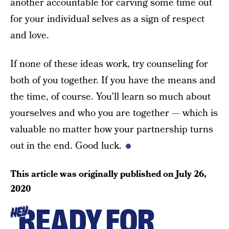
another accountable for carving some time out
for your individual selves as a sign of respect
and love.
If none of these ideas work, try counseling for
both of you together. If you have the means and
the time, of course. You’ll learn so much about
yourselves and who you are together — which is
valuable no matter how your partnership turns
out in the end. Good luck.
This article was originally published on
July 26,
2020
READY FOR
HEY