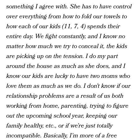
something I agree with. She has to have control
over everything from how to fold our towels to
how each of our kids (11, 7, 4) spends their
entire day. We fight constantly, and I know no
matter how much we try to conceal it, the kids
are picking up on the tension. I do my part
around the house as much as she does, and I
know our kids are lucky to have two moms who
love them as much as we do. I don’t know if our
relationship problems are a result of us both
working from home, parenting, trying to figure
out the upcoming school year, keeping our
family healthy, etc., or if we’re just totally
incompatible. Basically, I’m more of a free