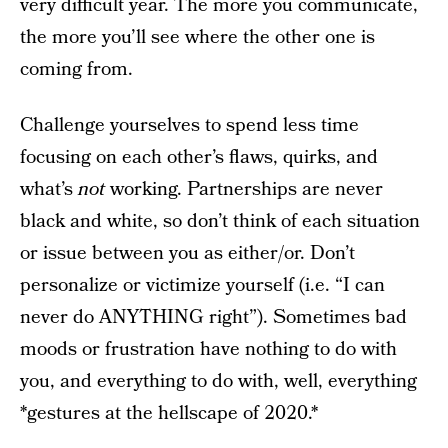
very difficult year. The more you communicate,
the more you’ll see where the other one is
coming from.
Challenge yourselves to spend less time
focusing on each other’s flaws, quirks, and
what’s
not
working. Partnerships are never
black and white, so don’t think of each situation
or issue between you as either/or. Don’t
personalize or victimize yourself (i.e. “I can
never do ANYTHING right”). Sometimes bad
moods or frustration have nothing to do with
you, and everything to do with, well, everything
*gestures at the hellscape of 2020.*