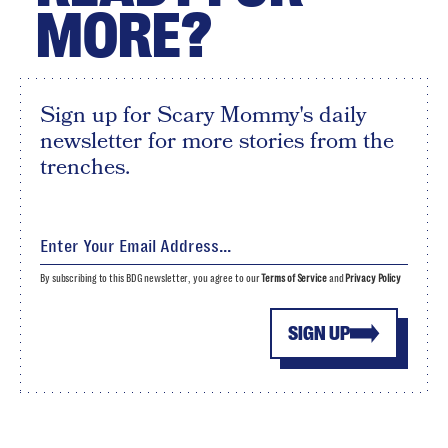
MORE?
Sign up for Scary Mommy's daily
newsletter for more stories from the
trenches.
By subscribing to this BDG newsletter, you agree to our
Terms of Service
and
Privacy Policy
SIGN UP