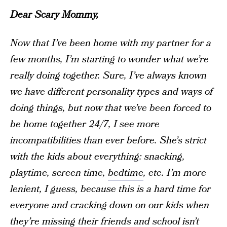
Dear Scary Mommy,
Now that I’ve been home with my partner for a
few months, I’m starting to wonder what we’re
really doing together. Sure, I’ve always known
we have different personality types and ways of
doing things, but now that we’ve been forced to
be home together 24/7, I see more
incompatibilities than ever before. She’s strict
with the kids about everything: snacking,
playtime, screen time,
bedtime
, etc. I’m more
lenient, I guess, because this is a hard time for
everyone and cracking down on our kids when
they’re missing their friends and school isn’t