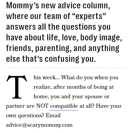
Mommy’s new advice column,
where our team of “experts”
answers all the questions you
have about life, love, body image,
friends, parenting, and anything
else that’s confusing you.
T
his week… What do you when you
realize, after months of being at
home, you and your spouse or
partner are NOT
compatible
at all? Have your
own questions? Email
advice@scarymommy.com