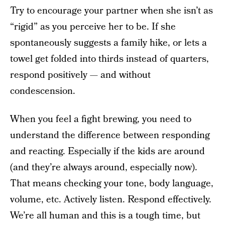
Try to encourage your partner when she isn’t as
“rigid” as you perceive her to be. If she
spontaneously suggests a family hike, or lets a
towel get folded into thirds instead of quarters,
respond positively — and without
condescension.
When you feel a fight brewing, you need to
understand the difference between responding
and reacting. Especially if the kids are around
(and they’re always around, especially now).
That means checking your tone, body language,
volume, etc. Actively listen. Respond effectively.
We’re all human and this is a tough time, but