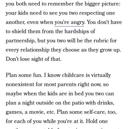
you both need to remember the bigger picture:
your kids need to see you two respecting one
another, even when
you’re angry
. You don’t have
to shield them from the hardships of
partnership, but you two will be the rubric for
every relationship they choose as they grow up.
Don’t lose sight of that.
Plan some fun. I know childcare is virtually
nonexistent for most parents right now, so
maybe when the kids are in bed you two can
plan a night outside on the patio with drinks,
games, a movie, etc. Plan some self-care, too,
for each of you while you’re at it. Hold one