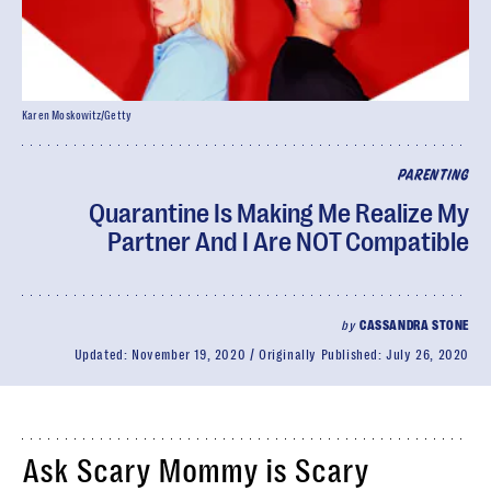
Karen Moskowitz/Getty
PARENTING
Quarantine Is Making Me Realize My
Partner And I Are NOT Compatible
by
CASSANDRA STONE
Updated:
November 19, 2020
Originally Published:
July 26, 2020
Ask Scary Mommy is Scary