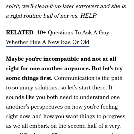
spirit, we’ll-clean-it-up-later extrovert and she is
a rigid routine ball of nerves. HELP.
RELATED
:
40+ Questions To Ask A Guy
Whether He’s A New Bae Or Old
Maybe you’re incompatible and not at all
right for one another anymore. But let’s try
some things first
.
Communication is the path
to so many solutions, so let’s start there. It
sounds like you both need to understand one
another’s perspectives on how you’re feeling
right now, and how you want things to progress
as we all embark on the second half of a very,