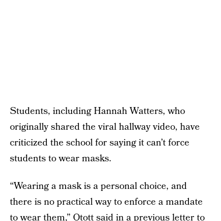
Students, including Hannah Watters, who
originally shared the viral hallway video, have
criticized the school for saying it can’t force
students to wear masks.
“Wearing a mask is a personal choice, and
there is no practical way to enforce a mandate
to wear them,” Otott said in a previous letter to