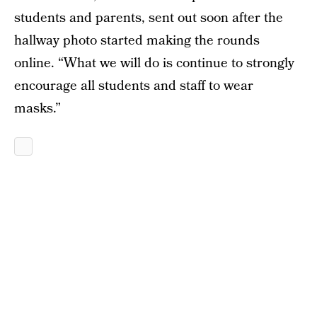
students and parents, sent out soon after the
hallway photo started making the rounds
online. “What we will do is continue to strongly
encourage all students and staff to wear
masks.”