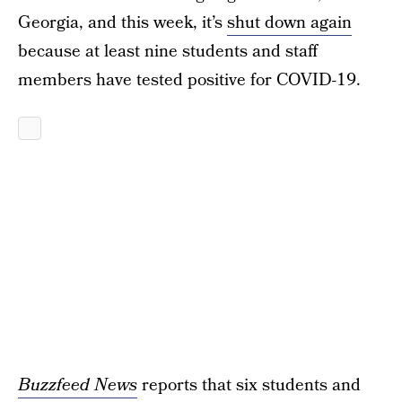
Georgia, and this week, it’s
shut down again
because at least nine students and staff
members have tested positive for COVID-19.
Buzzfeed News
reports that six students and