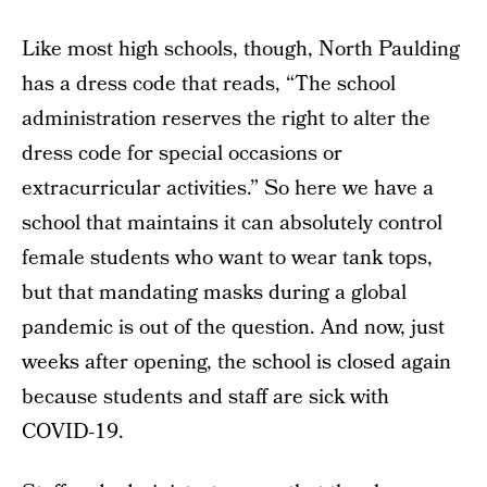
Like most high schools, though, North Paulding
has a dress code that reads, “The school
administration reserves the right to alter the
dress code for special occasions or
extracurricular activities.” So here we have a
school that maintains it can absolutely control
female students who want to wear tank tops,
but that mandating masks during a global
pandemic is out of the question. And now, just
weeks after opening, the school is closed again
because students and staff are sick with
COVID-19.