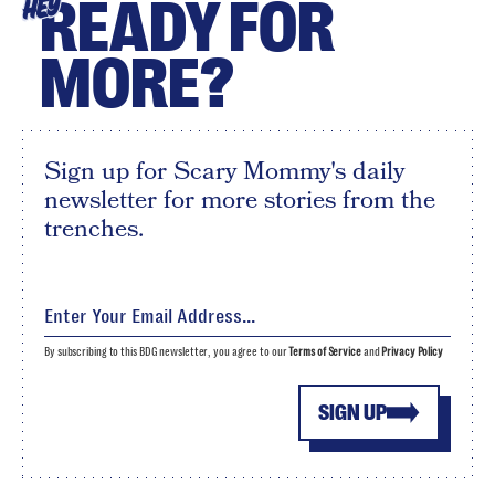
READY FOR
HEY
MORE?
Sign up for Scary Mommy's daily
newsletter for more stories from the
trenches.
By subscribing to this BDG newsletter, you agree to our
Terms of Service
and
Privacy Policy
SIGN UP