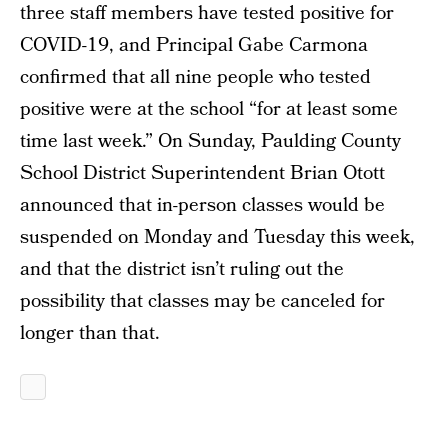
three staff members have tested positive for
COVID-19, and Principal Gabe Carmona
confirmed that all nine people who tested
positive were at the school “for at least some
time last week.” On Sunday, Paulding County
School District Superintendent Brian Otott
announced that in-person classes would be
suspended on Monday and Tuesday this week,
and that the district isn’t ruling out the
possibility that classes may be canceled for
longer than that.