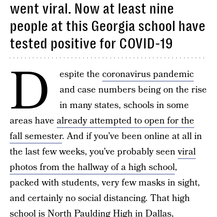
went viral. Now at least nine
people at this Georgia school have
tested positive for COVID-19
D
espite the
coronavirus pandemic
and case numbers being on the rise
in many states, schools in some
areas have
already attempted to open for the
fall semester
. And if you’ve been online at all in
the last few weeks, you’ve probably seen
viral
photos from the hallway of a high school
,
packed with students, very few masks in sight,
and certainly no social distancing. That high
school is North Paulding High in Dallas,