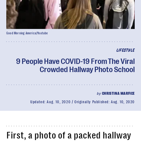
Good Morning America/Youtube
LIFESTYLE
9 People Have COVID-19 From The Viral
Crowded Hallway Photo School
by
CHRISTINA MARFICE
Updated:
Aug. 10, 2020
Originally Published:
Aug. 10, 2020
First, a photo of a packed hallway