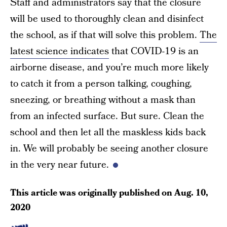
Staff and administrators say that the closure
will be used to thoroughly clean and disinfect
the school, as if that will solve this problem.
The
latest science indicates
that COVID-19 is an
airborne disease, and you’re much more likely
to catch it from a person talking, coughing,
sneezing, or breathing without a mask than
from an infected surface. But sure. Clean the
school and then let all the maskless kids back
in. We will probably be seeing another closure
in the very near future.
This article was originally published on
Aug. 10,
2020