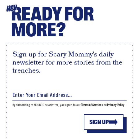
READY FOR
HEY
MORE?
Sign up for Scary Mommy's daily
newsletter for more stories from the
trenches.
By subscribing to this BDG newsletter, you agree to our
Terms of Service
and
Privacy Policy
SIGN UP