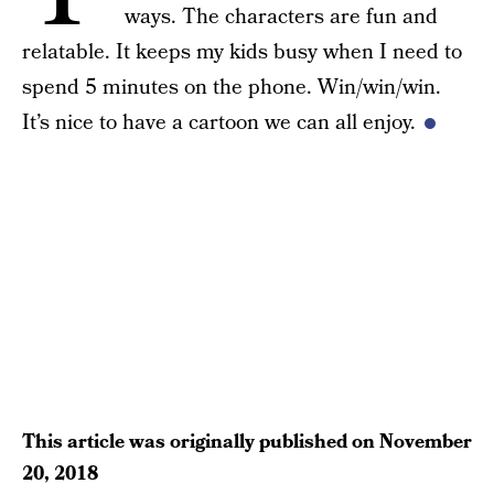
ways. The characters are fun and
relatable. It keeps my kids busy when I need to
spend 5 minutes on the phone. Win/win/win.
It’s nice to have a cartoon we can all enjoy.
This article was originally published on
November
20, 2018