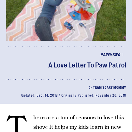
|
PARENTING
A Love Letter To Paw Patrol
by
TEAM SCARY MOMMY
Updated:
Dec. 14, 2018
Originally Published:
November 20, 2018
T
here are a ton of reasons to love this
show: It helps my kids learn in new