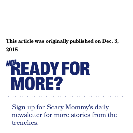
This article was originally published on
Dec. 3,
2015
READY FOR
HEY
MORE?
Sign up for Scary Mommy's daily
newsletter for more stories from the
trenches.