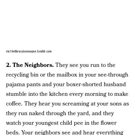
via thelibraryisnowopen.tumblr.com
2. The Neighbors.
They see you run to the
recycling bin or the mailbox in your see-through
pajama pants and your boxer-shorted husband
stumble into the kitchen every morning to make
coffee. They hear you screaming at your sons as
they run naked through the yard, and they
watch your youngest child pee in the flower
beds. Your neighbors see and hear everything