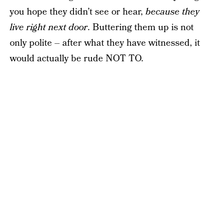
you hope they didn’t see or hear,
because they
live right next door
. Buttering them up is not
only polite – after what they have witnessed, it
would actually be rude NOT TO.