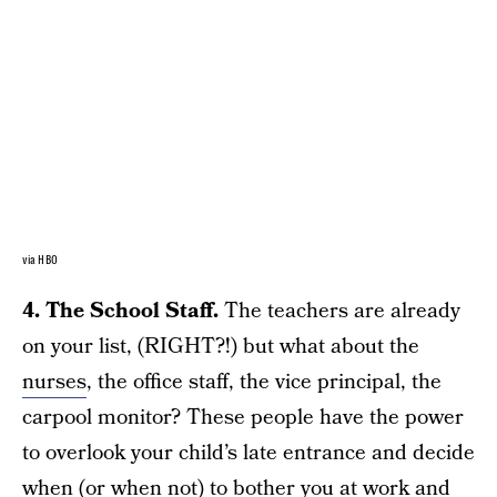
via HBO
4. The School Staff.
The teachers are already
on your list, (RIGHT?!) but what about the
nurses
, the office staff, the vice principal, the
carpool monitor? These people have the power
to overlook your child’s late entrance and decide
when (or when not) to bother you at work and