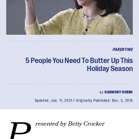
PARENTING
5 People You Need To Butter Up This
Holiday Season
by
HARMONY HOBBS
Updated:
Jan. 11, 2021
Originally Published:
Dec. 3, 2015
P
resented by Betty Crocker