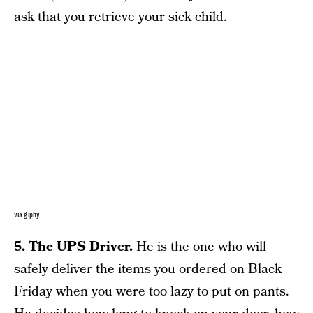
ask that you retrieve your sick child.
via giphy
5. The UPS Driver.
He is the one who will
safely deliver the items you ordered on Black
Friday when you were too lazy to put on pants.