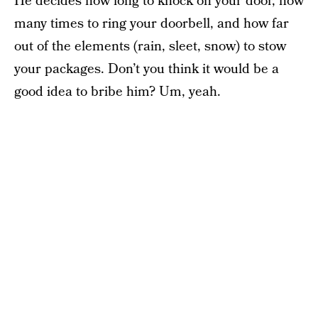
He decides how long to knock on your door, how
many times to ring your doorbell, and how far
out of the elements (rain, sleet, snow) to stow
your packages. Don’t you think it would be a
good idea to bribe him? Um, yeah.