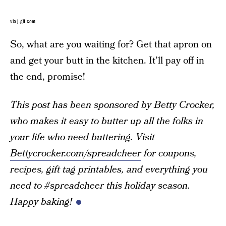
via j.gif.com
So, what are you waiting for? Get that apron on
and get your butt in the kitchen. It’ll pay off in
the end, promise!
This post has been sponsored by Betty Crocker,
who makes it easy to butter up all the folks in
your life who need buttering. Visit
Bettycrocker.com/spreadcheer
for coupons,
recipes, gift tag printables, and everything you
need to #spreadcheer this holiday season.
Happy baking!