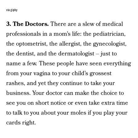
via giphy
3. The Doctors.
There are a slew of medical
professionals in a mom’s life: the pediatrician,
the optometrist, the allergist, the gynecologist,
the dentist, and the dermatologist – just to
name a few. These people have seen everything
from your vagina to your child’s grossest
rashes, and yet they continue to take your
business. Your doctor can make the choice to
see you on short notice or even take extra time
to talk to you about your moles if you play your
cards right.