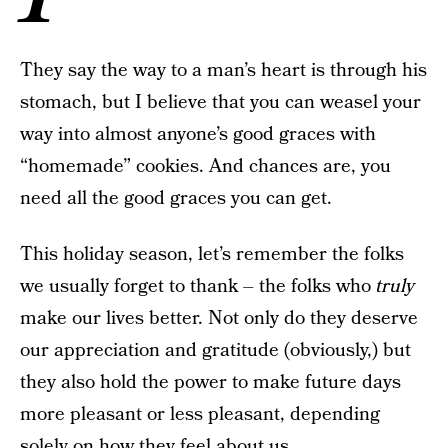
They say the way to a man’s heart is through his
stomach, but I believe that you can weasel your
way into almost anyone’s good graces with
“homemade” cookies. And chances are, you
need all the good graces you can get.
This holiday season, let’s remember the folks
we usually forget to thank – the folks who
truly
make our lives better. Not only do they deserve
our appreciation and gratitude (obviously,) but
they also hold the power to make future days
more pleasant or less pleasant, depending
solely on how they feel about us.