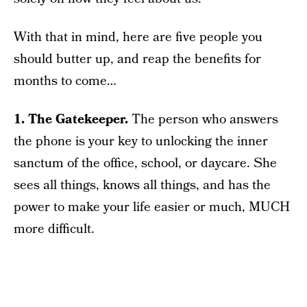
With that in mind, here are five people you
should butter up, and reap the benefits for
months to come…
1. The Gatekeeper.
The person who answers
the phone is your key to unlocking the inner
sanctum of the office, school, or daycare. She
sees all things, knows all things, and has the
power to make your life easier or much, MUCH
more difficult.