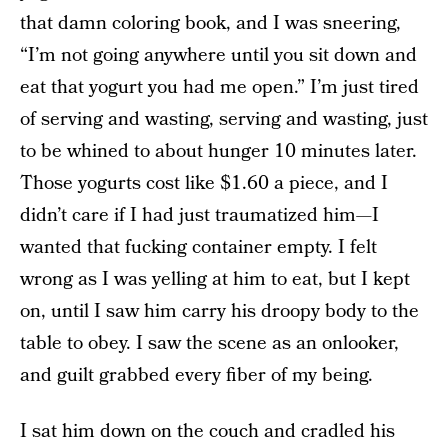
that damn coloring book, and I was sneering,
“I’m not going anywhere until you sit down and
eat that yogurt you had me open.” I’m just tired
of serving and wasting, serving and wasting, just
to be whined to about hunger 10 minutes later.
Those yogurts cost like $1.60 a piece, and I
didn’t care if I had just traumatized him—I
wanted that fucking container empty. I felt
wrong as I was yelling at him to eat, but I kept
on, until I saw him carry his droopy body to the
table to obey. I saw the scene as an onlooker,
and guilt grabbed every fiber of my being.
I sat him down on the couch and cradled his