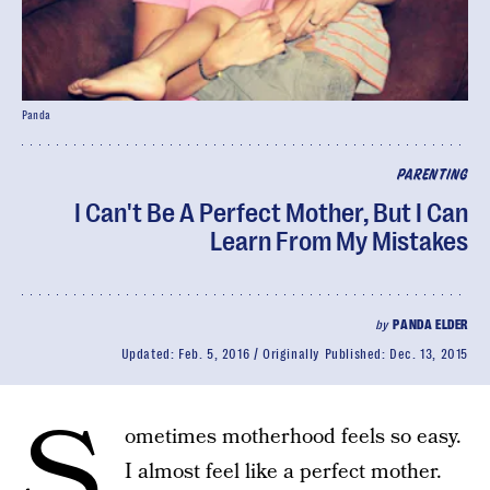
Panda
PARENTING
I Can't Be A Perfect Mother, But I Can
Learn From My Mistakes
by
PANDA ELDER
Updated:
Feb. 5, 2016
Originally Published:
Dec. 13, 2015
S
ometimes motherhood feels so easy.
I almost feel like a perfect mother.