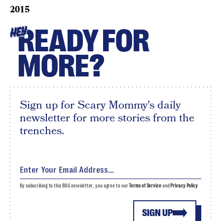
2015
READY FOR
HEY
MORE?
Sign up for Scary Mommy's daily
newsletter for more stories from the
trenches.
By subscribing to this BDG newsletter, you agree to our
Terms of Service
and
Privacy Policy
SIGN UP