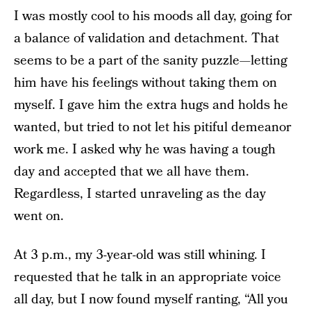
I was mostly cool to his moods all day, going for
a balance of validation and detachment. That
seems to be a part of the sanity puzzle—letting
him have his feelings without taking them on
myself. I gave him the extra hugs and holds he
wanted, but tried to not let his pitiful demeanor
work me. I asked why he was having a tough
day and accepted that we all have them.
Regardless, I started unraveling as the day
went on.
At 3 p.m., my 3-year-old was still whining. I
requested that he talk in an appropriate voice
all day, but I now found myself ranting, “All you