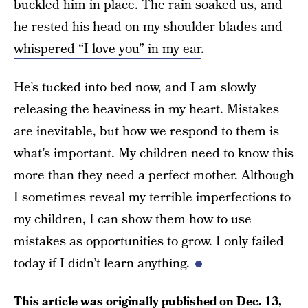
buckled him in place. The rain soaked us, and
he rested his head on my shoulder blades and
whispered “I love you” in my ear
.
He’s tucked into bed now, and I am slowly
releasing the heaviness in my heart. Mistakes
are inevitable, but how we respond to them is
what’s important. My children need to know this
more than they need a perfect mother. Although
I sometimes reveal my terrible imperfections to
my children, I can show them how to use
mistakes as opportunities to grow. I only failed
today if I didn’t learn anything.
This article was originally published on
Dec. 13,