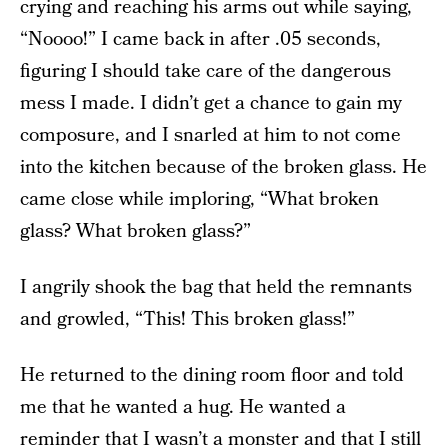
crying and reaching his arms out while saying,
“Noooo!” I came back in after .05 seconds,
figuring I should take care of the dangerous
mess I made. I didn’t get a chance to gain my
composure, and I snarled at him to not come
into the kitchen because of the broken glass. He
came close while imploring, “What broken
glass? What broken glass?”
I angrily shook the bag that held the remnants
and growled, “This! This broken glass!”
He returned to the dining room floor and told
me that he wanted a hug. He wanted a
reminder that I wasn’t a monster and that I still