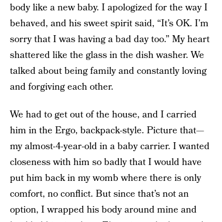
body like a new baby. I apologized for the way I
behaved, and his sweet spirit said, “It’s OK. I’m
sorry that I was having a bad day too.” My heart
shattered like the glass in the dish washer. We
talked about being family and constantly loving
and forgiving each other.
We had to get out of the house, and I carried
him in the Ergo, backpack-style. Picture that—
my almost-4-year-old in a baby carrier. I wanted
closeness with him so badly that I would have
put him back in my womb where there is only
comfort, no conflict. But since that’s not an
option, I wrapped his body around mine and