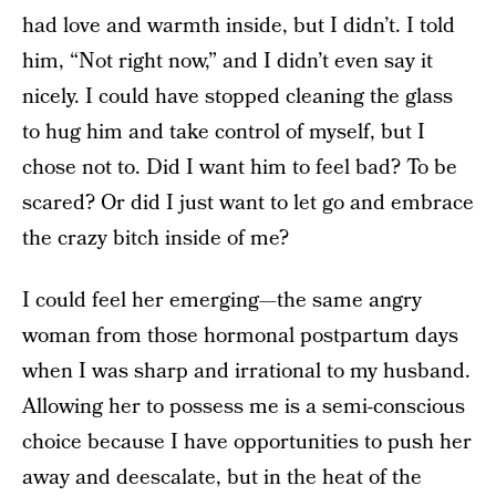
had love and warmth inside, but I didn’t. I told
him, “Not right now,” and I didn’t even say it
nicely. I could have stopped cleaning the glass
to hug him and take control of myself, but I
chose not to. Did I want him to feel bad? To be
scared? Or did I just want to let go and embrace
the crazy bitch inside of me?
I could feel her emerging—the same angry
woman from those hormonal postpartum days
when I was sharp and irrational to my husband.
Allowing her to possess me is a semi-conscious
choice because I have opportunities to push her
away and deescalate, but in the heat of the