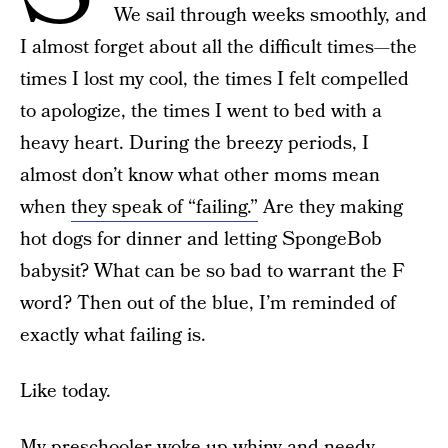
We sail through weeks smoothly, and
I almost forget about all the difficult times—the
times I lost my cool, the times I felt compelled
to apologize, the times I went to bed with a
heavy heart. During the breezy periods, I
almost don’t know what other moms mean
when
they speak of “failing.”
Are they making
hot dogs for dinner and letting SpongeBob
babysit? What can be so bad to warrant the F
word? Then out of the blue, I’m reminded of
exactly what failing is.
Like today.
My preschooler woke up whiny and needy,