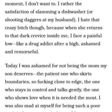
moment, I don’t want to. I rather the
satisfaction of slamming a dishwasher (or
shooting daggers at my husband). I hate that
crazy bitch though, because when she returns
to that dark crevice inside me, I face a painful
low—like a drug addict after a high, ashamed
and remorseful.
Today I was ashamed for not being the mom my
son deserves—the patient one who skirts
boundaries, so fucking close to edge, the one
who stays in control and talks gently, the one
who shows love when it is needed the most. I
was also mad at myself for being such a poor