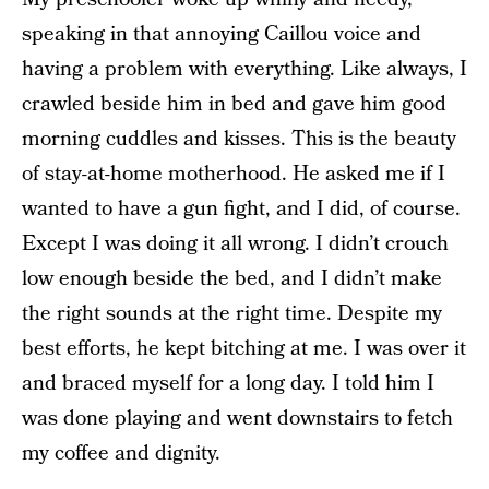
speaking in that annoying Caillou voice and
having a problem with everything. Like always, I
crawled beside him in bed and gave him good
morning cuddles and kisses. This is the beauty
of stay-at-home motherhood. He asked me if I
wanted to have a gun fight, and I did, of course.
Except I was doing it all wrong. I didn’t crouch
low enough beside the bed, and I didn’t make
the right sounds at the right time. Despite my
best efforts, he kept bitching at me. I was over it
and braced myself for a long day. I told him I
was done playing and went downstairs to fetch
my coffee and dignity.