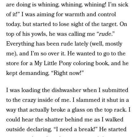
are doing is whining, whining, whining! I’m sick
of it!” I was aiming for warmth and control
today, but started to lose sight of the target. On
top of his yowls, he was calling me “
rude
.”
Everything has been rude lately (well, mostly
me), and I’m so over it. He wanted to go to the
store for a My Little Pony coloring book, and he
kept demanding, “Right now!”
I was loading the dishwasher when I submitted
to the crazy inside of me. I slammed it shut in a
way that actually broke a glass on the top rack. I
could hear the shatter behind me as I walked
outside declaring, “I need a break!” He started