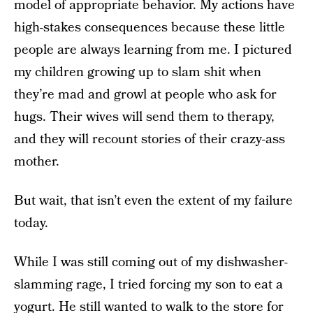
model of appropriate behavior. My actions have
high-stakes consequences because these little
people are always learning from me. I pictured
my children growing up to slam shit when
they’re mad and growl at people who ask for
hugs. Their wives will send them to therapy,
and they will recount stories of their crazy-ass
mother.
But wait, that isn’t even the extent of my failure
today.
While I was still coming out of my dishwasher-
slamming rage, I tried forcing my son to eat a
yogurt. He still wanted to walk to the store for