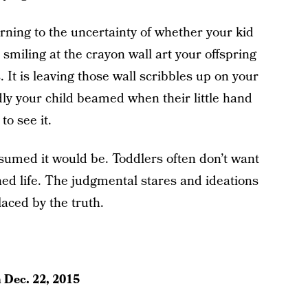
ning to the uncertainty of whether your kid
smiling at the crayon wall art your offspring
It is leaving those wall scribbles up on your
ly your child beamed when their little hand
o see it.
sumed it would be. Toddlers often don’t want
ned life. The judgmental stares and ideations
laced by the truth.
n
Dec. 22, 2015