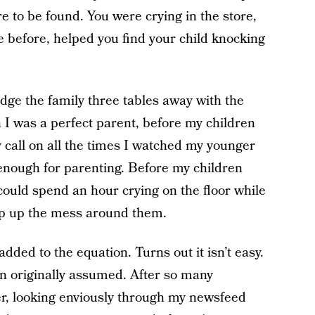
e to be found. You were crying in the store,
 before, helped you find your child knocking
udge the family three tables away with the
 I was a perfect parent, before my children
 call on all the times I watched my younger
e enough for parenting. Before my children
could spend an hour crying on the floor while
ep up the mess around them.
ded to the equation. Turns out it isn’t easy.
han originally assumed. After so many
r, looking enviously through my newsfeed