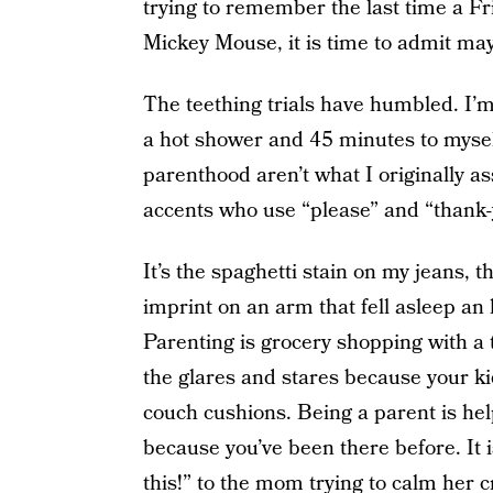
trying to remember the last time a Fr
Mickey Mouse, it is time to admit may
The teething trials have humbled. I’m 
a hot shower and 45 minutes to myself
parenthood aren’t what I originally as
accents who use “please” and “thank-
It’s the spaghetti stain on my jeans, th
imprint on an arm that fell asleep an
Parenting is grocery shopping with a
the glares and stares because your k
couch cushions. Being a parent is help
because you’ve been there before. It i
this!” to the mom trying to calm her cr