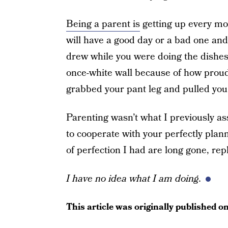
Being a parent is
getting up every mor
will have a good day or a bad one and 
drew while you were doing the dishes. 
once-white wall because of how proud
grabbed your pant leg and pulled you t
Parenting wasn’t what I previously as
to cooperate with your perfectly plan
of perfection I had are long gone, rep
I have no idea what I am doing.
This article was originally published o