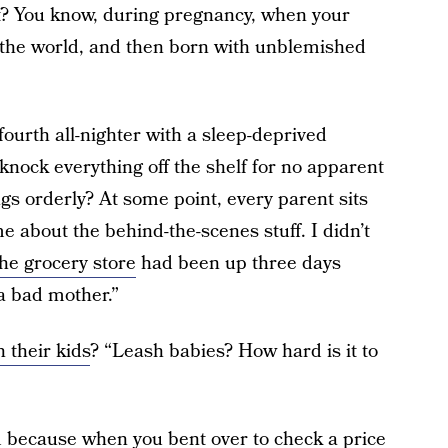
t? You know, during pregnancy, when your
to the world, and then born with unblemished
ourth all-nighter with a sleep-deprived
knock everything off the shelf for no apparent
ngs orderly? At some point, every parent sits
 about the behind-the-scenes stuff. I didn’t
the grocery store
had been up three days
a bad mother.”
h their kids
? “Leash babies? How hard is it to
d because when you bent over to check a price