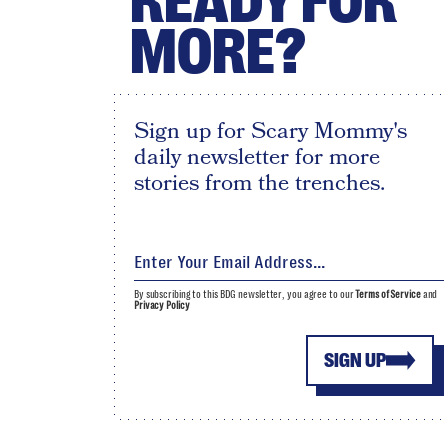
READY FOR
MORE?
Sign up for Scary Mommy's
daily newsletter for more
stories from the trenches.
By subscribing to this BDG newsletter, you agree to our
Terms of Service
and
Privacy Policy
SIGN UP