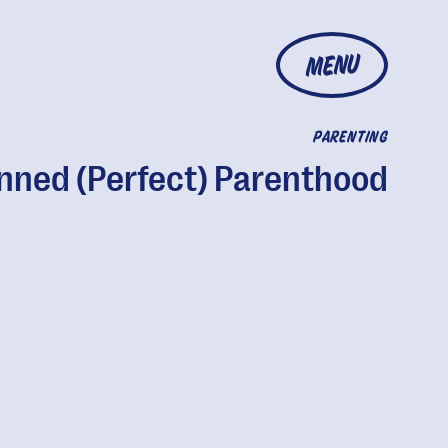
MENU
PARENTING
nned (Perfect) Parenthood