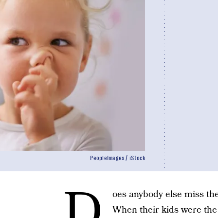
PeopleImages / iStock
D
oes anybody else miss th
When their kids were the 