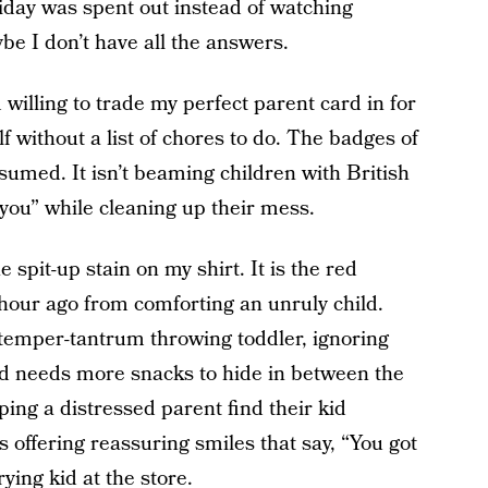
iday was spent out instead of watching
be I don’t have all the answers.
willing to trade my perfect parent card in for
 without a list of chores to do. The badges of
sumed. It isn’t beaming children with British
you” while cleaning up their mess.
e spit-up stain on my shirt. It is the red
 hour ago from comforting an unruly child.
 temper-tantrum throwing toddler, ignoring
id needs more snacks to hide in between the
ing a distressed parent find their kid
s offering reassuring smiles that say, “You got
ying kid at the store.