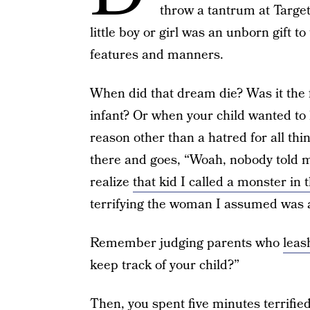
throw a tantrum at Targe
little boy or girl was an unborn gift 
features and manners.
When did that dream die? Was it the f
infant? Or when your child wanted to 
reason other than a hatred for all thi
there and goes, “Woah, nobody told me
realize
that kid I called a monster in 
terrifying the woman I assumed was 
Remember judging parents who
leas
keep track of your child?”
Then, you spent five minutes terrifie