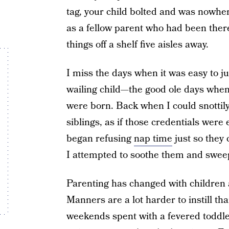
tag, your child bolted and was nowher
as a fellow parent who had been there
things off a shelf five aisles away.
I miss the days when it was easy to j
wailing child—the good ole days when
were born. Back when I could snottily
siblings, as if those credentials wer
began refusing
nap time
just so they 
I attempted to soothe them and swe
Parenting has changed with children ad
Manners are a lot harder to instill t
weekends spent with a fevered toddle