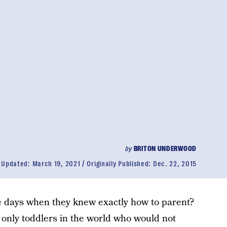
by
BRITON UNDERWOOD
Updated:
March 19, 2021
Originally Published:
Dec. 22, 2015
e days when they knew exactly how to parent?
only toddlers in the world who would not