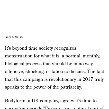
Image via YouTube
It’s beyond time society recognizes
menstruation for what it is: a normal, monthly,
biological process that should be in no way
offensive, shocking, or taboo to discuss. The fact
that this campaign is revolutionary in 2017 truly
speaks to the power of the patriarchy.
Bodyform, a UK company, agrees it’s time to
normalize periods.”Periods are a natural part of