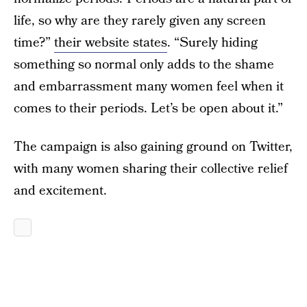
life, so why are they rarely given any screen
time?”
their website states
. “Surely hiding
something so normal only adds to the shame
and embarrassment many women feel when it
comes to their periods. Let’s be open about it.”
The campaign is also gaining ground on Twitter,
with many women sharing their collective relief
and excitement.