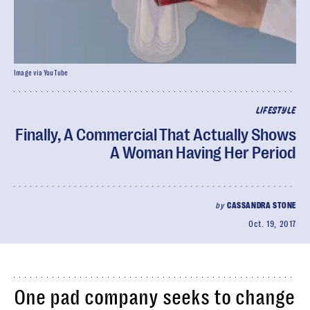
Image via YouTube
LIFESTYLE
Finally, A Commercial That Actually Shows
A Woman Having Her Period
by
CASSANDRA STONE
Oct. 19, 2017
One pad company seeks to change