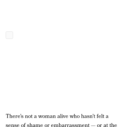
There’s not a woman alive who hasn’t felt a
sense of shame or embarrassment — or at the