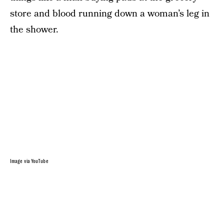
store and blood running down a woman’s leg in
the shower.
Image via YouTube