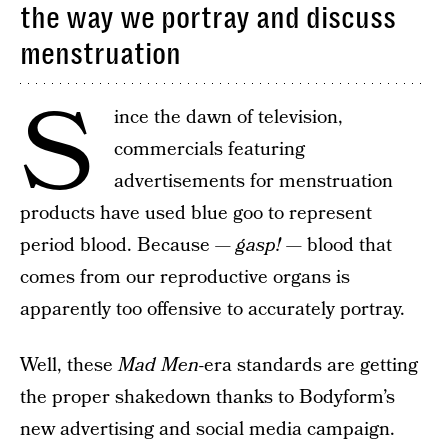
the way we portray and discuss
menstruation
S
ince the dawn of television,
commercials featuring
advertisements for menstruation
products have used blue goo to represent
period blood. Because —
gasp!
— blood that
comes from our reproductive organs is
apparently too offensive to accurately portray.
Well, these
Mad Men
-era standards are getting
the proper shakedown thanks to Bodyform’s
new advertising and social media campaign.