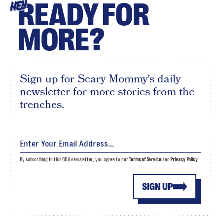
READY FOR
HEY
MORE?
Sign up for Scary Mommy's daily
newsletter for more stories from the
trenches.
By subscribing to this BDG newsletter, you agree to our
Terms of Service
and
Privacy Policy
SIGN UP