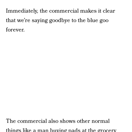
Immediately, the commercial makes it clear
that we’re saying goodbye to the blue goo
forever.
The commercial also shows other normal
things like a man buying pads at the grocery