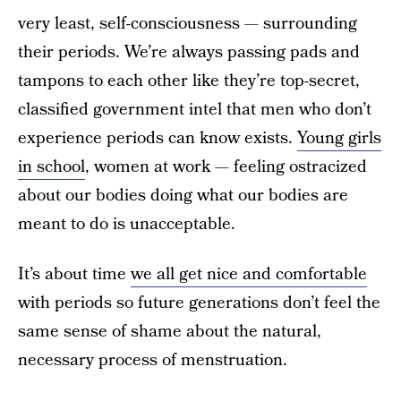
very least, self-consciousness — surrounding
their periods. We’re always passing pads and
tampons to each other like they’re top-secret,
classified government intel that men who don’t
experience periods can know exists.
Young girls
in school
, women at work — feeling ostracized
about our bodies doing what our bodies are
meant to do is unacceptable.
It’s about time
we all get nice and comfortable
with periods so future generations don’t feel the
same sense of shame about the natural,
necessary process of menstruation.