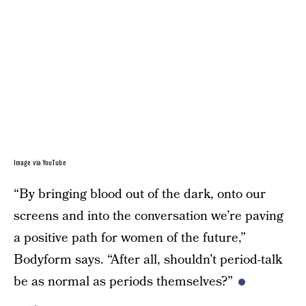
Image via YouTube
“By bringing blood out of the dark, onto our
screens and into the conversation we’re paving
a positive path for women of the future,”
Bodyform says. “After all, shouldn’t period-talk
be as normal as periods themselves?”