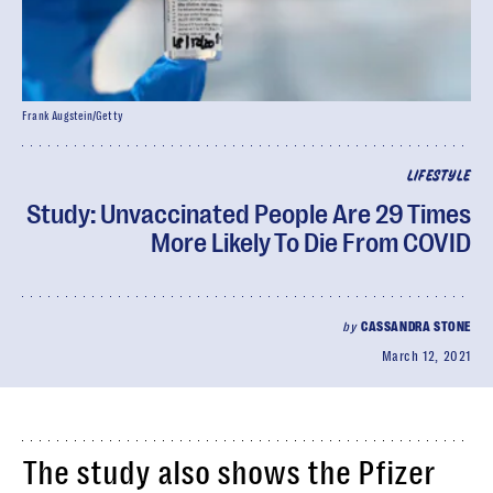
Frank Augstein/Getty
LIFESTYLE
Study: Unvaccinated People Are 29 Times
More Likely To Die From COVID
by
CASSANDRA STONE
March 12, 2021
The study also shows the Pfizer