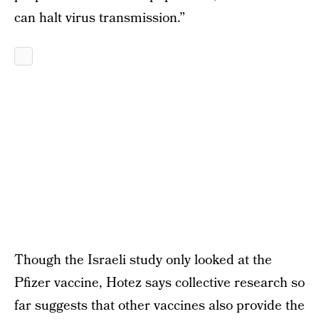
can halt virus transmission.”
Though the Israeli study only looked at the
Pfizer vaccine, Hotez says collective research so
far suggests that other vaccines also provide the