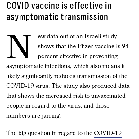
COVID vaccine is effective in
asymptomatic transmission
N
ew data out of
an Israeli study
shows that the
Pfizer vaccine
is 94
percent effective in preventing
asymptomatic infections, which also means it
likely significantly reduces transmission of the
COVID-19 virus. The study also produced data
that shows the increased risk to unvaccinated
people in regard to the virus, and those
numbers are jarring.
The big question in regard to the
COVID-19