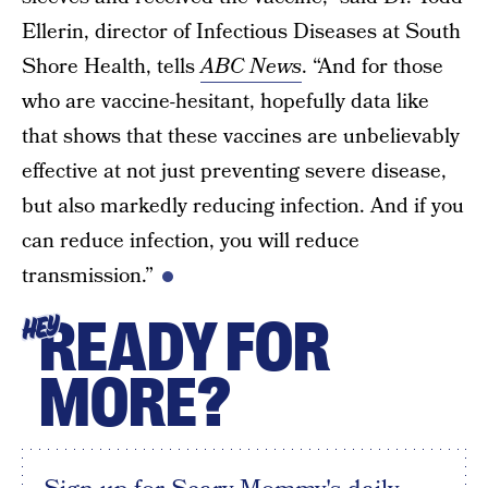
Ellerin, director of Infectious Diseases at South
Shore Health, tells
ABC News
. “And for those
who are vaccine-hesitant, hopefully data like
that shows that these vaccines are unbelievably
effective at not just preventing severe disease,
but also markedly reducing infection. And if you
can reduce infection, you will reduce
transmission.”
READY FOR
HEY
MORE?