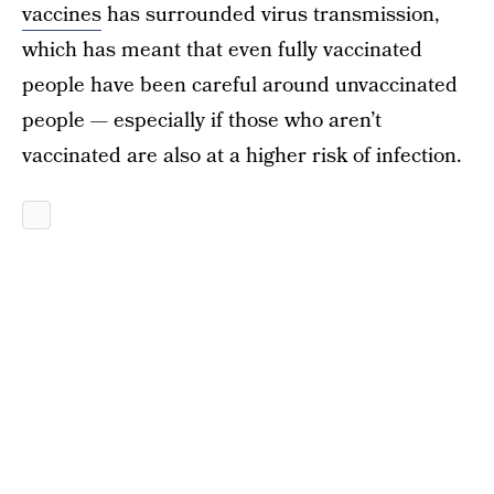
vaccines
has surrounded virus transmission,
which has meant that even fully vaccinated
people have been careful around unvaccinated
people — especially if those who aren’t
vaccinated are also at a higher risk of infection.