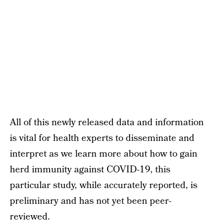
All of this newly released data and information
is vital for health experts to disseminate and
interpret as we learn more about how to gain
herd immunity against COVID-19, this
particular study, while accurately reported, is
preliminary and has not yet been peer-
reviewed.