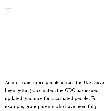
As more and more people across the U.S. have
been getting vaccinated, the CDC has issued
updated guidance for vaccinated people. For
example,
grandparents who have been fully