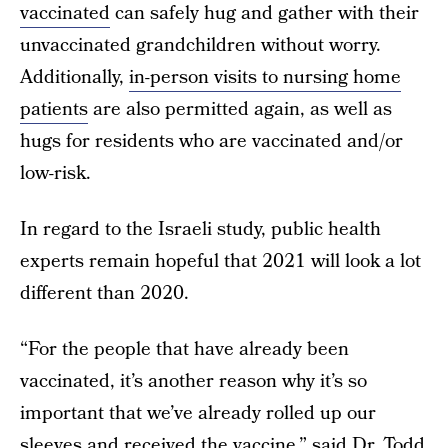
vaccinated
can safely hug and gather with their
unvaccinated grandchildren without worry.
Additionally,
in-person visits to nursing home
patients
are also permitted again, as well as
hugs for residents who are vaccinated and/or
low-risk.
In regard to the Israeli study, public health
experts remain hopeful that 2021 will look a lot
different than 2020.
“For the people that have already been
vaccinated, it’s another reason why it’s so
important that we’ve already rolled up our
sleeves and received the vaccine,” said Dr. Todd