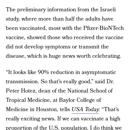
The preliminary information from the Israeli
study, where more than half the adults have
been vaccinated, most with the Pfizer-BioNTech
vaccine, showed those who received the vaccine
did not develop symptoms or transmit the
disease, which is huge news worth celebrating.
“It looks like 90% reduction in asymptomatic
transmission. So that’s really good,” said Dr.
Peter Hotez, dean of the National School of
Tropical Medicine, at Baylor College of
Medicine in Houston, tells
USA Today
.
“That’s
really exciting news. If we can vaccinate a high
proportion of the U.S. population, I do think we