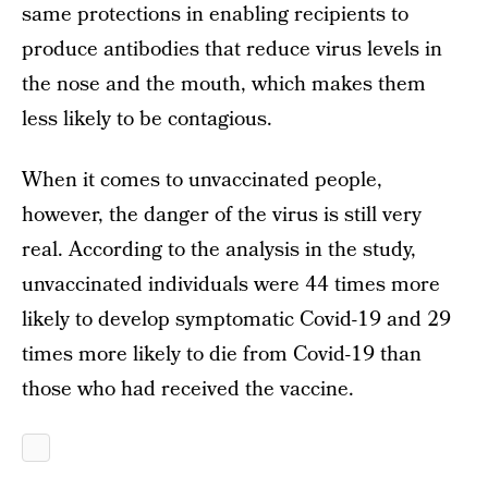
same protections in enabling recipients to
produce antibodies that reduce virus levels in
the nose and the mouth, which makes them
less likely to be contagious.
When it comes to unvaccinated people,
however, the danger of the virus is still very
real. According to the analysis in the study,
unvaccinated individuals were 44 times more
likely to develop symptomatic Covid-19 and 29
times more likely to die from Covid-19 than
those who had received the vaccine.