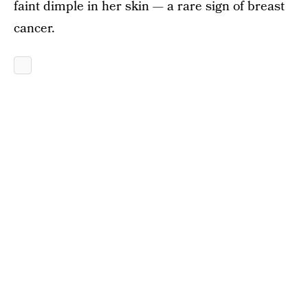
faint dimple in her skin — a rare sign of breast
cancer.