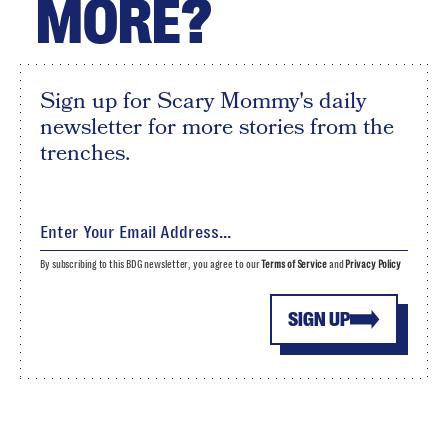
MORE?
Sign up for Scary Mommy's daily
newsletter for more stories from the
trenches.
By subscribing to this BDG newsletter, you agree to our
Terms of Service
and
Privacy Policy
SIGN UP