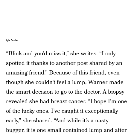
Kyle Zander
“Blink and you’d miss it,” she writes. “I only
spotted it thanks to another post shared by an
amazing friend.” Because of this friend, even
though she couldn’t feel a lump, Warner made
the smart decision to go to the doctor. A biopsy
revealed she had breast cancer. “I hope I’m one
of the lucky ones. I’ve caught it exceptionally
early,” she shared. “And while it’s a nasty
bugger, it is one small contained lump and after