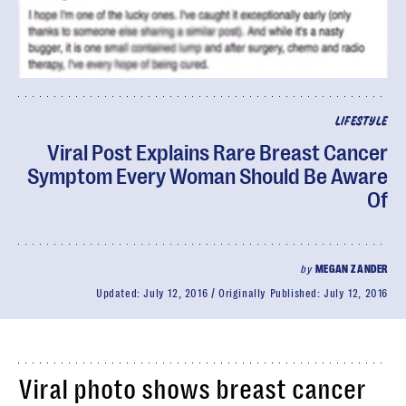
LIFESTYLE
Viral Post Explains Rare Breast Cancer
Symptom Every Woman Should Be Aware
Of
by
MEGAN ZANDER
Updated:
July 12, 2016
Originally Published:
July 12, 2016
Viral photo shows breast cancer