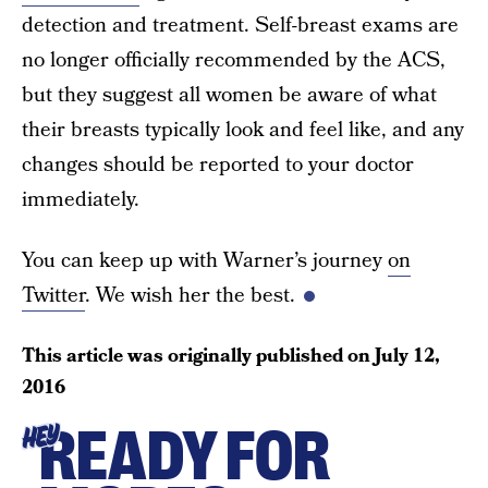
detection and treatment. Self-breast exams are
no longer officially recommended by the ACS,
but they suggest all women be aware of what
their breasts typically look and feel like, and any
changes should be reported to your doctor
immediately.
You can keep up with Warner’s journey
on
Twitter
. We wish her the best.
This article was originally published on
July 12,
2016
READY FOR
HEY