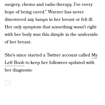
surgery, chemo and radio therapy, I’ve every
hope of being cured.” Warner has never
discovered any lumps in her breast or felt ill.
Her only symptom that something wasn’t right
with her body was this dimple in the underside
of her breast.
She’s since started a Twitter account called
My
Left Boob
to keep her followers updated with
her diagnosis: