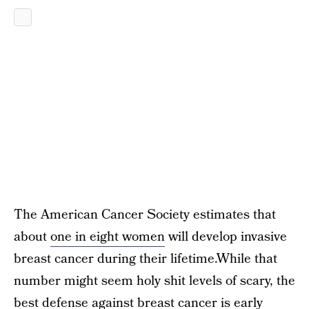
The American Cancer Society estimates that
about
one in eight women
will develop invasive
breast cancer during their lifetime.While that
number might seem holy shit levels of scary, the
best defense
against breast cancer is early