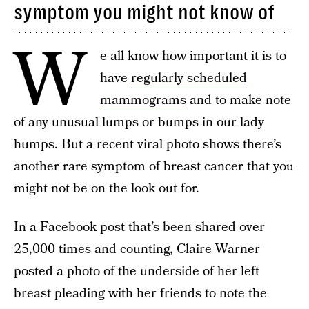
symptom you might not know of
W
e all know how important it is to
have
regularly scheduled
mammograms
and to make note
of any unusual lumps or bumps in our lady
humps. But a recent viral photo shows there’s
another rare symptom of breast cancer that you
might not be on the look out for.
In a Facebook post that’s been shared over
25,000 times and counting, Claire Warner
posted a photo of the underside of her left
breast pleading with her friends to note the