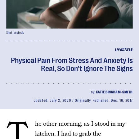
Shutterstock
LIFESTYLE
Physical Pain From Stress And Anxiety Is
Real, So Don't Ignore The Signs
by
KATIE BINGHAM-SMITH
Updated:
July 2, 2020
Originally Published:
Dec. 16, 2017
T
he other morning, as I stood in my
kitchen, I had to grab the