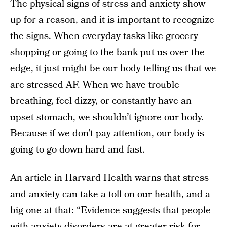
The physical signs of stress and anxiety show
up for a reason, and it is important to recognize
the signs. When everyday tasks like grocery
shopping or going to the bank put us over the
edge, it just might be our body telling us that we
are stressed AF. When we have trouble
breathing, feel dizzy, or constantly have an
upset stomach, we shouldn’t ignore our body.
Because if we don’t pay attention, our body is
going to go down hard and fast.
An article in
Harvard Health
warns that stress
and anxiety can take a toll on our health, and a
big one at that: “Evidence suggests that people
with anxiety disorders are at greater risk for