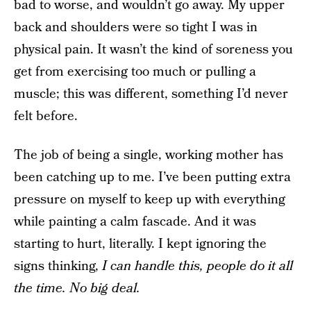
bad to worse, and wouldn’t go away. My upper
back and shoulders were so tight I was in
physical pain. It wasn’t the kind of soreness you
get from exercising too much or pulling a
muscle; this was different, something I’d never
felt before.
The job of being a single, working mother has
been catching up to me. I’ve been putting extra
pressure on myself to keep up with everything
while painting a calm fascade. And it was
starting to hurt, literally. I kept ignoring the
signs thinking,
I can handle this, people do it all
the time. No big deal.