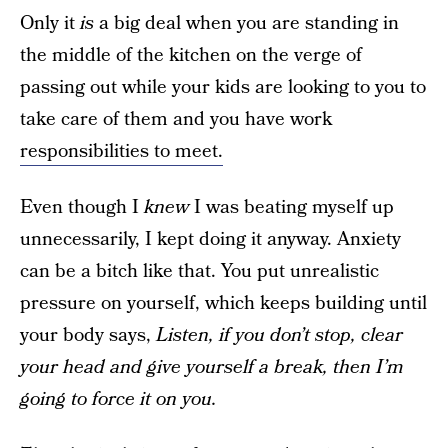
Only it
is
a big deal when you are standing in
the middle of the kitchen on the verge of
passing out while your kids are looking to you to
take care of them and you have work
responsibilities to meet.
Even though I
knew
I was beating myself up
unnecessarily, I kept doing it anyway. Anxiety
can be a bitch like that. You put unrealistic
pressure on yourself, which keeps building until
your body says,
Listen, if you don’t stop, clear
your head and give yourself a break, then I’m
going to force it on you.