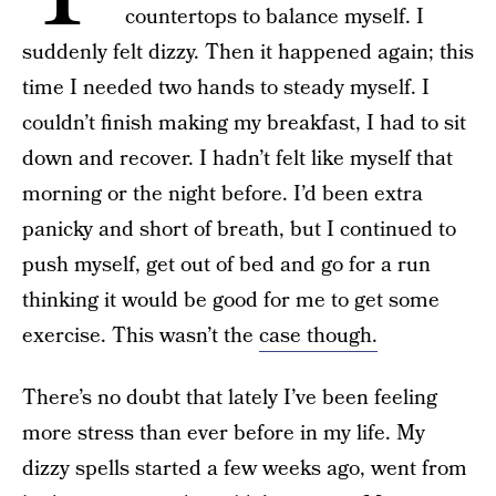
countertops to balance myself. I
suddenly felt dizzy. Then it happened again; this
time I needed two hands to steady myself. I
couldn’t finish making my breakfast, I had to sit
down and recover. I hadn’t felt like myself that
morning or the night before. I’d been extra
panicky and short of breath, but I continued to
push myself, get out of bed and go for a run
thinking it would be good for me to get some
exercise. This wasn’t the
case though.
There’s no doubt that lately I’ve been feeling
more stress than ever before in my life. My
dizzy spells started a few weeks ago, went from