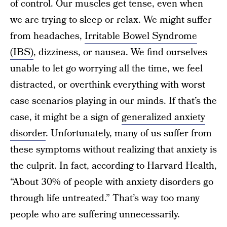
of control. Our muscles get tense, even when
we are trying to sleep or relax. We might suffer
from headaches,
Irritable Bowel Syndrome
(IBS)
, dizziness, or nausea. We find ourselves
unable to let go worrying all the time, we feel
distracted, or overthink everything with worst
case scenarios playing in our minds. If that’s the
case, it might be a sign of
generalized anxiety
disorder
. Unfortunately, many of us suffer from
these symptoms without realizing that anxiety is
the culprit. In fact, according to Harvard Health,
“About 30% of people with anxiety disorders go
through life untreated.” That’s way too many
people who are suffering unnecessarily.