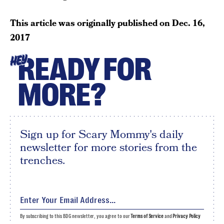
This article was originally published on
Dec. 16,
2017
READY FOR
HEY
MORE?
Sign up for Scary Mommy's daily
newsletter for more stories from the
trenches.
By subscribing to this BDG newsletter, you agree to our
Terms of Service
and
Privacy Policy