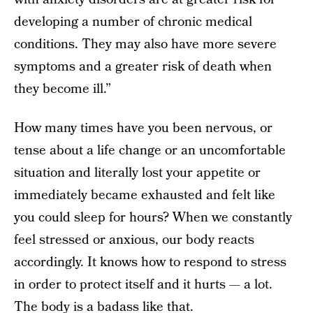
developing a number of chronic medical
conditions. They may also have more severe
symptoms and a greater risk of death when
they become ill.”
How many times have you been nervous, or
tense about a life change or an uncomfortable
situation and literally lost your appetite or
immediately became exhausted and felt like
you could sleep for hours? When we constantly
feel stressed or anxious, our body reacts
accordingly. It knows how to respond to stress
in order to protect itself and it hurts — a lot.
The body is a badass like that.