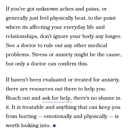
If you’ve got unknown aches and pains, or
generally just feel physically beat, to the point
where its affecting your everyday life and
relationships, don’t ignore your body any longer.
See a doctor to rule out any other medical
problems. Stress or anxiety might be the cause,
but only a doctor can confirm this.
If haven’t been evaluated or treated for anxiety,
there are resources out there to help you.
Reach out and
ask for help,
there’s no shame in
it. It
is
treatable and anything that can keep you
from hurting — emotionally and physically — is
worth looking into.