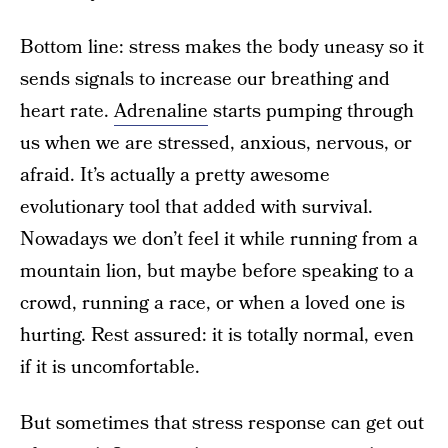
Bottom line: stress makes the body uneasy so it
sends signals to increase our breathing and
heart rate.
Adrenaline
starts pumping through
us when we are stressed, anxious, nervous, or
afraid. It’s actually a pretty awesome
evolutionary tool that added with survival.
Nowadays we don’t feel it while running from a
mountain lion, but maybe before speaking to a
crowd, running a race, or when a loved one is
hurting. Rest assured: it is totally normal, even
if it is uncomfortable.
But sometimes that stress response can get out