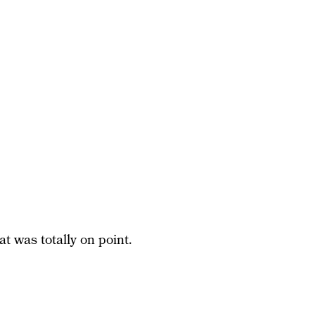
t was totally on point.