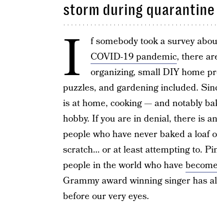
storm during quarantine
I
f somebody took a survey about
COVID-19 pandemic
, there a
organizing, small DIY home pr
puzzles, and gardening included. Sin
is at home, cooking — and notably b
hobby. If you are in denial, there is a
people who have never baked a loaf 
scratch… or at least attempting to. P
people in the world who have
become
Grammy award winning singer has alm
before our very eyes.