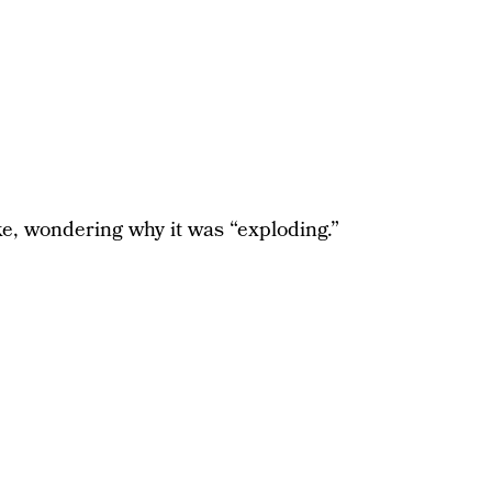
e, wondering why it was “exploding.”