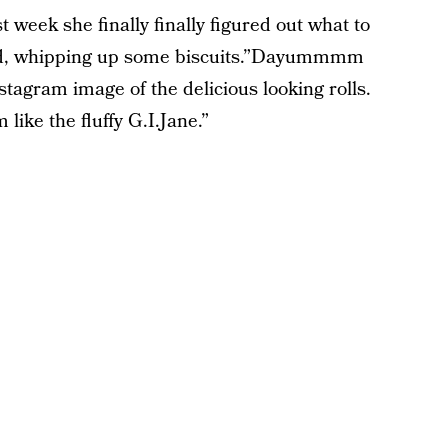
 week she finally finally figured out what to
ard, whipping up some biscuits.”Dayummmm
stagram image of the delicious looking rolls.
 like the fluffy G.I.Jane.”