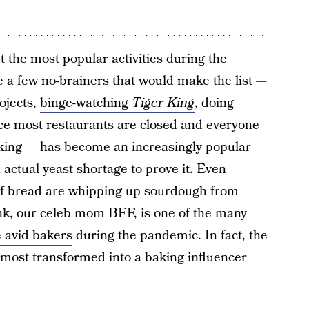
 the most popular activities during the
re a few no-brainers that would make the list —
ojects,
binge-watching
Tiger King
, doing
ce most restaurants are closed and everyone
aking — has become an increasingly popular
n actual
yeast shortage
to prove it. Even
of bread are whipping up sourdough from
ink, our celeb mom BFF, is one of the many
 avid bakers
during the pandemic. In fact, the
ost transformed into a baking influencer