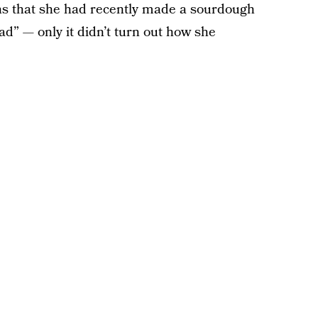
ns that she had recently made a sourdough
ad” — only it didn’t turn out how she