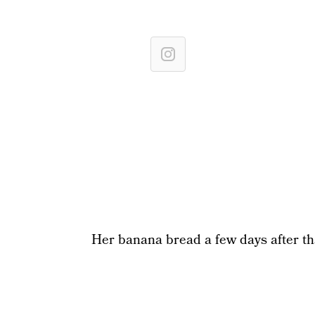
Her banana bread a few days after tha