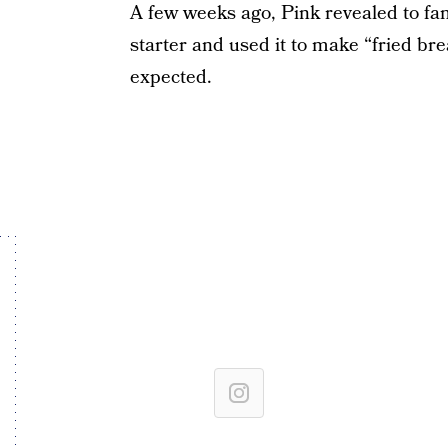
A few weeks ago, Pink revealed to fa
starter and used it to make “fried bre
expected.