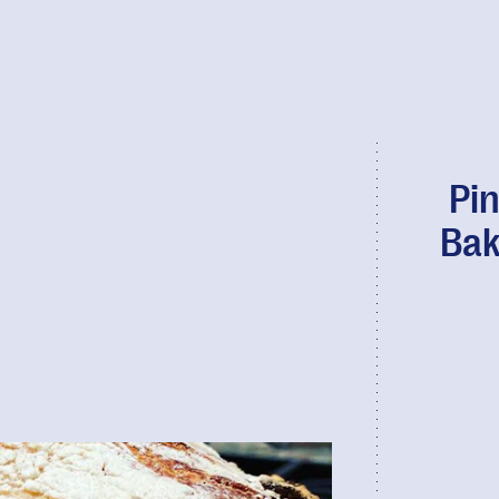
Pin
Bak