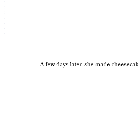
A few days later, she made cheesecak