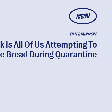
MENU
ENTERTAINMENT
k Is All Of Us Attempting To
e Bread During Quarantine