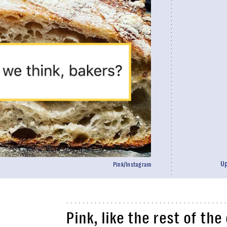
U
Pink/Instagram
Pink, like the rest of th