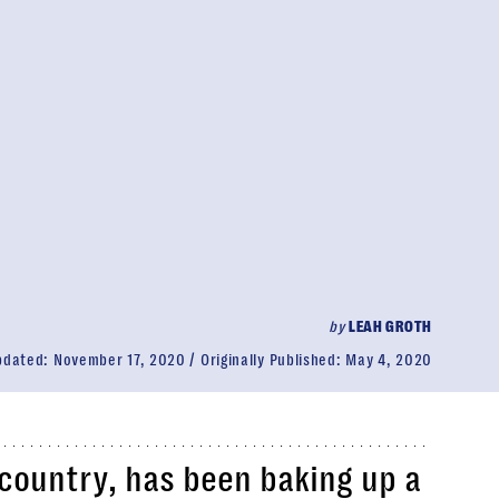
by
LEAH GROTH
pdated:
November 17, 2020
Originally Published:
May 4, 2020
e country, has been baking up a