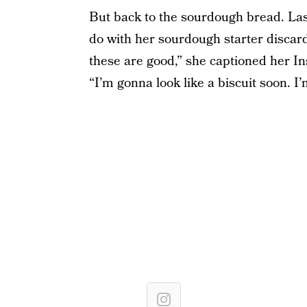
But back to the sourdough bread. Last
do with her sourdough starter disc
these are good,” she captioned her In
“I’m gonna look like a biscuit soon. I’m