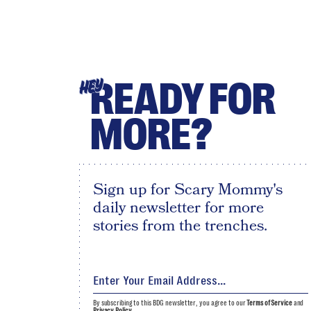
READY FOR
HEY
MORE?
Sign up for Scary Mommy's
daily newsletter for more
stories from the trenches.
By subscribing to this BDG newsletter, you agree to our
Terms of Service
and
Privacy Policy