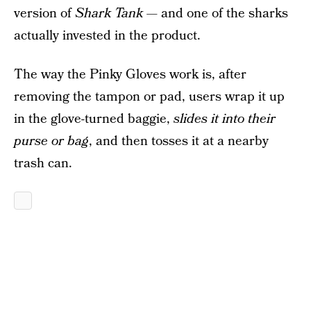
version of
Shark Tank
— and one of the sharks
actually invested in the product.
The way the Pinky Gloves work is, after
removing the tampon or pad, users wrap it up
in the glove-turned baggie,
slides it into their
purse or bag
, and then tosses it at a nearby
trash can.