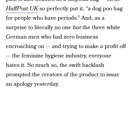
HuffPost UK
so perfectly put it, “a dog poo bag
for people who have periods.” And, as a
surprise to literally no one
but
the three white
German men who had zero business
encroaching on — and trying to make a profit off
— the feminine hygiene industry, everyone
hates it. So much so, the swift backlash
prompted the creators of the product to issue
an apology yesterday.