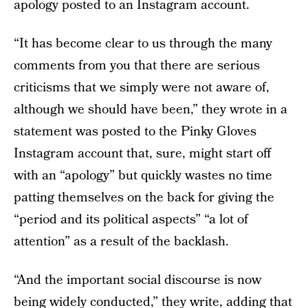
apology posted to an Instagram account.
“It has become clear to us through the many
comments from you that there are serious
criticisms that we simply were not aware of,
although we should have been,” they wrote in a
statement was posted to the Pinky Gloves
Instagram account that, sure, might start off
with an “apology” but quickly wastes no time
patting themselves on the back for giving the
“period and its political aspects” “a lot of
attention” as a result of the backlash.
“And the important social discourse is now
being widely conducted,” they write, adding that