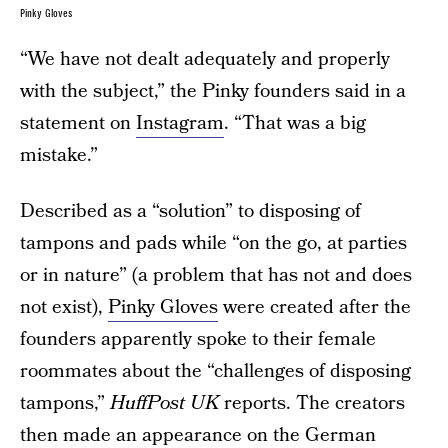
Pinky Gloves
“We have not dealt adequately and properly
with the subject,” the Pinky founders said in a
statement on
Instagram
. “That was a big
mistake.”
Described as a “solution” to disposing of
tampons and pads while “on the go, at parties
or in nature” (a problem that has not and does
not exist),
Pinky Gloves
were created after the
founders apparently spoke to their female
roommates about the “challenges of disposing
tampons,”
HuffPost UK
reports. The creators
then made an appearance on the German