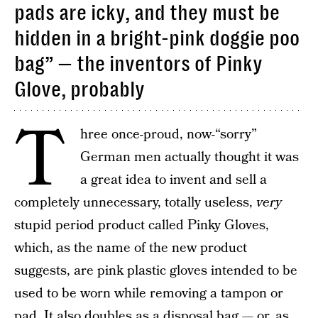
pads are icky, and they must be
hidden in a bright-pink doggie poo
bag” — the inventors of Pinky
Glove, probably
T
hree once-proud, now-“sorry”
German men actually thought it was
a great idea to invent and sell a
completely unnecessary, totally useless,
very
stupid period product called Pinky Gloves,
which, as the name of the new product
suggests, are pink plastic gloves intended to be
used to be worn while removing a tampon or
pad. It also doubles as a disposal bag — or, as