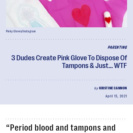
Pinky Gloves/Instagram
PARENTING
3 Dudes Create Pink Glove To Dispose Of
Tampons & Just... WTF
by
KRISTINE CANNON
April 15, 2021
“Period blood and tampons and