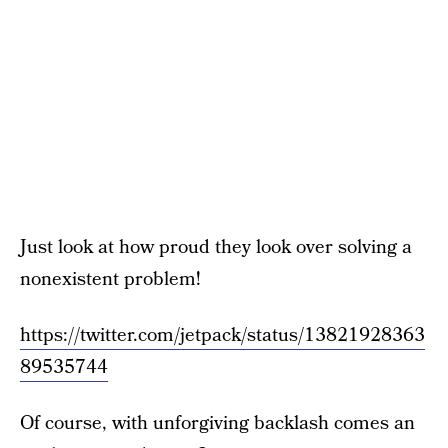
Just look at how proud they look over solving a
nonexistent problem!
https://twitter.com/jetpack/status/13821928363
89535744
Of course, with unforgiving backlash comes an