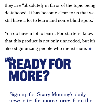
they are “absolutely in favor of the topic being
de-tabooed. It has become clear to us that we
still have a lot to learn and some blind spots.”
You do have a lot to learn. For starters, know
that this product is not only unneeded, but it’s
also stigmatizing people who menstruate.
READY FOR
HEY
MORE?
Sign up for Scary Mommy's daily
newsletter for more stories from the