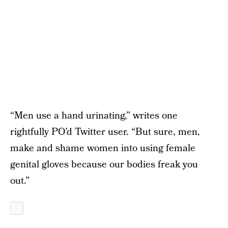
“Men use a hand urinating,” writes one
rightfully PO’d Twitter user. “But sure, men,
make and shame women into using female
genital gloves because our bodies freak you
out.”