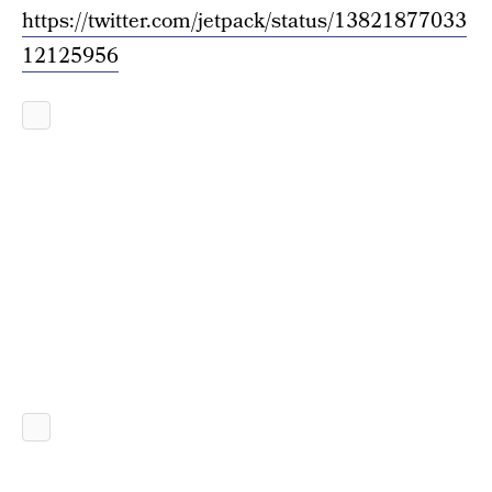
https://twitter.com/jetpack/status/13821877033
12125956