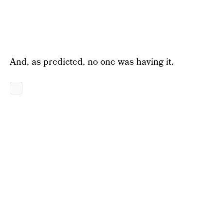
And, as predicted, no one was having it.