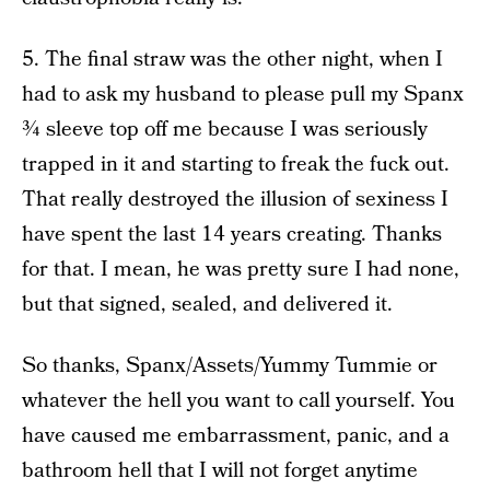
5. The final straw was the other night, when I
had to ask my husband to please pull my Spanx
¾ sleeve top off me because I was seriously
trapped in it and starting to freak the fuck out.
That really destroyed the illusion of sexiness I
have spent the last 14 years creating. Thanks
for that. I mean, he was pretty sure I had none,
but that signed, sealed, and delivered it.
So thanks, Spanx/Assets/Yummy Tummie or
whatever the hell you want to call yourself. You
have caused me embarrassment, panic, and a
bathroom hell that I will not forget anytime