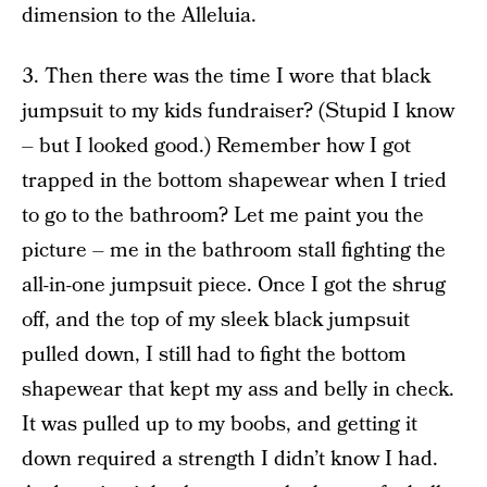
dimension to the Alleluia.
3. Then there was the time I wore that black
jumpsuit to my kids fundraiser? (Stupid I know
– but I looked good.) Remember how I got
trapped in the bottom shapewear when I tried
to go to the bathroom? Let me paint you the
picture – me in the bathroom stall fighting the
all-in-one jumpsuit piece. Once I got the shrug
off, and the top of my sleek black jumpsuit
pulled down, I still had to fight the bottom
shapewear that kept my ass and belly in check.
It was pulled up to my boobs, and getting it
down required a strength I didn’t know I had.