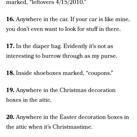
marked, “leftovers 4/15/2010.”
16.
Anywhere in the car. If your car is like mine,
you don’t even want to look for stuff in there.
17.
In the diaper bag. Evidently it’s not as
interesting to burrow through as my purse.
18.
Inside shoeboxes marked, “coupons.”
19.
Anywhere in the Christmas decoration
boxes in the attic.
20.
Anywhere in the Easter decoration boxes in
the attic when it’s Christmastime.