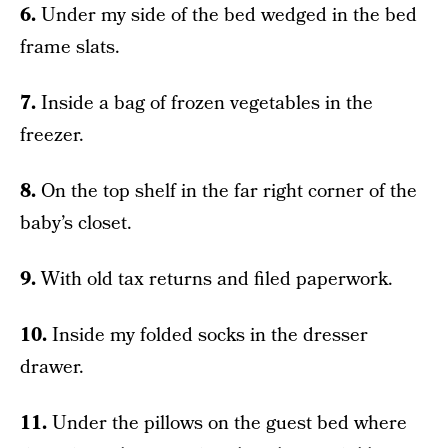
6.
Under my side of the bed wedged in the bed
frame slats.
7.
Inside a bag of frozen vegetables in the
freezer.
8.
On the top shelf in the far right corner of the
baby’s closet.
9.
With old tax returns and filed paperwork.
10.
Inside my folded socks in the dresser
drawer.
11.
Under the pillows on the guest bed where