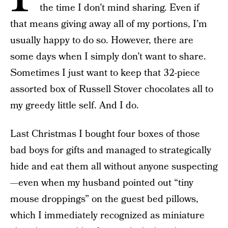
the time I don’t mind sharing. Even if
that means giving away all of my portions, I’m
usually happy to do so. However, there are
some days when I simply don’t want to share.
Sometimes I just want to keep that 32-piece
assorted box of Russell Stover chocolates all to
my greedy little self. And I do.
Last Christmas I bought four boxes of those
bad boys for gifts and managed to strategically
hide and eat them all without anyone suspecting
—even when my husband pointed out “tiny
mouse droppings” on the guest bed pillows,
which I immediately recognized as miniature