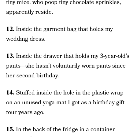
tiny mice, who poop tiny chocolate sprinkles,
apparently reside.
12.
Inside the garment bag that holds my
wedding dress.
13.
Inside the drawer that holds my 3-year-old’s
pants—she hasn’t voluntarily worn pants since
her second birthday.
14.
Stuffed inside the hole in the plastic wrap
on an unused yoga mat I got as a birthday gift
four years ago.
15.
In the back of the fridge in a container