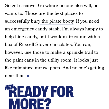
So get creative. Go where no one else will, or
wants to. Those are the best places to
successfully bury
the pirate booty
. If you need
an emergency candy stash, I’m always happy to
help hide candy, but I wouldn’t trust me with a
box of Russell Stover chocolates. You can,
however, use those to make a sprinkle trail to
the paint cans in the utility room. It looks just
like miniature mouse poop. And no one’s getting
near that.
READY FOR
HEY
MORE?