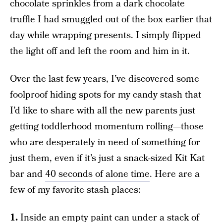
chocolate sprinkles from a dark chocolate
truffle I had smuggled out of the box earlier that
day while wrapping presents. I simply flipped
the light off and left the room and him in it.
Over the last few years, I’ve discovered some
foolproof hiding spots for my candy stash that
I’d like to share with all the new parents just
getting toddlerhood momentum rolling—those
who are desperately in need of something for
just them, even if it’s just a snack-sized Kit Kat
bar and
40 seconds of alone time
. Here are a
few of my favorite stash places:
1.
Inside an empty paint can under a stack of