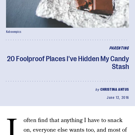
Kaboompics
PARENTING
20 Foolproof Places I've Hidden My Candy
Stash
by
CHRISTINA ANTUS
June 12, 2016
I
often find that anything I have to snack
on, everyone else wants too, and most of