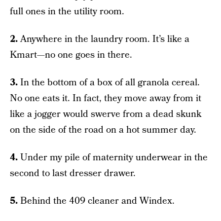
full ones in the utility room.
2.
Anywhere in the laundry room. It’s like a
Kmart—no one goes in there.
3.
In the bottom of a box of all granola cereal.
No one eats it. In fact, they move away from it
like a jogger would swerve from a dead skunk
on the side of the road on a hot summer day.
4.
Under my pile of maternity underwear in the
second to last dresser drawer.
5.
Behind the 409 cleaner and Windex.