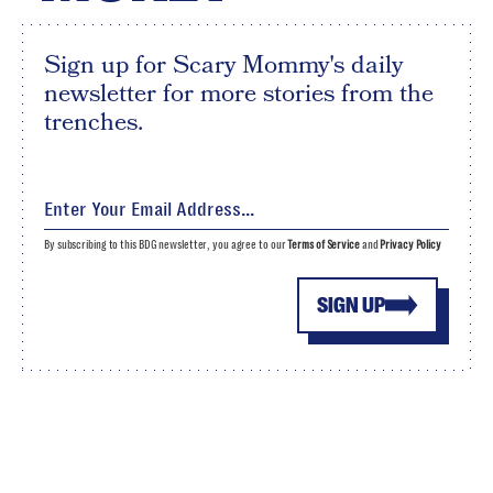
Sign up for Scary Mommy's daily
newsletter for more stories from the
trenches.
By subscribing to this BDG newsletter, you agree to our
Terms of Service
and
Privacy Policy
SIGN UP