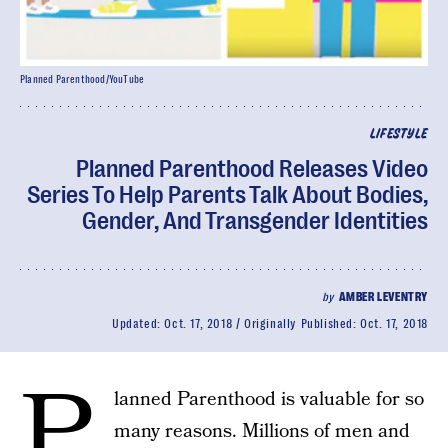
Planned Parenthood/YouTube
LIFESTYLE
Planned Parenthood Releases Video
Series To Help Parents Talk About Bodies,
Gender, And Transgender Identities
by
AMBER LEVENTRY
Updated:
Oct. 17, 2018
Originally Published:
Oct. 17, 2018
P
lanned Parenthood is valuable for so
many reasons. Millions of men and