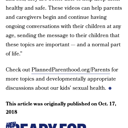
healthy and safe. These videos can help parents
and caregivers begin and continue having
ongoing conversations with their children at any
age, sending the message to their children that
these topics are important — and a normal part
of life.”
Check out
PlannedParenthood.org/Parents
for
more topics and developmentally appropriate
discussions about our kids’ sexual health.
This article was originally published on
Oct. 17,
2018
HEY