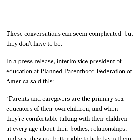
These conversations can seem complicated, but
they don’t have to be.
In a press release, interim vice president of
education at Planned Parenthood Federation of
America said this:
“Parents and caregivers are the primary sex
educators of their own children, and when
they’re comfortable talking with their children
at every age about their bodies, relationships,
and sex, they are better able to help keep them