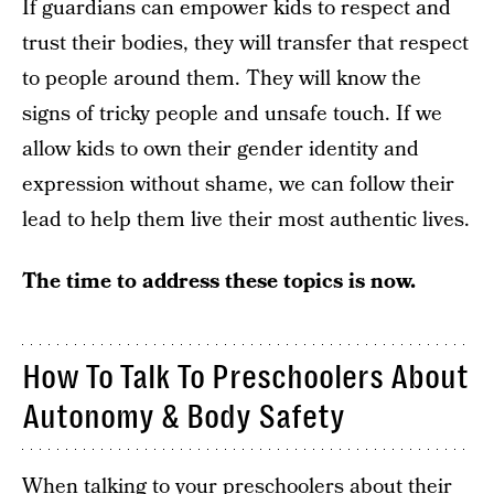
If guardians can empower kids to respect and
trust their bodies, they will transfer that respect
to people around them. They will know the
signs of tricky people and unsafe touch. If we
allow kids to own their gender identity and
expression without shame, we can follow their
lead to help them live their most authentic lives.
The time to address these topics is now.
How To Talk To Preschoolers About
Autonomy & Body Safety
When talking to your preschoolers about their