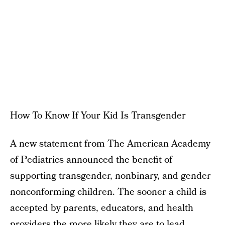
How To Know If Your Kid Is Transgender
A new statement from The American Academy
of Pediatrics announced the benefit of
supporting transgender, nonbinary, and gender
nonconforming children. The sooner a child is
accepted by parents, educators, and health
providers the more likely they are to lead