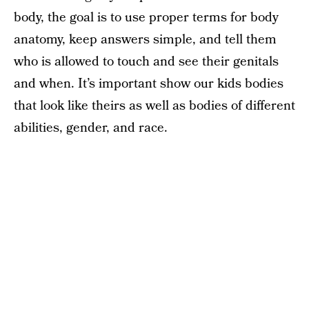
body, the goal is to use proper terms for body
anatomy, keep answers simple, and tell them
who is allowed to touch and see their genitals
and when. It’s important show our kids bodies
that look like theirs as well as bodies of different
abilities, gender, and race.