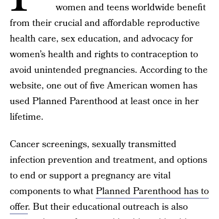
women and teens worldwide benefit
from their crucial and affordable reproductive
health care, sex education, and advocacy for
women’s health and rights to contraception to
avoid unintended pregnancies. According to the
website, one out of five American women has
used Planned Parenthood at least once in her
lifetime.
Cancer screenings, sexually transmitted
infection prevention and treatment, and options
to end or support a pregnancy are vital
components to what
Planned Parenthood has to
offer
. But their educational outreach is also