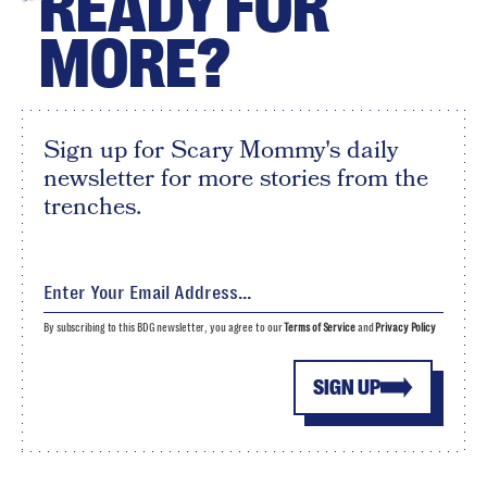
READY FOR
MORE?
Sign up for Scary Mommy's daily
newsletter for more stories from the
trenches.
By subscribing to this BDG newsletter, you agree to our
Terms of Service
and
Privacy Policy
SIGN UP