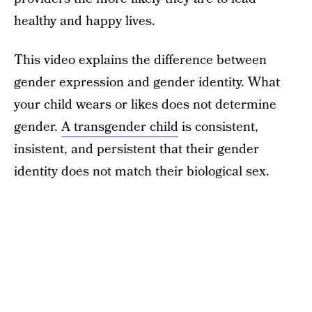
healthy and happy lives.
This video explains the difference between
gender expression and gender identity. What
your child wears or likes does not determine
gender.
A transgender child
is consistent,
insistent, and persistent that their gender
identity does not match their biological sex.