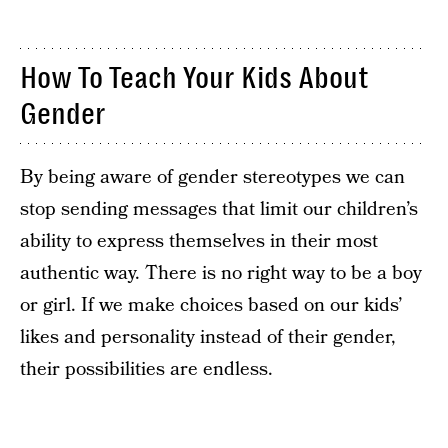
How To Teach Your Kids About
Gender
By being aware of gender stereotypes we can
stop sending messages that limit our children’s
ability to express themselves in their most
authentic way. There is no right way to be a boy
or girl. If we make choices based on our kids’
likes and personality instead of their gender,
their possibilities are endless.