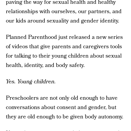
paving the way for sexual health and healthy
relationships with ourselves, our partners, and
our kids around sexuality and gender identity.
Planned Parenthood just released a new series
of videos that give parents and caregivers tools
for talking to their young children about sexual
health, identity, and body safety.
Yes. Young children.
Preschoolers are not only old enough to have
conversations about consent and gender, but
they are old enough to be given body autonomy.