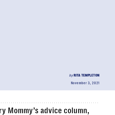
by
RITA TEMPLETON
November 3, 2021
ry Mommy’s advice column,