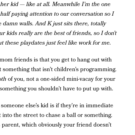
her kid — like at all. Meanwhile I’m the one
half paying attention to our conversation so I
 damn walls. And K just sits there, totally
ur kids really are the best of friends, so I don’t
t these playdates just feel like work for me.
mom friends is that you get to hang out with
something that isn’t children’s programming.
oth
of you, not a one-sided mini-vacay for your
 something you shouldn’t have to put up with.
t someone else’s kid is if they’re in immediate
 into the street to chase a ball or something.
s parent, which obviously your friend doesn’t