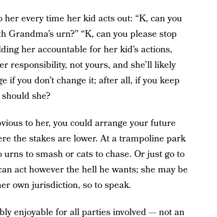
to her every time her kid acts out: “K, can you
th Grandma’s urn?” “K, can you please stop
ding her accountable for her kid’s actions,
r responsibility, not yours, and she’ll likely
 if you don’t change it; after all, if you keep
y should she?
obvious to her, you could arrange your future
ere the stakes are lower. At a trampoline park
o urns to smash or cats to chase. Or just go to
 can act however the hell he wants; she may be
her own jurisdiction, so to speak.
ly enjoyable for all parties involved — not an