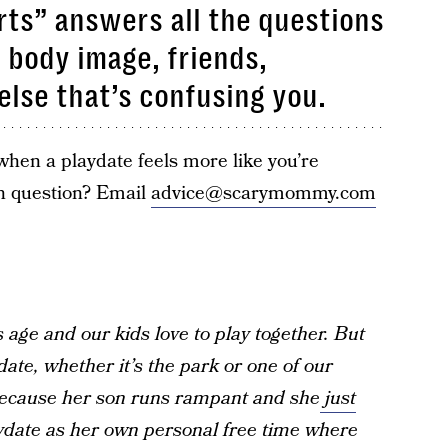
ts” answers all the questions
, body image, friends,
else that’s confusing you.
hen a playdate feels more like you’re
n question? Email
advice@scarymommy.com
 age and our kids love to play together. But
ate, whether it’s the park or one of our
because her son runs rampant and she
just
laydate as her own personal free time where