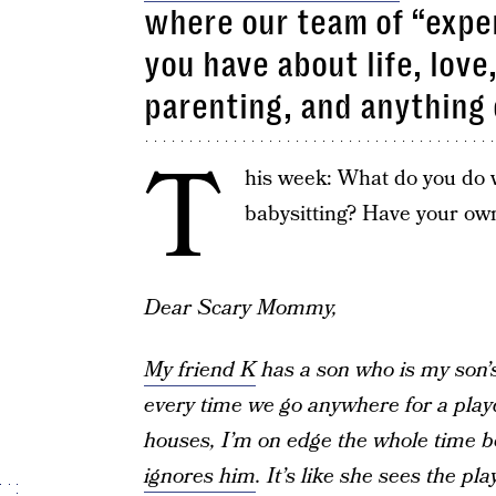
where our team of “exper
you have about life, love
parenting, and anything 
T
his week: What do you do w
babysitting? Have your ow
Dear Scary Mommy,
My friend K
has a son who is my son’s
every time we go anywhere for a playd
houses, I’m on edge the whole time 
ignores him
. It’s like she sees the p