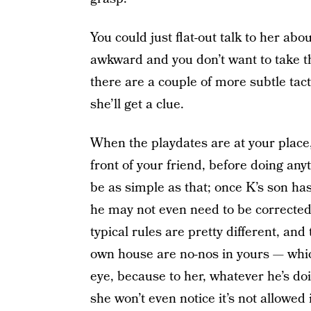
You could just flat-out talk to her about
awkward and you don’t want to take t
there are a couple of more subtle tact
she’ll get a clue.
When the playdates are at your place
front of your friend, before doing any
be as simple as that; once K’s son has
he may not even need to be corrected (
typical rules are pretty different, and
own house are no-nos in yours — whic
eye, because to her, whatever he’s doi
she won’t even notice it’s not allowed 