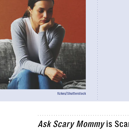
fizkes/Shutterstock
Ask Scary Mommy
is Sca