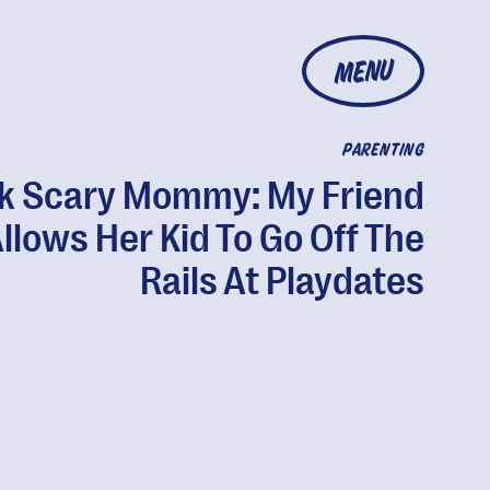
MENU
PARENTING
k Scary Mommy: My Friend
llows Her Kid To Go Off The
Rails At Playdates