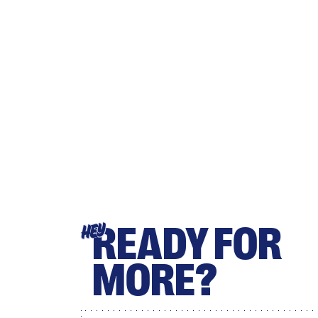
READY FOR
HEY
MORE?