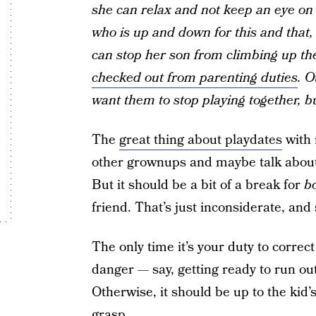
she can relax and not keep an eye on 
who is up and down for this and that, 
can stop her son from climbing up the
checked out from parenting duties
. O
want them to stop playing together, bu
The
great thing about playdates
with 
other grownups and maybe talk about 
But it should be a bit of a break for
b
friend. That’s just inconsiderate, and
The only time it’s your duty to correc
danger — say, getting ready to run out
Otherwise, it should be up to the kid’
grasp.