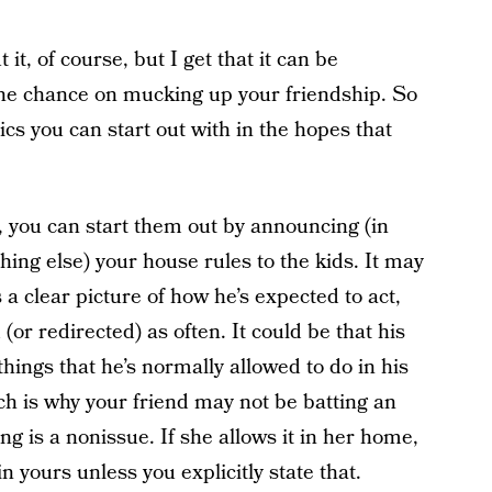
 it, of course, but I get that it can be
he chance on mucking up your friendship. So
ics you can start out with in the hopes that
, you can start them out by announcing (in
thing else) your house rules to the kids. It may
 a clear picture of how he’s expected to act,
or redirected) as often. It could be that his
 things that he’s normally allowed to do in his
h is why your friend may not be batting an
ng is a nonissue. If she allows it in her home,
in yours unless you explicitly state that.