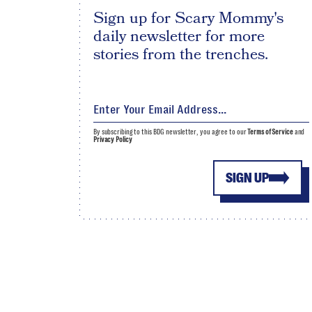
Sign up for Scary Mommy's
daily newsletter for more
stories from the trenches.
By subscribing to this BDG newsletter, you agree to our
Terms of Service
and
Privacy Policy
SIGN UP