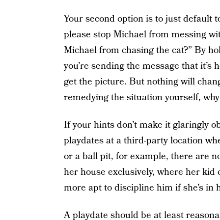
Your second option is to just default 
please stop Michael from messing wi
Michael from chasing the cat?” By hol
you’re sending the message that it’s he
get the picture. But nothing will change
remedying the situation yourself, wh
If your hints don’t make it glaringly 
playdates at a third-party location wh
or a ball pit, for example, there are n
her house exclusively, where her kid
more apt to discipline him if she’s in 
A playdate should be at least reasonab