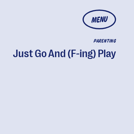
MENU
PARENTING
Just Go And (F-ing) Play