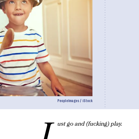
PeopleImages / iStock
J
ust go and (fucking) play.