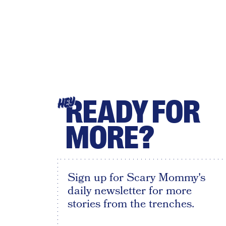
READY FOR
HEY
MORE?
Sign up for Scary Mommy's
daily newsletter for more
stories from the trenches.