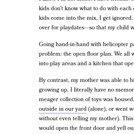
kids don’t know what to do with each 
kids come into the mix, I get ignored
over for playdates—so that my child w
Going hand-in-hand with helicopter pa
problem: the open floor plan. We all 
into play areas and a kitchen that ope
By contrast, my mother was able to h
growing up. I literally have no memor
meager collection of toys was housed.
outside in our yard
(alone), or went wi
without even telling my mother). Thi
would open the front door and yell 