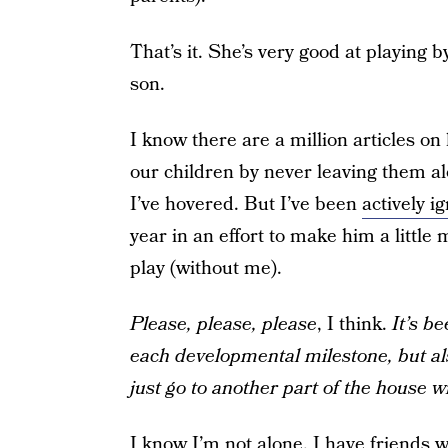
That’s it. She’s very good at playing b
son.
I know there are a million articles o
our children by never leaving them al
I’ve hovered. But I’ve been
actively i
year in an effort to make him a little 
play (without me).
Please, please, please
, I think.
It’s b
each developmental milestone, but als
just go to another part of the house 
I know I’m not alone. I have friends w