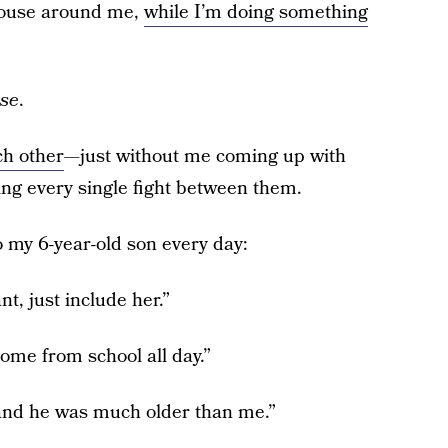
 house around me,
while I’m doing something
se
.
ch other
—just without me coming up with
ing every single fight between them.
 my 6-year-old son every day:
t, just include her.”
ome from school all day.”
 and he was much older than me.”