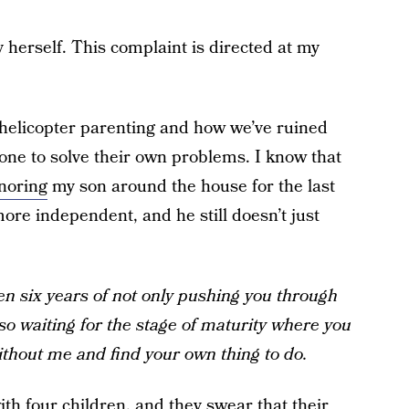
y herself. This complaint is directed at my
n helicopter parenting and how we’ve ruined
one to solve their own problems. I know that
gnoring
my son around the house for the last
more independent, and he still doesn’t just
een six years of not only pushing you through
o waiting for the stage of maturity where you
without me and find your own thing to do.
ith four children, and they swear that their