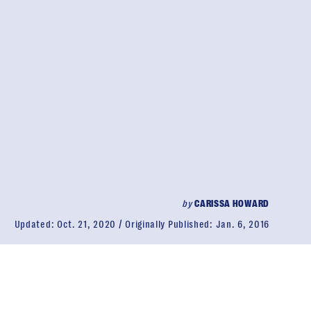
by
CARISSA HOWARD
Updated:
Oct. 21, 2020
Originally Published:
Jan. 6, 2016