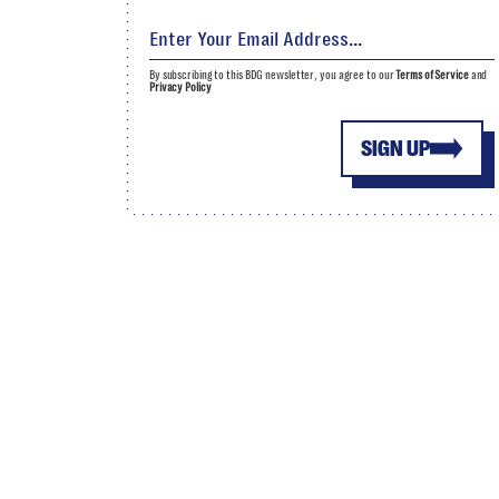
By subscribing to this BDG newsletter, you agree to our
Terms of Service
and
Privacy Policy
SIGN UP