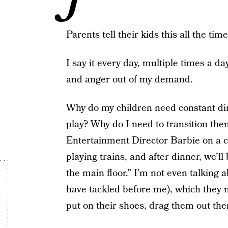
Parents tell their kids this all the time
I say it every day, multiple times a da
and anger out of my demand.
Why do my children need constant dir
play? Why do I need to transition them 
Entertainment Director Barbie on a cru
playing trains, and after dinner, we’ll
the main floor.” I’m not even talking 
have tackled before me), which they n
put on their shoes, drag them out the