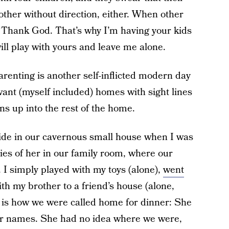
other without direction, either. When other
. Thank God. That’s why I’m having your kids
ill play with yours and leave me alone.
renting is another self-inflicted modern day
want (myself included) homes with sight lines
ns up into the rest of the home.
ide in our cavernous small house when I was
ies of her in our family room, where our
 I simply played with my toys (alone),
went
th my brother to a friend’s house (alone,
s is how we were called home for dinner: She
our names. She had no idea where we were,