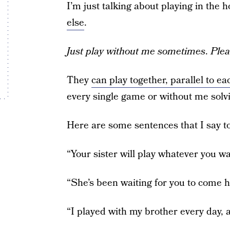
I’m just talking about playing in the
else
.
Just play without me sometimes
.
Plea
They
can play together, parallel to ea
every single game or without me solv
Here are some sentences that I say to
“Your sister will play whatever you wan
“She’s been waiting for you to come h
“I played with my brother every day,