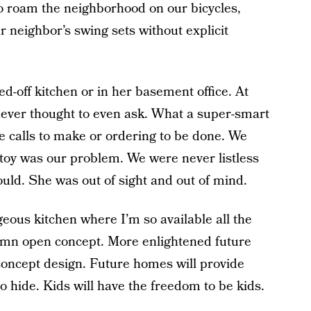
o roam the neighborhood on our bicycles,
r neighbor’s swing sets without explicit
d-off kitchen or in her basement office. At
I never thought to even ask. What a super-smart
e calls to make or ordering to be done. We
t toy was our problem. We were never listless
ould. She was out of sight and out of mind.
eous kitchen where I’m so available all the
mn open concept. More enlightened future
 concept design. Future homes will provide
o hide. Kids will have the freedom to be kids.