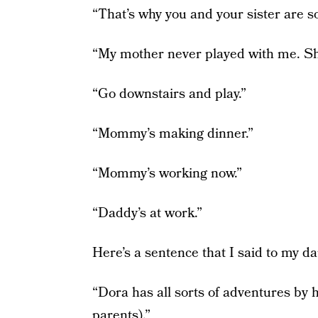
“That’s why you and your sister are so
“My mother never played with me. Sh
“Go downstairs and play.”
“Mommy’s making dinner.”
“Mommy’s working now.”
“Daddy’s at work.”
Here’s a sentence that I said to my d
“Dora has all sorts of adventures by h
parents).”