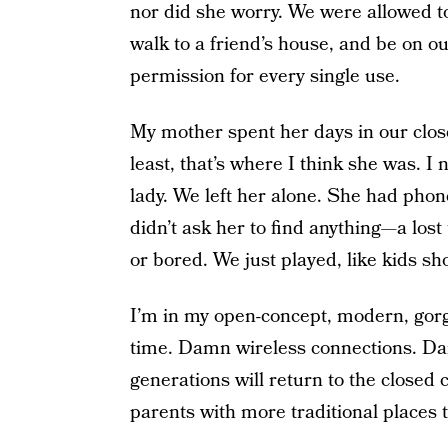
nor did she worry. We were allowed t
walk to a friend’s house, and be on ou
permission for every single use.
My mother spent her days in our close
least, that’s where I think she was. 
lady. We left her alone. She had phon
didn’t ask her to find anything—a los
or bored. We just played, like kids sh
I’m in my open-concept, modern, gorg
time. Damn wireless connections. Da
generations will return to the closed
parents with more traditional places t