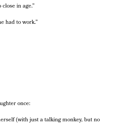
 close in age.”
e had to work.”
aughter once:
erself (with just a talking monkey, but no