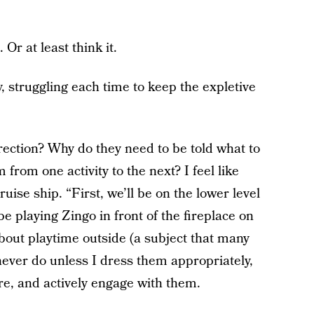
. Or at least think it.
y, struggling each time to keep the expletive
ection? Why do they need to be told what to
from one activity to the next? I feel like
ise ship. “First, we’ll be on the lower level
 be playing Zingo in front of the fireplace on
about playtime outside (a subject that many
ever do unless I dress them appropriately,
re, and actively engage with them.