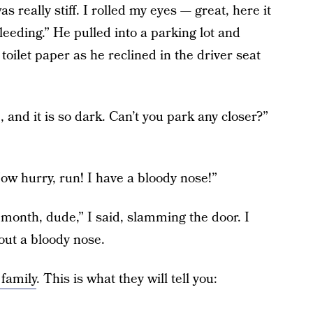
as really stiff. I rolled my eyes — great, here it
eeding.” He pulled into a parking lot and
oilet paper as he reclined in the driver seat
 and it is so dark. Can’t you park any closer?”
ow hurry, run! I have a bloody nose!”
 month, dude,” I said, slamming the door. I
ut a bloody nose.
family
. This is what they will tell you: