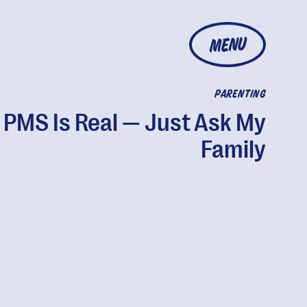
MENU
PARENTING
 PMS Is Real — Just Ask My
Family