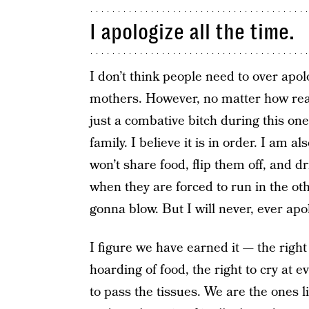
I apologize all the time.
I don’t think people need to over apo
mothers. However, no matter how real 
just a combative bitch during this on
family. I believe it is in order. I am al
won’t share food, flip them off, and d
when they are forced to run in the o
gonna blow. But I will never, ever apol
I figure we have earned it — the right 
hoarding of food, the right to cry a
to pass the tissues. We are the ones 