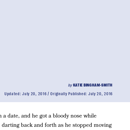
by
KATIE BINGHAM-SMITH
Updated:
July 20, 2016
Originally Published:
July 20, 2016
 a date, and he got a bloody nose while
ed darting back and forth as he stopped moving