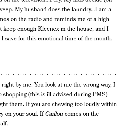
I weep. My husband does the laundry…I am a
mes on the radio and reminds me of a high
’t keep enough Kleenex in the house, and I
 I save for
this emotional time of the month
.
ight by me. You look at me the wrong way, I
 go shopping (this is ill-advised during PMS)
 fight them. If you are chewing too loudly within
y on your soul. If
Caillou
comes on the
alf.