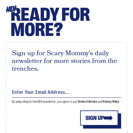
READY FOR
HEY
MORE?
Sign up for Scary Mommy's daily
newsletter for more stories from the
trenches.
By subscribing to this BDG newsletter, you agree to our
Terms of Service
and
Privacy Policy
SIGN UP