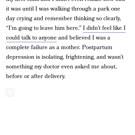
it was until I was walking through a park one
day crying and remember thinking so clearly,
“I’m going to leave him here.”
I didn’t feel like I
could talk to anyone
and believed I was a
complete failure as a mother. Postpartum
depression is isolating, frightening, and wasn’t
something my doctor even asked me about,
before or after delivery.