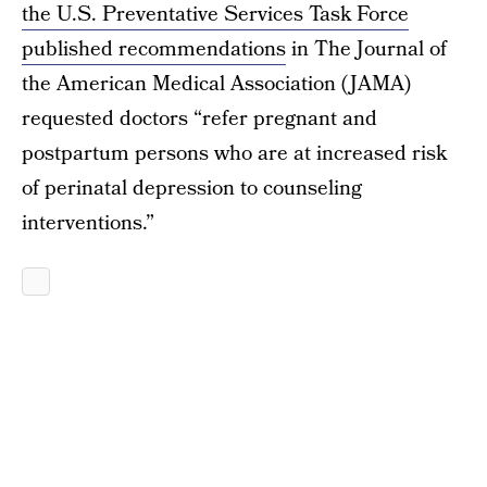
the U.S. Preventative Services Task Force
published recommendations
in The Journal of
the American Medical Association (JAMA)
requested doctors “refer pregnant and
postpartum persons who are at increased risk
of perinatal depression to counseling
interventions.”