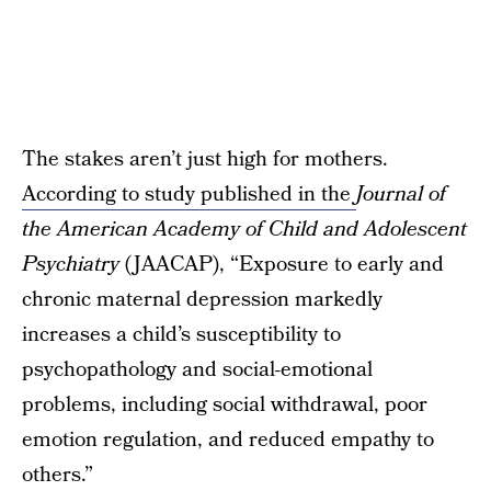
The stakes aren’t just high for mothers.
According to study published in the
Journal of
the American Academy of Child and Adolescent
Psychiatry
(JAACAP), “Exposure to early and
chronic maternal depression markedly
increases a child’s susceptibility to
psychopathology and social-emotional
problems, including social withdrawal, poor
emotion regulation, and reduced empathy to
others.”