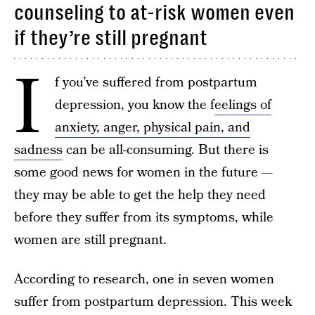
counseling to at-risk women even
if they’re still pregnant
I
f you’ve suffered from postpartum
depression, you know the f
eelings of
anxiety, anger, physical pain, and
sadness
can be all-consuming. But there is
some good news for women in the future —
they may be able to get the help they need
before they suffer from its symptoms, while
women are still pregnant.
According to research, one in seven women
suffer from postpartum depression. This week