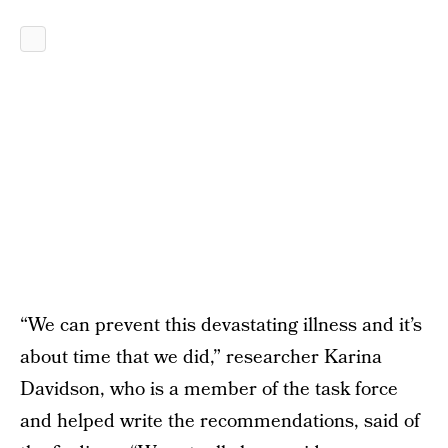
“We can prevent this devastating illness and it’s
about time that we did,” researcher Karina
Davidson, who is a member of the task force
and helped write the recommendations, said of