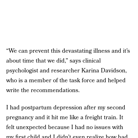
“We can prevent this devastating illness and it’s
about time that we did,” says clinical
psychologist and researcher Karina Davidson,
who is a member of the task force and helped
write the recommendations.
I had postpartum depression after my second
pregnancy and it hit me like a freight train. It
felt unexpected because I had no issues with
my first child and I didn’t even realize how bad