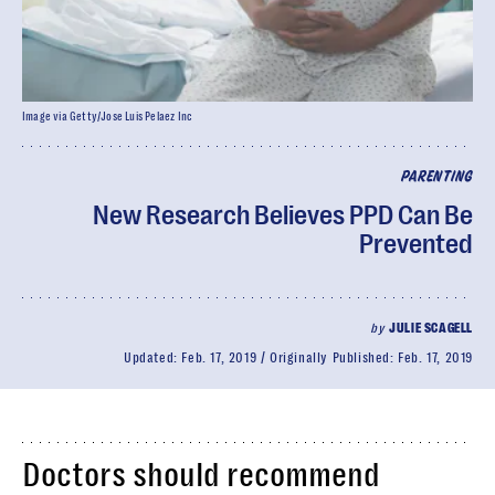
Image via Getty/Jose Luis Pelaez Inc
PARENTING
New Research Believes PPD Can Be
Prevented
by
JULIE SCAGELL
Updated:
Feb. 17, 2019
Originally Published:
Feb. 17, 2019
Doctors should recommend