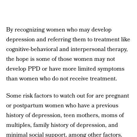
By recognizing women who may develop
depression and referring them to treatment like
cognitive-behavioral and interpersonal therapy,
the hope is some of those women may not
develop PPD or have more limited symptoms
than women who do not receive treatment.
Some risk factors to watch out for are pregnant
or postpartum women who have a previous
history of depression, teen mothers, moms of
multiples, family history of depression, and
minimal social support, among other factors.