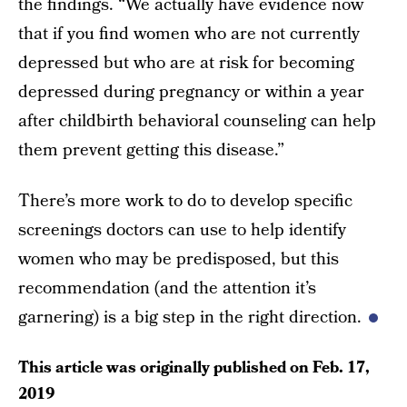
the findings. “We actually have evidence now
that if you find women who are not currently
depressed but who are at risk for becoming
depressed during pregnancy or within a year
after childbirth behavioral counseling can help
them prevent getting this disease.”
There’s more work to do to develop specific
screenings doctors can use to help identify
women who may be predisposed, but this
recommendation (and the attention it’s
garnering) is a big step in the right direction.
This article was originally published on
Feb. 17,
2019