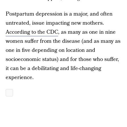
Postpartum depression is a major, and often
untreated, issue impacting new mothers.
According to the CDC
, as many as one in nine
women suffer from the disease (and as many as
one in five depending on location and
socioeconomic status) and for those who suffer,
it can be a debilitating and life-changing
experience.