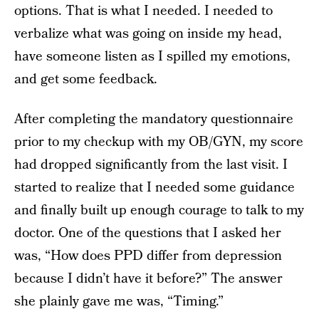
options. That is what I needed. I needed to
verbalize what was going on inside my head,
have someone listen as I spilled my emotions,
and get some feedback.
After completing the mandatory questionnaire
prior to my checkup with my OB/GYN, my score
had dropped significantly from the last visit. I
started to realize that I needed some guidance
and finally built up enough courage to talk to my
doctor. One of the questions that I asked her
was, “How does PPD differ from depression
because I didn’t have it before?” The answer
she plainly gave me was, “Timing.”