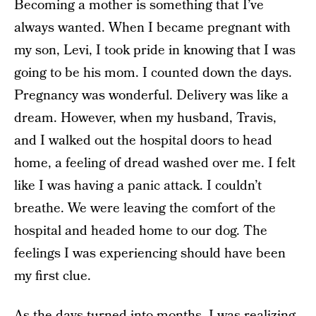
Becoming a mother is something that I’ve
always wanted. When I became pregnant with
my son, Levi, I took pride in knowing that I was
going to be his mom. I counted down the days.
Pregnancy was wonderful. Delivery was like a
dream. However, when my husband, Travis,
and I walked out the hospital doors to head
home, a feeling of dread washed over me. I felt
like I was having a panic attack. I couldn’t
breathe. We were leaving the comfort of the
hospital and headed home to our dog. The
feelings I was experiencing should have been
my first clue.
As the days turned into months, I was realizing