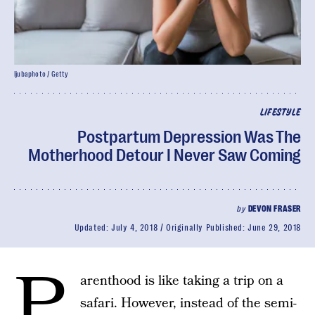
ljubaphoto / Getty
LIFESTYLE
Postpartum Depression Was The
Motherhood Detour I Never Saw Coming
by
DEVON FRASER
Updated:
July 4, 2018
Originally Published:
June 29, 2018
P
arenthood is like taking a trip on a
safari. However, instead of the semi-