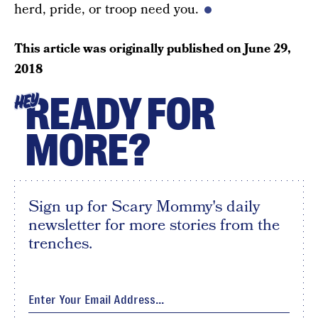
herd, pride, or troop need you.
This article was originally published on
June 29,
2018
READY FOR
HEY
MORE?
Sign up for Scary Mommy's daily
newsletter for more stories from the
trenches.