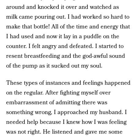
around and knocked it over and watched as
milk came pouring out. I had worked so hard to
make that bottle! All of the time and energy that
I had used and now it lay in a puddle on the
counter. I felt angry and defeated. I started to
resent breastfeeding and the god-awful sound
of the pump as it sucked out my soul.
These types of instances and feelings happened
on the regular. After fighting myself over
embarrassment of admitting there was
something wrong, I approached my husband. I
needed help because I knew how I was feeling
was not right. He listened and gave me some