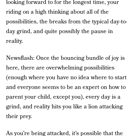
looking forward to for the longest time, your
riding on a high thinking about all of the
possibilities, the breaks from the typical day-to-
day grind, and quite possibly the pause in
reality.
Newsflash: Once the bouncing bundle of joy is
here, there are overwhelming possibilities
(enough where you have no idea where to start
and everyone seems to be an expert on how to
parent your child, except you), every day is a
grind, and reality hits you like a lion attacking
their prey.
As you’re being attacked, it’s possible that the