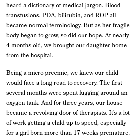
heard a dictionary of medical jargon. Blood
transfusions, PDA, bilirubin, and ROP all
became normal terminology. But as her fragile
body began to grow, so did our hope. At nearly
4 months old, we brought our daughter home
from the hospital.
Being a micro preemie, we knew our child
would face a long road to recovery. The first
several months were spent lugging around an
oxygen tank. And for three years, our house
became a revolving door of therapists. It’s a lot
of work getting a child up to speed, especially
for a girl born more than 17 weeks premature.