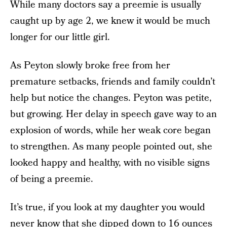
While many doctors say a preemie is usually
caught up by age 2, we knew it would be much
longer for our little girl.
As Peyton slowly broke free from her
premature setbacks, friends and family couldn’t
help but notice the changes. Peyton was petite,
but growing. Her delay in speech gave way to an
explosion of words, while her weak core began
to strengthen. As many people pointed out, she
looked happy and healthy, with no visible signs
of being a preemie.
It’s true, if you look at my daughter you would
never know that she dipped down to 16 ounces