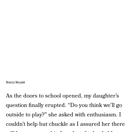
Stacey Skrysak
As the doors to school opened, my daughter’s
question finally erupted. “Do you think we’ll go
outside to play?” she asked with enthusiasm. I
couldn’t help but chuckle as I assured her there