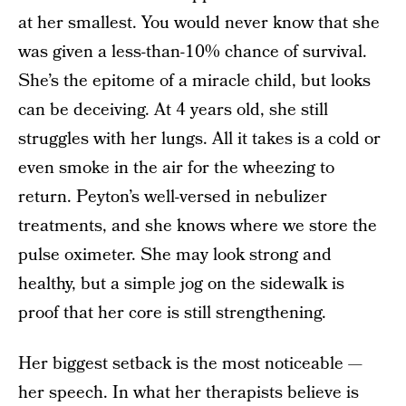
at her smallest. You would never know that she
was given a less-than-10% chance of survival.
She’s the epitome of a miracle child, but looks
can be deceiving. At 4 years old, she still
struggles with her lungs. All it takes is a cold or
even smoke in the air for the wheezing to
return. Peyton’s well-versed in nebulizer
treatments, and she knows where we store the
pulse oximeter. She may look strong and
healthy, but a simple jog on the sidewalk is
proof that her core is still strengthening.
Her biggest setback is the most noticeable —
her speech. In what her therapists believe is