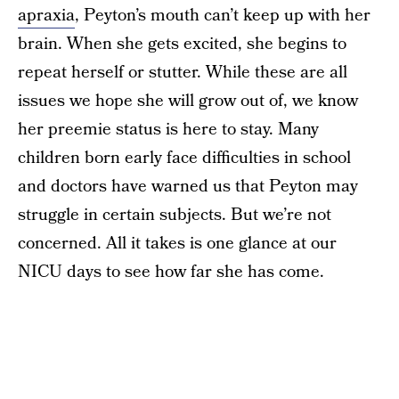
apraxia
, Peyton’s mouth can’t keep up with her
brain. When she gets excited, she begins to
repeat herself or stutter. While these are all
issues we hope she will grow out of, we know
her preemie status is here to stay. Many
children born early face difficulties in school
and doctors have warned us that Peyton may
struggle in certain subjects. But we’re not
concerned. All it takes is one glance at our
NICU days to see how far she has come.