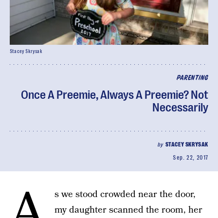
Stacey Skrysak
PARENTING
Once A Preemie, Always A Preemie? Not
Necessarily
by
STACEY SKRYSAK
Sep. 22, 2017
A
s we stood crowded near the door,
my daughter scanned the room, her