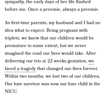
sympathy, the early days of her life flashed
before me. Once a preemie, always a preemie.
As first-time parents, my husband and I had no
idea what to expect. Being pregnant with
triplets, we knew that our children would be
premature to some extent, but we never
imagined the road our lives would take. After
delivering our trio at 22 weeks gestation,
we
faced a tragedy
that changed our lives forever.
Within two months, we lost two of our children.
Our lone survivor was now our lone child in the
NICU.