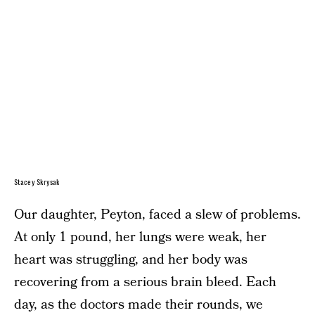
Stacey Skrysak
Our daughter, Peyton, faced a slew of problems.
At only 1 pound, her lungs were weak, her
heart was struggling, and her body was
recovering from a serious brain bleed. Each
day, as the doctors made their rounds, we