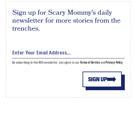
Sign up for Scary Mommy's daily
newsletter for more stories from the
trenches.
By subscribing to this BDG newsletter, you agree to our
Terms of Service
and
Privacy Policy
SIGN UP