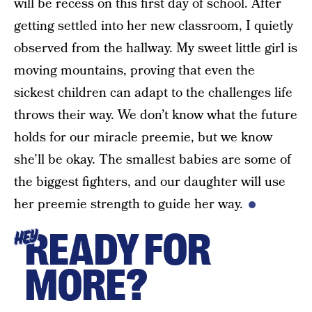
will be recess on this first day of school. After
getting settled into her new classroom, I quietly
observed from the hallway. My sweet little girl is
moving mountains, proving that even the
sickest children can adapt to the challenges life
throws their way. We don’t know what the future
holds for our miracle preemie, but we know
she’ll be okay. The smallest babies are some of
the biggest fighters, and our daughter will use
her preemie strength to guide her way.
READY FOR
HEY
MORE?