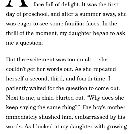
face full of delight. It was the first
day of preschool, and after a summer away, she
was eager to see some familiar faces. In the
thrill of the moment, my daughter began to ask
me a question.
But the excitement was too much — she
couldn’t get her words out. As she repeated
herself a second, third, and fourth time, I
patiently waited for the question to come out.
Next to me, a child blurted out, “Why does she
keep saying the same thing?” The boy’s mother
immediately shushed him, embarrassed by his
words. As I looked at my daughter with growing