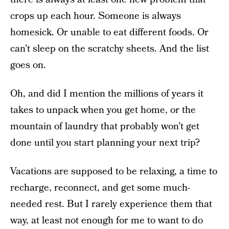
crops up each hour. Someone is always
homesick. Or unable to eat different foods. Or
can’t sleep on the scratchy sheets. And the list
goes on.
Oh, and did I mention the millions of years it
takes to unpack when you get home, or the
mountain of laundry that probably won’t get
done until you start planning your next trip?
Vacations are supposed to be relaxing, a time to
recharge, reconnect, and get some much-
needed rest. But I rarely experience them that
way, at least not enough for me to want to do