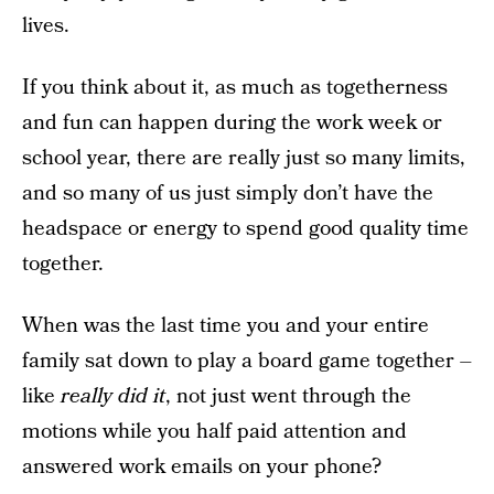
lives.
If you think about it, as much as togetherness
and fun can happen during the work week or
school year, there are really just so many limits,
and so many of us just simply don’t have the
headspace or energy to spend good quality time
together.
When was the last time you and your entire
family sat down to play a board game together –
like
really did it
, not just went through the
motions while you half paid attention and
answered work emails on your phone?