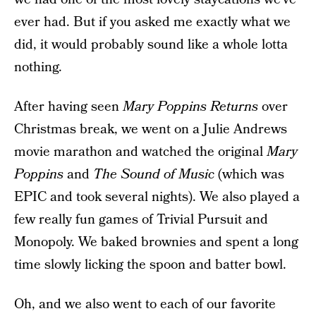
ever had. But if you asked me exactly what we
did, it would probably sound like a whole lotta
nothing.
After having seen
Mary Poppins Returns
over
Christmas break, we went on a Julie Andrews
movie marathon and watched the original
Mary
Poppins
and
The Sound of Music
(which was
EPIC and took several nights). We also played a
few really fun games of Trivial Pursuit and
Monopoly. We baked brownies and spent a long
time slowly licking the spoon and batter bowl.
Oh, and we also went to each of our favorite