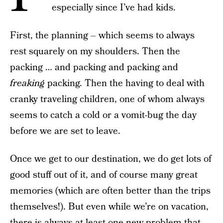
especially since I’ve had kids.
First, the planning – which seems to always
rest squarely on my shoulders. Then the
packing … and packing and packing and
freaking
packing. Then the having to deal with
cranky traveling children, one of whom always
seems to catch a cold or a vomit-bug the day
before we are set to leave.
Once we get to our destination, we do get lots of
good stuff out of it, and of course many great
memories (which are often better than the trips
themselves!). But even while we’re on vacation,
there is always at least one new problem that