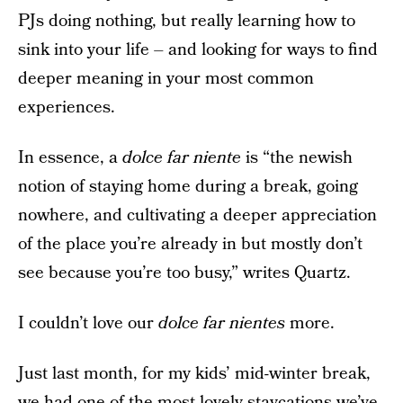
PJs doing nothing, but really learning how to
sink into your life – and looking for ways to find
deeper meaning in your most common
experiences.
In essence, a
dolce far niente
is “the newish
notion of staying home during a break, going
nowhere, and cultivating a deeper appreciation
of the place you’re already in but mostly don’t
see because you’re too busy,” writes Quartz.
I couldn’t love our
dolce far nientes
more.
Just last month, for my kids’ mid-winter break,
we had one of the most lovely staycations we’ve