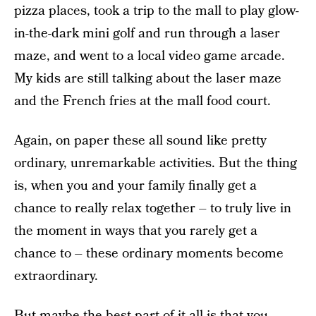
pizza places, took a trip to the mall to play glow-
in-the-dark mini golf and run through a laser
maze, and went to a local video game arcade.
My kids are still talking about the laser maze
and the French fries at the mall food court.
Again, on paper these all sound like pretty
ordinary, unremarkable activities. But the thing
is, when you and your family finally get a
chance to really relax together – to truly live in
the moment in ways that you rarely get a
chance to – these ordinary moments become
extraordinary.
But maybe the best part of it all is that you