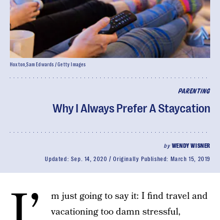
Hoxton_Sam Edwards / Getty Images
PARENTING
Why I Always Prefer A Staycation
by
WENDY WISNER
Updated:
Sep. 14, 2020
Originally Published:
March 15, 2019
I’
m just going to say it: I find travel and
vacationing too damn stressful,