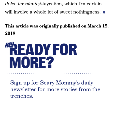
dolce far niente/
staycation, which I’m certain
will involve a whole lot of sweet nothingness.
This article was originally published on
March 15,
2019
READY FOR
HEY
MORE?
Sign up for Scary Mommy's daily
newsletter for more stories from the
trenches.