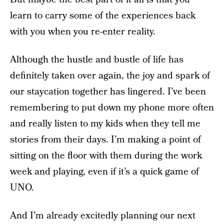
learn to carry some of the experiences back
with you when you re-enter reality.
Although the hustle and bustle of life has
definitely taken over again, the joy and spark of
our staycation together has lingered. I’ve been
remembering to put down my phone more often
and really listen to my kids when they tell me
stories from their days. I’m making a point of
sitting on the floor with them during the work
week and playing, even if it’s a quick game of
UNO.
And I’m already excitedly planning our next