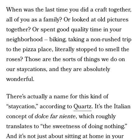
When was the last time you did a craft together,
all of you as a family? Or looked at old pictures
together? Or spent good quality time in your
neighborhood – biking, taking a non-rushed trip
to the pizza place, literally stopped to smell the
roses? Those are the sorts of things we do on
our staycations, and they are absolutely
wonderful.
There’s actually a name for this kind of
“staycation,” according to
Quartz
. It’s the Italian
concept of
dolce far niente
, which roughly
translates to “the sweetness of doing nothing.”
And it’s not just about sitting at home in your