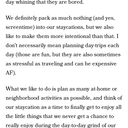
day whining that they are bored.
We definitely pack as much nothing (and yes,
screentime) into our staycations, but we also
like to make them more intentional than that. I
don’t necessarily mean planning day-trips each
day (those are fun, but they are also sometimes
as stressful as traveling and can be expensive
AF).
What we like to do is plan as many at-home or
neighborhood activities as possible, and think of
our staycation as a time to finally get to enjoy all
the little things that we never get a chance to
really enjoy during the day-to-day grind of our