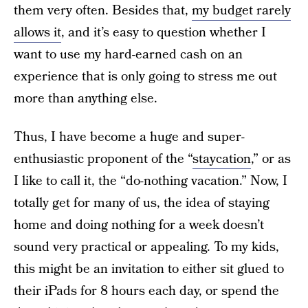
them very often. Besides that,
my budget rarely
allows it
, and it’s easy to question whether I
want to use my hard-earned cash on an
experience that is only going to stress me out
more than anything else.
Thus, I have become a huge and super-
enthusiastic proponent of the “
staycation
,” or as
I like to call it, the “do-nothing vacation.” Now, I
totally get for many of us, the idea of staying
home and doing nothing for a week doesn’t
sound very practical or appealing. To my kids,
this might be an invitation to either sit glued to
their iPads for 8 hours each day, or spend the