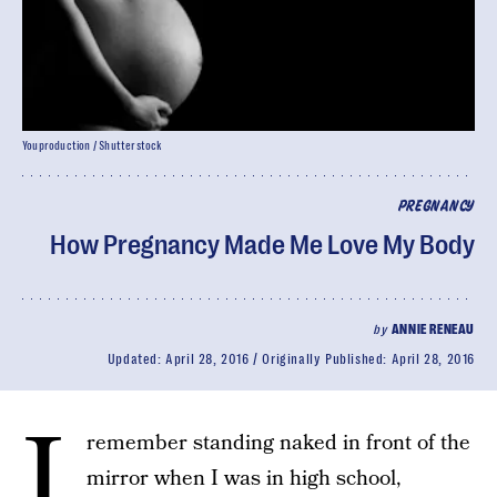
Youproduction / Shutterstock
PREGNANCY
How Pregnancy Made Me Love My Body
by
ANNIE RENEAU
Updated:
April 28, 2016
Originally Published:
April 28, 2016
I
remember standing naked in front of the
mirror when I was in high school,