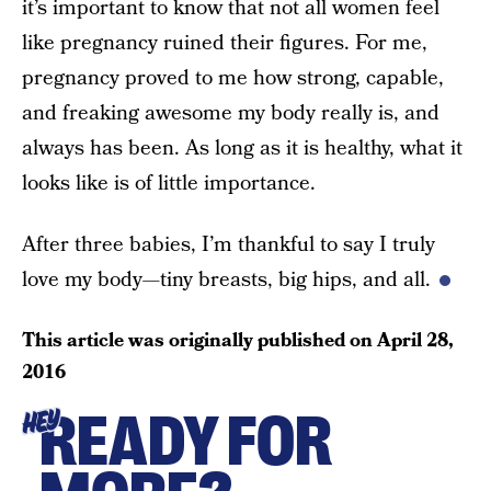
it’s important to know that not all women feel
like pregnancy ruined their figures. For me,
pregnancy proved to me how strong, capable,
and freaking awesome my body really is, and
always has been. As long as it is healthy, what it
looks like is of little importance.
After three babies, I’m thankful to say I truly
love my body—tiny breasts, big hips, and all.
This article was originally published on
April 28,
2016
READY FOR
HEY