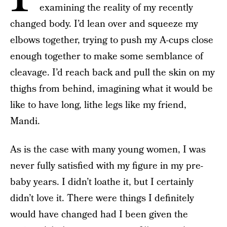
examining the reality of my recently
changed body. I’d lean over and squeeze my
elbows together, trying to push my A-cups close
enough together to make some semblance of
cleavage. I’d reach back and pull the skin on my
thighs from behind, imagining what it would be
like to have long, lithe legs like my friend,
Mandi.
As is the case with many young women, I was
never fully satisfied with my figure in my pre-
baby years. I didn’t loathe it, but I certainly
didn’t love it. There were things I definitely
would have changed had I been given the