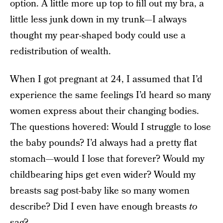
option. A little more up top to fill out my bra, a
little less junk down in my trunk—I always
thought my pear-shaped body could use a
redistribution of wealth.
When I got pregnant at 24, I assumed that I’d
experience the same feelings I’d heard so many
women express about their changing bodies.
The questions hovered: Would I struggle to lose
the baby pounds? I’d always had a pretty flat
stomach—would I lose that forever? Would my
childbearing hips get even wider? Would my
breasts sag post-baby like so many women
describe? Did I even have enough breasts
to
sag?