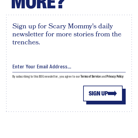
MORE?
Sign up for Scary Mommy's daily
newsletter for more stories from the
trenches.
By subscribing to this BDG newsletter, you agree to our
Terms of Service
and
Privacy Policy
SIGN UP