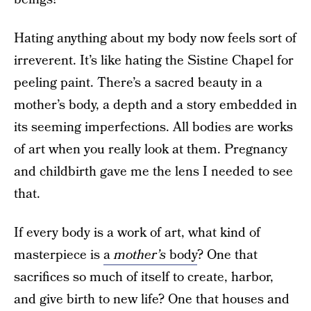
Hating anything about my body now feels sort of
irreverent. It’s like hating the Sistine Chapel for
peeling paint. There’s a sacred beauty in a
mother’s body, a depth and a story embedded in
its seeming imperfections. All bodies are works
of art when you really look at them. Pregnancy
and childbirth gave me the lens I needed to see
that.
If every body is a work of art, what kind of
masterpiece is
a
mother’s
body
? One that
sacrifices so much of itself to create, harbor,
and give birth to new life? One that houses and