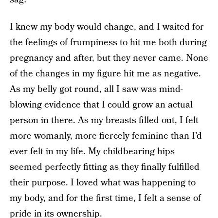
I knew my body would change, and I waited for
the feelings of frumpiness to hit me both during
pregnancy and after, but they never came. None
of the changes in my figure hit me as negative.
As my belly got round, all I saw was mind-
blowing evidence that I could grow an actual
person in there. As my breasts filled out, I felt
more womanly, more fiercely feminine than I’d
ever felt in my life. My childbearing hips
seemed perfectly fitting as they finally fulfilled
their purpose. I loved what was happening to
my body, and for the first time, I felt a sense of
pride in its ownership.