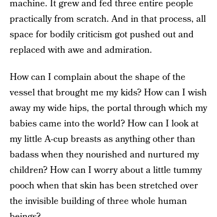
machine. It grew and fed three entire people
practically from scratch. And in that process, all
space for bodily criticism got pushed out and
replaced with awe and admiration.
How can I complain about the shape of the
vessel that brought me my kids? How can I wish
away my wide hips, the portal through which my
babies came into the world? How can I look at
my little A-cup breasts as anything other than
badass when they nourished and nurtured my
children? How can I worry about a little tummy
pooch when that skin has been stretched over
the invisible building of three whole human
beings?