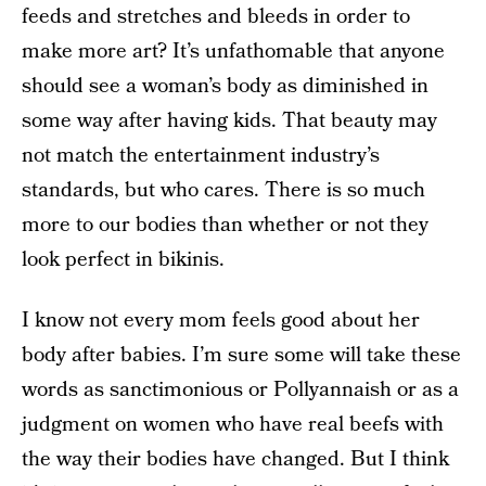
feeds and stretches and bleeds in order to
make more art? It’s unfathomable that anyone
should see a woman’s body as diminished in
some way after having kids. That beauty may
not match the entertainment industry’s
standards, but who cares. There is so much
more to our bodies than whether or not they
look perfect in bikinis.
I know not every mom feels good about her
body after babies. I’m sure some will take these
words as sanctimonious or Pollyannaish or as a
judgment on women who have real beefs with
the way their bodies have changed. But I think