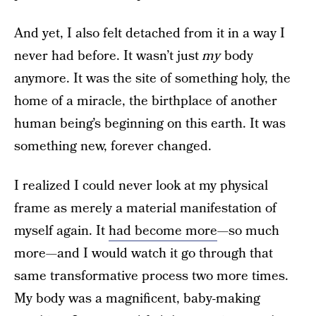
And yet, I also felt detached from it in a way I
never had before. It wasn’t just
my
body
anymore. It was the site of something holy, the
home of a miracle, the birthplace of another
human being’s beginning on this earth. It was
something new, forever changed.
I realized I could never look at my physical
frame as merely a material manifestation of
myself again. It
had become more
—so much
more—and I would watch it go through that
same transformative process two more times.
My body was a magnificent, baby-making