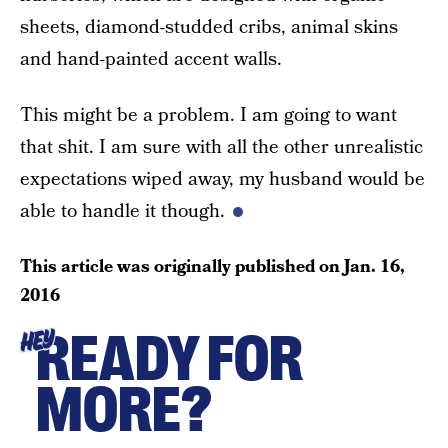
sheets, diamond-studded cribs, animal skins
and hand-painted accent walls.
This might be a problem. I am going to want
that shit. I am sure with all the other unrealistic
expectations wiped away, my husband would be
able to handle it though.
This article was originally published on
Jan. 16,
2016
READY FOR
HEY
MORE?