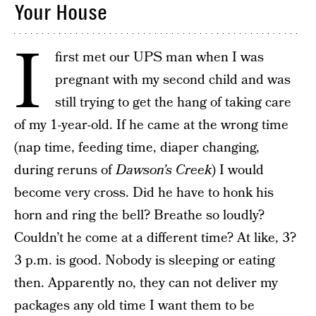
Your House
I
first met our UPS man when I was
pregnant with my second child and was
still trying to get the hang of taking care
of my 1-year-old. If he came at the wrong time
(nap time, feeding time, diaper changing,
during reruns of
Dawson’s Creek
) I would
become very cross. Did he have to honk his
horn and ring the bell? Breathe so loudly?
Couldn’t he come at a different time? At like, 3?
3 p.m. is good. Nobody is sleeping or eating
then. Apparently no, they can not deliver my
packages any old time I want them to be