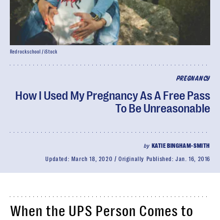
Redrockschool / iStock
PREGNANCY
How I Used My Pregnancy As A Free Pass
To Be Unreasonable
by
KATIE BINGHAM-SMITH
Updated:
March 18, 2020
Originally Published:
Jan. 16, 2016
When the UPS Person Comes to