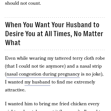
should not count.
When You Want Your Husband to
Desire You at All Times, No Matter
What
Even while wearing my tattered terry cloth robe
(that I could not tie anymore) and a nasal strip
(
nasal congestion during pregnancy
is no joke),
I wanted
my husband
to find me extremely
attractive.
I wanted him to bring me fried chicken every