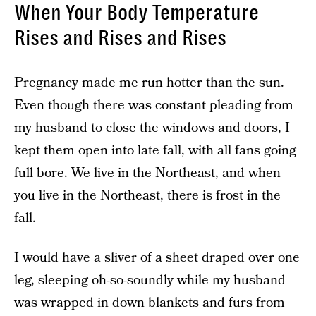
When Your Body Temperature
Rises and Rises and Rises
Pregnancy made me run hotter than the sun.
Even though there was constant pleading from
my husband to close the windows and doors, I
kept them open into late fall, with all fans going
full bore. We live in the Northeast, and when
you live in the Northeast, there is frost in the
fall.
I would have a sliver of a sheet draped over one
leg, sleeping oh-so-soundly while my husband
was wrapped in down blankets and furs from