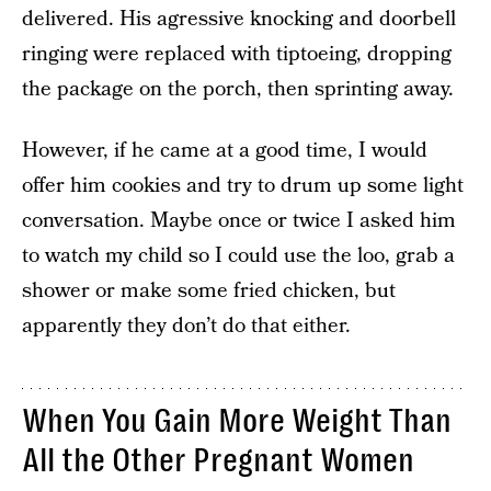
delivered. His agressive knocking and doorbell
ringing were replaced with tiptoeing, dropping
the package on the porch, then sprinting away.
However, if he came at a good time, I would
offer him cookies and try to drum up some light
conversation. Maybe once or twice I asked him
to watch my child so I could use the loo, grab a
shower or make some fried chicken, but
apparently they don’t do that either.
When You Gain More Weight Than
All the Other Pregnant Women