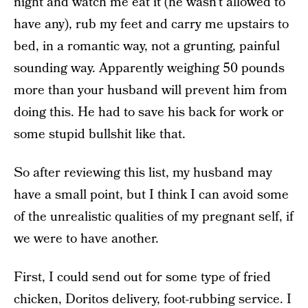
night and watch me eat it (he wasn’t allowed to
have any), rub my feet and carry me upstairs to
bed, in a romantic way, not a grunting, painful
sounding way. Apparently weighing 50 pounds
more than your husband will prevent him from
doing this. He had to save his back for work or
some stupid bullshit like that.
So after reviewing this list, my husband may
have a small point, but I think I can avoid some
of the unrealistic qualities of my pregnant self, if
we were to have another.
First, I could send out for some type of fried
chicken, Doritos delivery, foot-rubbing service. I