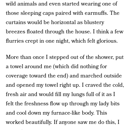
wild animals and even started wearing one of
those sleeping caps paired with earmuffs. The
curtains would be horizontal as blustery
breezes floated through the house. I think a few
flurries crept in one night, which felt glorious.
More than once I stepped out of the shower, put
a towel around me (which did nothing for
coverage toward the end) and marched outside
and opened my towel right up. I craved the cold,
fresh air and would fill my lungs full of it as I
felt the freshness flow up through my lady bits
and cool down my furnace-like body. This
worked beautifully. If anyone saw me do this, I