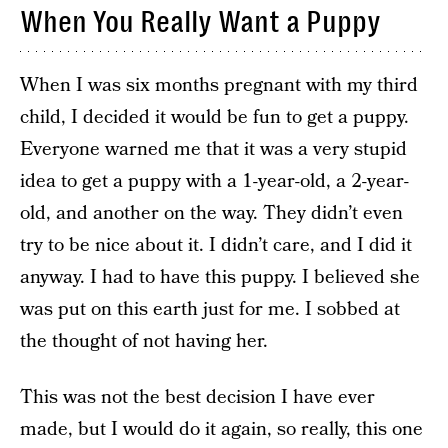
When You Really Want a Puppy
When I was six months pregnant with my third
child, I decided it would be fun to get a puppy.
Everyone warned me that it was a very stupid
idea to get a puppy with a 1-year-old, a 2-year-
old, and another on the way. They didn’t even
try to be nice about it. I didn’t care, and I did it
anyway. I had to have this puppy. I believed she
was put on this earth just for me. I sobbed at
the thought of not having her.
This was not the best decision I have ever
made, but I would do it again, so really, this one