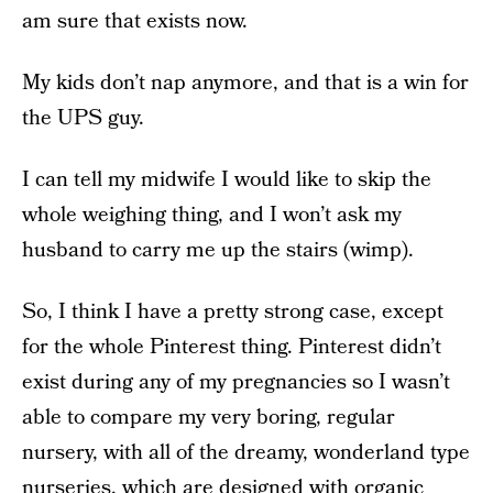
am sure that exists now.
My kids don’t nap anymore, and that is a win for
the UPS guy.
I can tell my midwife I would like to skip the
whole weighing thing, and I won’t ask my
husband to carry me up the stairs (wimp).
So, I think I have a pretty strong case, except
for the whole Pinterest thing. Pinterest didn’t
exist during any of my pregnancies so I wasn’t
able to compare my very boring, regular
nursery, with all of the dreamy, wonderland type
nurseries, which are designed with organic