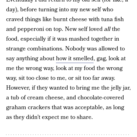
day), before turning into my new self who
craved things like burnt cheese with tuna fish
and pepperoni on top. New self loved
all
the
food, especially if it was mashed together in
strange combinations. Nobody was allowed to
say anything about
how it smelled
, gag, look at
me the wrong way, look at my food the wrong
way, sit too close to me, or sit too far away.
However, if they wanted to bring me the jelly jar,
a tub of cream cheese, and chocolate-covered
graham crackers that was acceptable, as long
as they didn’t expect me to share.