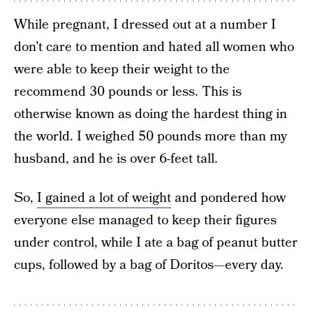
While pregnant, I dressed out at a number I
don’t care to mention and hated all women who
were able to keep their weight to the
recommend 30 pounds or less. This is
otherwise known as doing the hardest thing in
the world. I weighed 50 pounds more than my
husband, and he is over 6-feet tall.
So,
I gained a lot of weight
and pondered how
everyone else managed to keep their figures
under control, while I ate a bag of peanut butter
cups, followed by a bag of Doritos—every day.