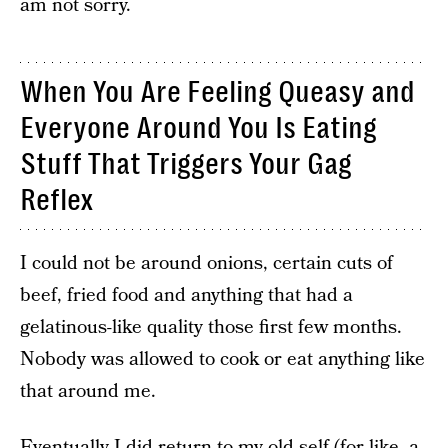
am not sorry.
When You Are Feeling Queasy and
Everyone Around You Is Eating
Stuff That Triggers Your Gag
Reflex
I could not be around onions, certain cuts of
beef, fried food and anything that had a
gelatinous-like quality those first few months.
Nobody was allowed to cook or eat anything like
that around me.
Eventually I did return to my old self (for like, a