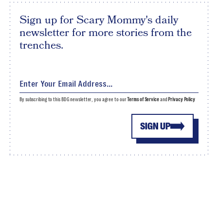
Sign up for Scary Mommy's daily
newsletter for more stories from the
trenches.
By subscribing to this BDG newsletter, you agree to our
Terms of Service
and
Privacy Policy
SIGN UP