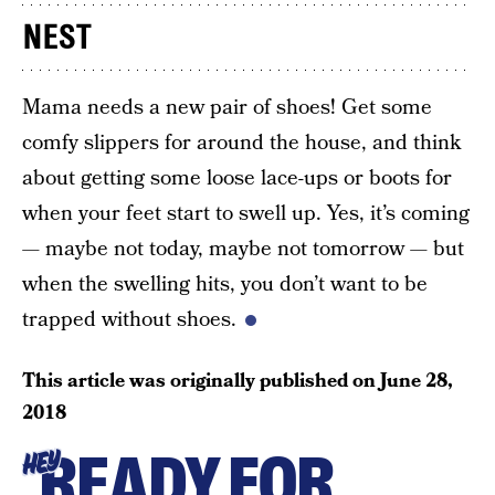
NEST
Mama needs a new pair of shoes! Get some
comfy slippers for around the house, and think
about getting some loose lace-ups or boots for
when your feet start to swell up. Yes, it’s coming
— maybe not today, maybe not tomorrow — but
when the swelling hits, you don’t want to be
trapped without shoes.
This article was originally published on
June 28,
2018
READY FOR
HEY