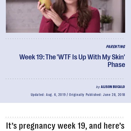
PARENTING
Week 19: The 'WTF Is Up With My Skin'
Phase
by
ALISON BUCALO
Updated:
Aug. 6, 2019
Originally Published:
June 28, 2018
It’s pregnancy week 19, and here’s