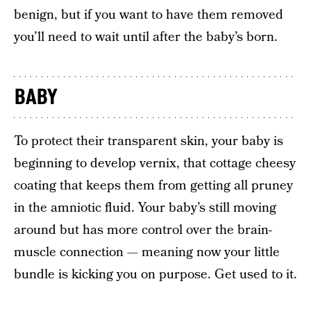
benign, but if you want to have them removed
you’ll need to wait until after the baby’s born.
BABY
To protect their transparent skin, your baby is
beginning to develop vernix, that cottage cheesy
coating that keeps them from getting all pruney
in the amniotic fluid. Your baby’s still moving
around but has more control over the brain-
muscle connection — meaning now your little
bundle is kicking you on purpose. Get used to it.