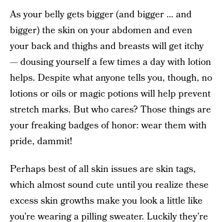
As your belly gets bigger (and bigger … and
bigger) the skin on your abdomen and even
your back and thighs and breasts will get itchy
— dousing yourself a few times a day with lotion
helps. Despite what anyone tells you, though, no
lotions or oils or magic potions will help prevent
stretch marks. But who cares? Those things are
your freaking badges of honor: wear them with
pride, dammit!
Perhaps best of all skin issues are skin tags,
which almost sound cute until you realize these
excess skin growths make you look a little like
you’re wearing a pilling sweater. Luckily they’re