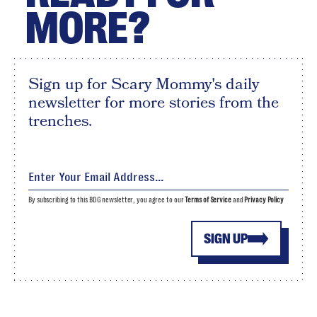
MORE?
Sign up for Scary Mommy's daily
newsletter for more stories from the
trenches.
By subscribing to this BDG newsletter, you agree to our
Terms of Service
and
Privacy Policy
SIGN UP