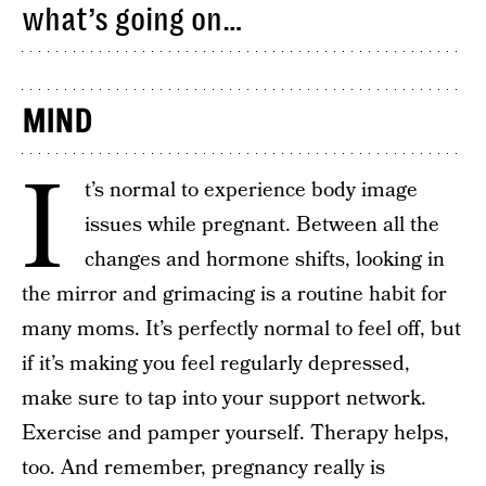
what’s going on…
MIND
I
t’s normal to experience body image
issues while pregnant. Between all the
changes and hormone shifts, looking in
the mirror and grimacing is a routine habit for
many moms. It’s perfectly normal to feel off, but
if it’s making you feel regularly depressed,
make sure to tap into your support network.
Exercise and pamper yourself. Therapy helps,
too. And remember, pregnancy really is