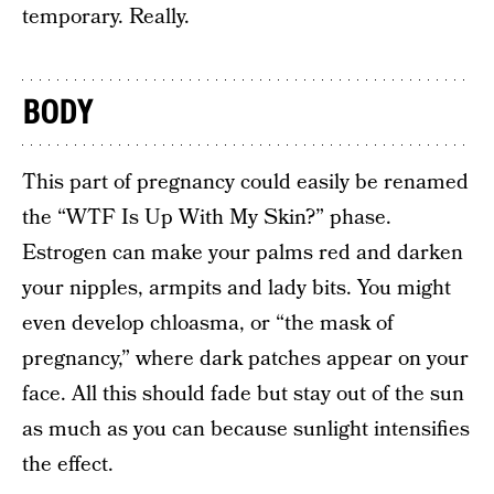
temporary. Really.
BODY
This part of pregnancy could easily be renamed
the “WTF Is Up With My Skin?” phase.
Estrogen can make your palms red and darken
your nipples, armpits and lady bits. You might
even develop chloasma, or “the mask of
pregnancy,” where dark patches appear on your
face. All this should fade but stay out of the sun
as much as you can because sunlight intensifies
the effect.