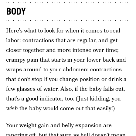
BODY
Here’s what to look for when it comes to real
labor: contractions that are regular, and get
closer together and more intense over time;
crampy pain that starts in your lower back and
wraps around to your abdomen; contractions
that don’t stop if you change position or drink a
few glasses of water. Also, if the baby falls out,
that’s a good indicator, too. (Just kidding, you
wish
the baby would come out that easily!)
Your weight gain and belly expansion are
tapering off, but that sure as hell doesn’t mean