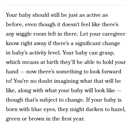
Your baby should still be just as active as
before, even though it doesn’t feel like there’s
any wiggle room left in there. Let your caregiver
know right away if there’s a significant change
in baby’s activity level. Your baby can grasp,
which means at birth they’ll be able to hold your
hand — now there’s something to look forward
to! You’re no doubt imagining what that will be
like, along with what your baby will look like —
though that’s subject to change. If your baby is
born with blue eyes, they might darken to hazel,
green or brown in the first year.