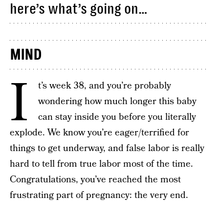
here’s what’s going on…
MIND
I
t’s week 38, and you’re probably
wondering how much longer this baby
can stay inside you before you literally
explode. We know you’re eager/terrified for
things to get underway, and false labor is really
hard to tell from true labor most of the time.
Congratulations, you’ve reached the most
frustrating part of pregnancy: the very end.