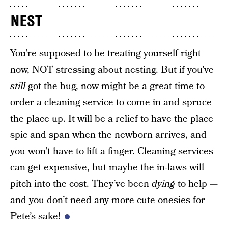
NEST
You’re supposed to be treating yourself right
now, NOT stressing about nesting. But if you’ve
still
got the bug, now might be a great time to
order a cleaning service to come in and spruce
the place up. It will be a relief to have the place
spic and span when the newborn arrives, and
you won’t have to lift a finger. Cleaning services
can get expensive, but maybe the in-laws will
pitch into the cost. They’ve been
dying
to help —
and you don’t need any more cute onesies for
Pete’s sake!