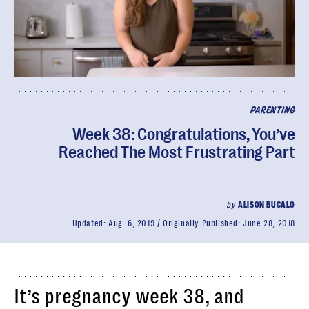
PARENTING
Week 38: Congratulations, You’ve
Reached The Most Frustrating Part
by
ALISON BUCALO
Updated:
Aug. 6, 2019
Originally Published:
June 28, 2018
It’s pregnancy week 38, and