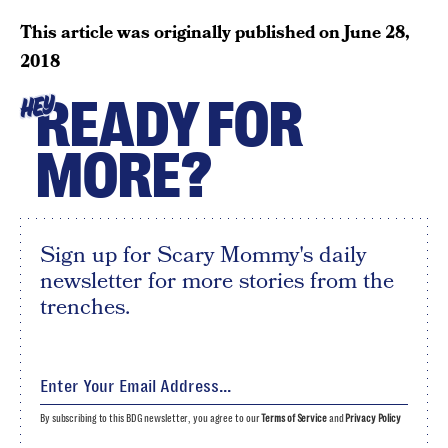
This article was originally published on
June 28,
2018
READY FOR
HEY
MORE?
Sign up for Scary Mommy's daily
newsletter for more stories from the
trenches.
By subscribing to this BDG newsletter, you agree to our
Terms of Service
and
Privacy Policy