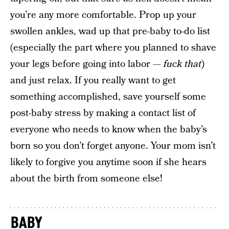
you’re any more comfortable. Prop up your
swollen ankles, wad up that pre-baby to-do list
(especially the part where you planned to shave
your legs before going into labor —
fuck that
)
and just relax. If you really want to get
something accomplished, save yourself some
post-baby stress by making a contact list of
everyone who needs to know when the baby’s
born so you don’t forget anyone. Your mom isn’t
likely to forgive you anytime soon if she hears
about the birth from someone else!
BABY