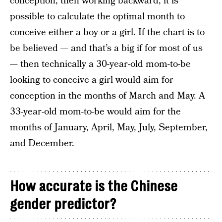
conception, then working backward, it is
possible to calculate the optimal month to
conceive either a boy or a girl. If the chart is to
be believed — and that’s a big if for most of us
— then technically a 30-year-old mom-to-be
looking to conceive a girl would aim for
conception in the months of March and May. A
33-year-old mom-to-be would aim for the
months of January, April, May, July, September,
and December.
How accurate is the Chinese
gender predictor?