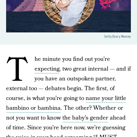
Getty/Scary Mommy
T
he minute you find out you’re
expecting
, two great internal — and if
you have an outspoken partner,
external too — debates begin. The first, of
course, is what you’re going to
name your little
bambino or bambina
. The other? Whether or
not you want to know
the baby’s gender
ahead
of time. Since you’re here now, we’re guessing