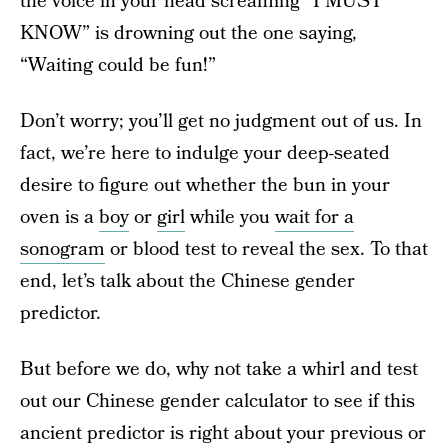
the voice in your head screaming “I MUST
KNOW” is drowning out the one saying,
“Waiting could be fun!”
Don’t worry; you’ll get no judgment out of us. In
fact, we’re here to indulge your deep-seated
desire to figure out whether the bun in your
oven is a
boy
or
girl
while you
wait for a
sonogram
or blood test to reveal the sex. To that
end, let’s talk about the Chinese gender
predictor.
But before we do, why not take a whirl and test
out our Chinese gender calculator to see if this
ancient predictor is right about your previous or