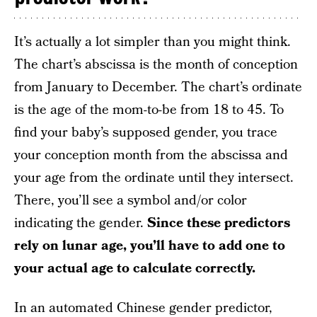
It’s actually a lot simpler than you might think.
The chart’s abscissa is the month of conception
from January to December. The chart’s ordinate
is the age of the mom-to-be from 18 to 45. To
find your baby’s supposed gender, you trace
your conception month from the abscissa and
your age from the ordinate until they intersect.
There, you’ll see a symbol and/or color
indicating the gender.
Since these predictors
rely on lunar age, you’ll have to add one to
your actual age to calculate correctly.
In an automated Chinese gender predictor,