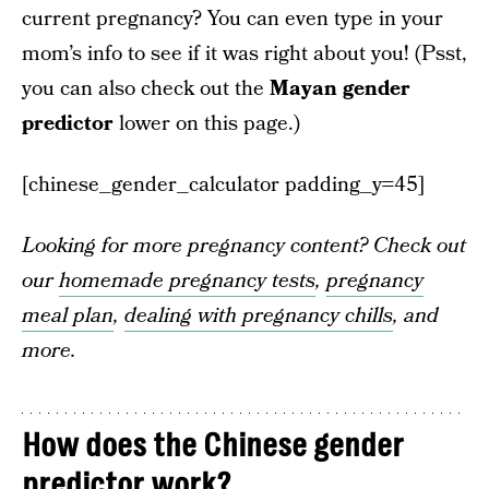
current pregnancy? You can even type in your
mom’s info to see if it was right about you! (Psst,
you can also check out the
Mayan gender
predictor
lower on this page.)
[chinese_gender_calculator padding_y=45]
Looking for more pregnancy content? Check out
our
homemade pregnancy tests
,
pregnancy
meal plan
,
dealing with pregnancy chills
, and
more.
How does the Chinese gender
predictor work?