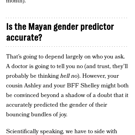
month).
Is the Mayan gender predictor
accurate?
That’s going to depend largely on who you ask.
A doctor is going to tell you no (and trust, they’ll
probably be thinking
hell no
). However, your
cousin Ashley and your BFF Shelley might both
be convinced beyond a shadow of a doubt that it
accurately predicted the gender of their
bouncing bundles of joy.
Scientifically speaking, we have to side with