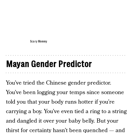
Scary Mommy
Mayan Gender Predictor
You’ve tried the Chinese gender predictor.
You’ve been logging your temps since someone
told you that your body runs hotter if you’re
carrying a boy. You’ve even tied a ring to a string
and dangled it over your baby belly. But your
thirst for certainty hasn’t been quenched — and