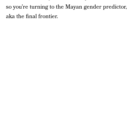
so you’re turning to the Mayan gender predictor,
aka the final frontier.