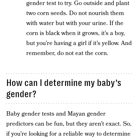
gender test to try. Go outside and plant
two corn seeds. Do not nourish them
with water but with your urine. If the
corn is black when it grows, it’s a boy,
but you’re having a girl if it’s yellow. And
remember, do not eat the corn.
How can I determine my baby’s
gender?
Baby gender tests and Mayan gender
predictors can be fun, but they aren’t exact. So,
if you’re looking for a reliable way to determine