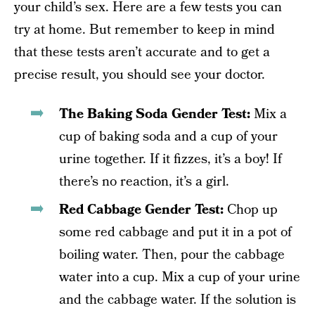
your child’s sex. Here are a few tests you can
try at home. But remember to keep in mind
that these tests aren’t accurate and to get a
precise result, you should see your doctor.
The Baking Soda Gender Test:
Mix a
cup of baking soda and a cup of your
urine together. If it fizzes, it’s a boy! If
there’s no reaction, it’s a girl.
Red Cabbage Gender Test:
Chop up
some red cabbage and put it in a pot of
boiling water. Then, pour the cabbage
water into a cup. Mix a cup of your urine
and the cabbage water. If the solution is