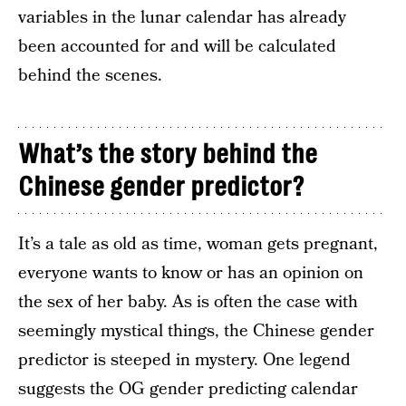
variables in the lunar calendar has already
been accounted for and will be calculated
behind the scenes.
What’s the story behind the
Chinese gender predictor?
It’s a tale as old as time, woman gets pregnant,
everyone wants to know or has an opinion on
the sex of her baby. As is often the case with
seemingly mystical things, the Chinese gender
predictor is steeped in mystery. One legend
suggests the OG gender predicting calendar