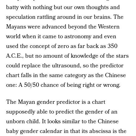
batty with nothing but our own thoughts and
speculation rattling around in our brains. The
Mayans were advanced beyond the Western
world when it came to astronomy and even
used the concept of zero as far back as 350
A.C.E., but no amount of knowledge of the stars
could replace the ultrasound, so the predictor
chart falls in the same category as the Chinese
one: A 50/50 chance of being right or wrong.
The Mayan gender predictor is a chart
supposedly able to predict the gender of an
unborn child. It looks similar to the Chinese
baby gender calendar in that its abscissa is the