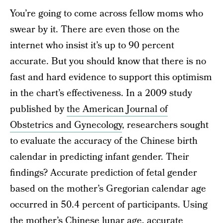
You’re going to come across fellow moms who
swear by it. There are even those on the
internet who insist it’s up to 90 percent
accurate. But you should know that there is no
fast and hard evidence to support this optimism
in the chart’s effectiveness. In a 2009 study
published by
the American Journal of
Obstetrics and Gynecology
, researchers sought
to evaluate the accuracy of the Chinese birth
calendar in predicting infant gender. Their
findings? Accurate prediction of fetal gender
based on the mother’s Gregorian calendar age
occurred in 50.4 percent of participants. Using
the mother’s Chinese lunar age, accurate