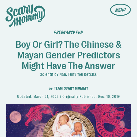
MENU
PREGNANCY FUN
Boy Or Girl? The Chinese &
Mayan Gender Predictors
Might Have The Answer
Scientific? Nah. Fun? You betcha.
by
TEAM SCARY MOMMY
Updated:
March 21, 2022
Originally Published:
Dec. 19, 2019