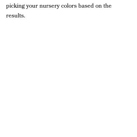
picking your nursery colors based on the
results.