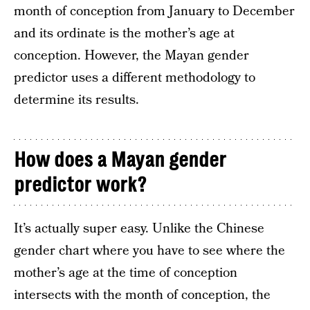
month of conception from January to December
and its ordinate is the mother’s age at
conception. However, the Mayan gender
predictor uses a different methodology to
determine its results.
How does a Mayan gender
predictor work?
It’s actually super easy. Unlike the Chinese
gender chart where you have to see where the
mother’s age at the time of conception
intersects with the month of conception, the