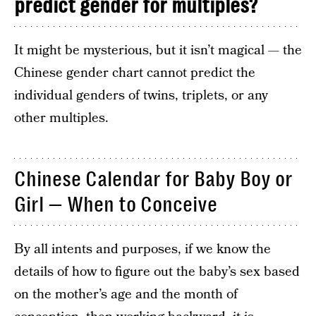
predict gender for multiples?
It might be mysterious, but it isn’t magical — the
Chinese gender chart cannot predict the
individual genders of twins, triplets, or any
other multiples.
Chinese Calendar for Baby Boy or
Girl — When to Conceive
By all intents and purposes, if we know the
details of how to figure out the baby’s sex based
on the mother’s age and the month of