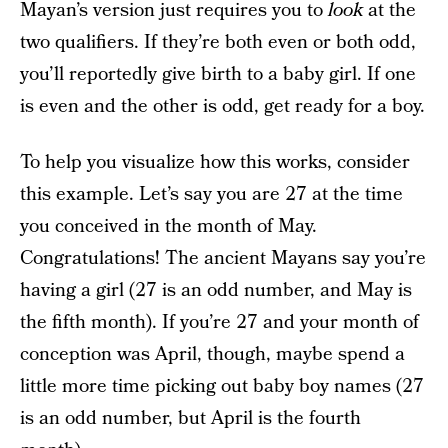
Mayan’s version just requires you to
look
at the
two qualifiers. If they’re both even or both odd,
you’ll reportedly give birth to a baby girl. If one
is even and the other is odd, get ready for a boy.
To help you visualize how this works, consider
this example. Let’s say you are 27 at the time
you conceived in the month of May.
Congratulations! The ancient Mayans say you’re
having a girl (27 is an odd number, and May is
the fifth month). If you’re 27 and your month of
conception was April, though, maybe spend a
little more time picking out baby boy names (27
is an odd number, but April is the fourth