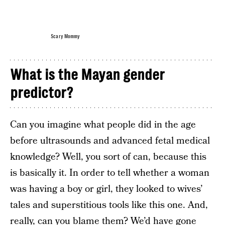
Scary Mommy
What is the Mayan gender
predictor?
Can you imagine what people did in the age
before ultrasounds and advanced fetal medical
knowledge? Well, you sort of can, because this
is basically it. In order to tell whether a woman
was having a boy or girl, they looked to wives’
tales and superstitious tools like this one. And,
really, can you blame them? We’d have gone