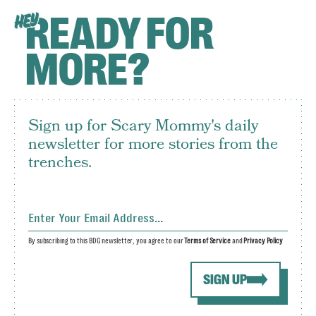
READY FOR
HEY
MORE?
Sign up for Scary Mommy's daily
newsletter for more stories from the
trenches.
By subscribing to this BDG newsletter, you agree to our
Terms of Service
and
Privacy Policy
SIGN UP