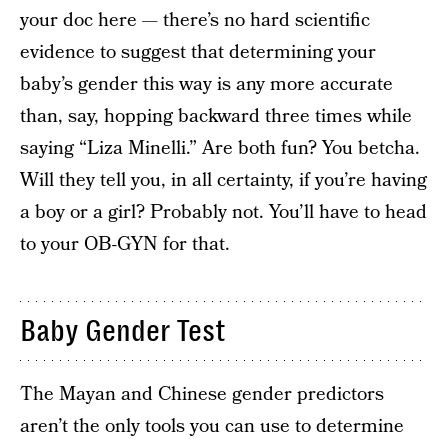
your doc here — there’s no hard scientific
evidence to suggest that determining your
baby’s gender this way is any more accurate
than, say, hopping backward three times while
saying “Liza Minelli.” Are both fun? You betcha.
Will they tell you, in all certainty, if you’re having
a boy or a girl? Probably not. You’ll have to head
to your OB-GYN for that.
Baby Gender Test
The Mayan and Chinese gender predictors
aren’t the only tools you can use to determine