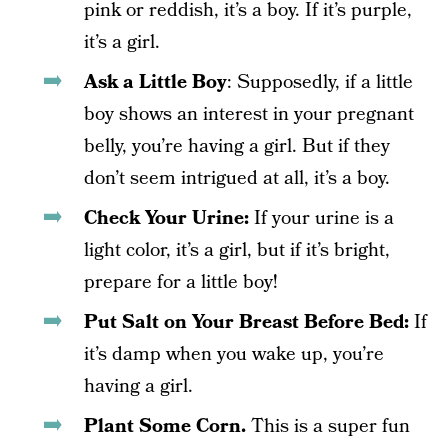
pink or reddish, it’s a boy. If it’s purple,
it’s a girl.
Ask a Little Boy
: Supposedly, if a little
boy shows an interest in your pregnant
belly, you’re having a girl. But if they
don’t seem intrigued at all, it’s a boy.
Check Your Urine:
If your urine is a
light color, it’s a girl, but if it’s bright,
prepare for a little boy!
Put Salt on Your Breast Before Bed:
If
it’s damp when you wake up, you’re
having a girl.
Plant Some Corn.
This is a super fun