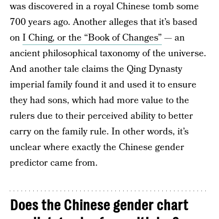
was discovered in a royal Chinese tomb some
700 years ago. Another alleges that it’s based
on
I Ching, or the “Book of Changes”
— an
ancient philosophical taxonomy of the universe.
And another tale claims the Qing Dynasty
imperial family found it and used it to ensure
they had sons, which had more value to the
rulers due to their perceived ability to better
carry on the family rule. In other words, it’s
unclear where exactly the Chinese gender
predictor came from.
Does the Chinese gender chart