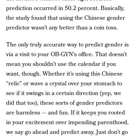
prediction occurred in 50.2 percent. Basically,
the study found that using the Chinese gender
predictor wasn’t any better than a coin toss.
The only truly accurate way to predict gender is
via a visit to your OB-GYN’s office. That doesn’t
mean you shouldn’t use the calendar if you
want, though. Whether it’s using this Chinese
“relic” or wave a crystal over your stomach to
see if it swings in a certain direction (yep, we
did that too), these sorts of gender predictors
are harmless — and fun. If it keeps you rooted
in your excitement over impending parenthood,
we say go ahead and predict away. Just don’t go