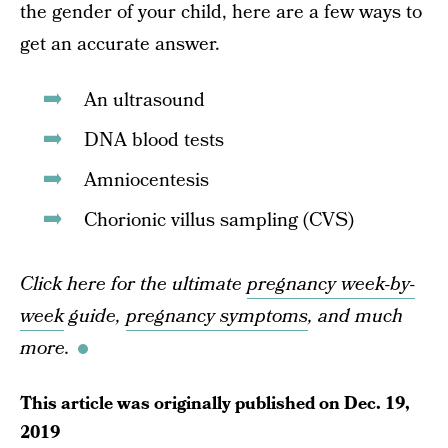
the gender of your child, here are a few ways to
get an accurate answer.
An ultrasound
DNA blood tests
Amniocentesis
Chorionic villus sampling (CVS)
Click here for the ultimate
pregnancy week-by-
week
guide,
pregnancy symptoms
, and much
more.
This article was originally published on
Dec. 19,
2019