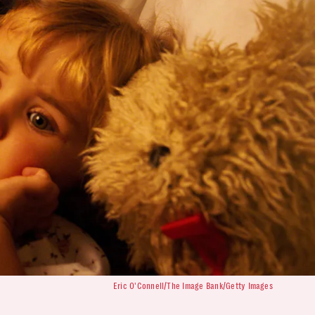
Eric O'Connell/The Image Bank/Getty Images