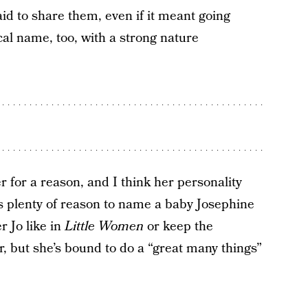
id to share them, even if it meant going
cal name, too, with a strong nature
er for a reason, and I think her personality
is plenty of reason to name a baby Josephine
r Jo like in
Little Women
or keep the
r, but she’s bound to do a “great many things”