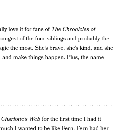
lly love it for fans of
The Chronicles of
oungest of the four siblings and probably the
gic the most. She’s brave, she’s kind, and she
ld and make things happen. Plus, the name
d
Charlotte’s Web
(or the first time I had it
much I wanted to be like Fern. Fern had her