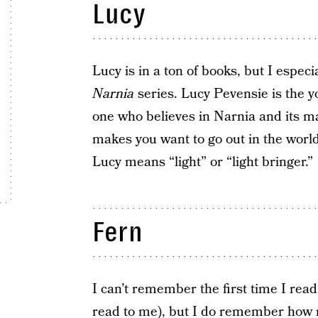
Lucy
Lucy is in a ton of books, but I especia
Narnia
series. Lucy Pevensie is the y
one who believes in Narnia and its ma
makes you want to go out in the wor
Lucy means “light” or “light bringer.”
Fern
I can’t remember the first time I rea
read to me), but I do remember how 