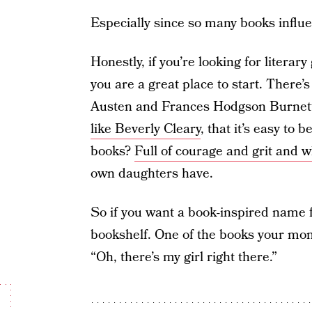
Especially since so many books infl
Honestly, if you’re looking for liter
you are a great place to start. There’s
Austen and Frances Hodgson Burnett, 
like Beverly Cleary
, that it’s easy to
books?
Full of courage and grit and 
own daughters have.
So if you want a book-inspired name f
bookshelf. One of the books your mom 
“Oh, there’s my girl right there.”