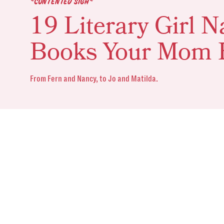
*CONTENTED SIGH*
19 Literary Girl
Books Your Mom 
From Fern and Nancy, to Jo and Matilda.