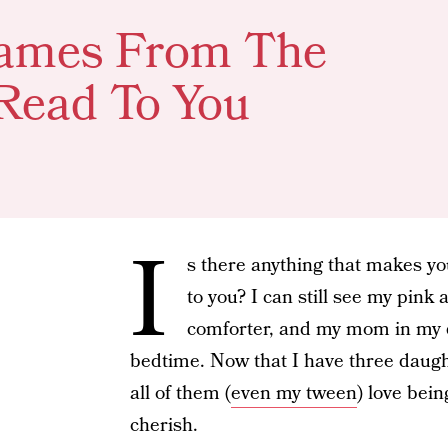
 Names From The
Read To You
I
s there anything that makes yo
to you? I can still see my pin
comforter, and my mom in my 
bedtime. Now that I have three daug
all of them (
even my tween
) love bein
cherish.