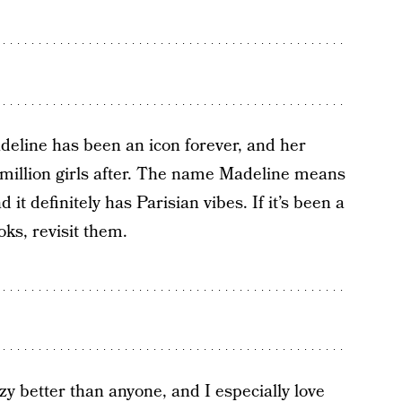
eline has been an icon forever, and her
 million girls after. The name Madeline means
it definitely has Parisian vibes. If it’s been a
ks, revisit them.
y better than anyone, and I especially love