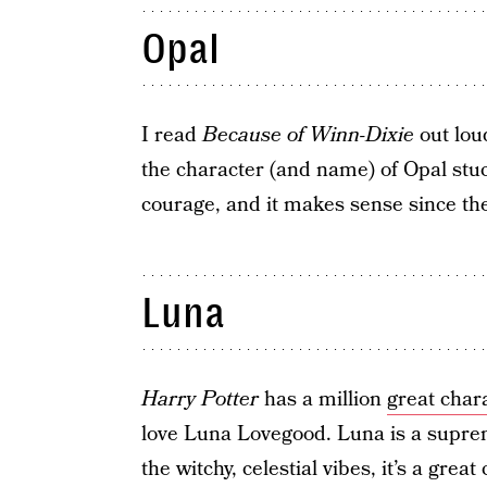
Opal
I read
Because of Winn-Dixie
out lou
the character (and name) of Opal stuck
courage, and it makes sense since t
Luna
Harry Potter
has a million
great chara
love Luna Lovegood. Luna is a suprem
the witchy, celestial vibes, it’s a great