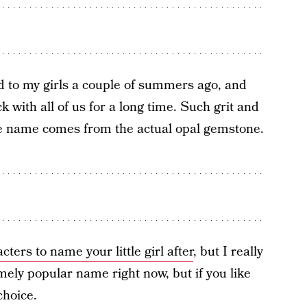
d to my girls a couple of summers ago, and
 with all of us for a long time. Such grit and
he name comes from the actual opal gemstone.
cters to name your little girl after
, but I really
ely popular name right now, but if you like
 choice.