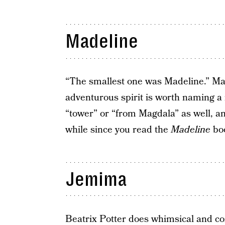
Madeline
“The smallest one was Madeline.” Mad
adventurous spirit is worth naming a
“tower” or “from Magdala” as well, and 
while since you read the
Madeline
boo
Jemima
Beatrix Potter does whimsical and coz