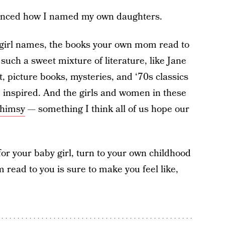
uenced how I named my own daughters.
ary girl names, the books your own mom read to
 such a sweet mixture of literature, like Jane
picture books, mysteries, and ‘70s classics
 be inspired. And the girls and women in these
whimsy
— something I think all of us hope our
or your baby girl, turn to your own childhood
read to you is sure to make you feel like,