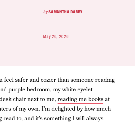
by
SAMANTHA DARBY
May 26, 2026
u feel safer and cozier than someone reading
k and purple bedroom, my white eyelet
desk chair next to me,
reading me books
at
hters of my own, I’m delighted by how much
g read to, and it’s something I will always