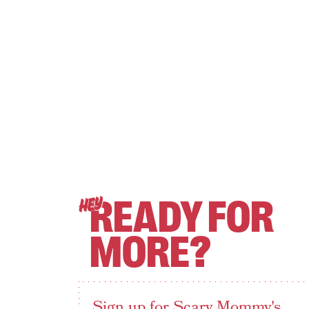
READY FOR
HEY
MORE?
Sign up for Scary Mommy's