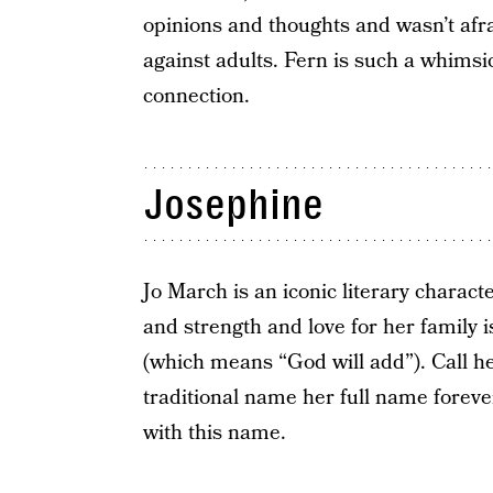
opinions and thoughts and wasn’t afra
against adults. Fern is such a whimsi
connection.
Josephine
Jo March is an iconic literary charact
and strength and love for her family 
(which means “God will add”). Call he
traditional name her full name foreve
with this name.