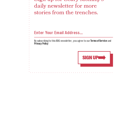
daily newsletter for more
stories from the trenches.
By subscribing to this BDG newsletter, you agree to our
Terms of Service
and
Privacy Policy
SIGN UP