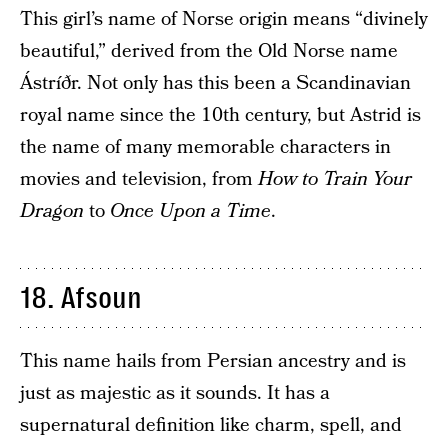
This girl’s name of Norse origin means “divinely
beautiful,” derived from the Old Norse name
Ástríðr. Not only has this been a Scandinavian
royal name since the 10th century, but Astrid is
the name of many memorable characters in
movies and television, from
How to Train Your
Dragon
to
Once Upon a Time
.
18. Afsoun
This name hails from Persian ancestry and is
just as majestic as it sounds. It has a
supernatural definition like charm, spell, and