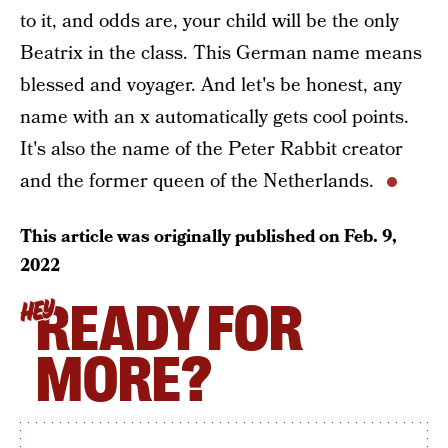
to it, and odds are, your child will be the only
Beatrix in the class. This German name means
blessed and voyager. And let's be honest, any
name with an x automatically gets cool points.
It's also the name of the Peter Rabbit creator
and the former queen of the Netherlands.
This article was originally published on
Feb. 9,
2022
READY FOR
HEY
MORE?