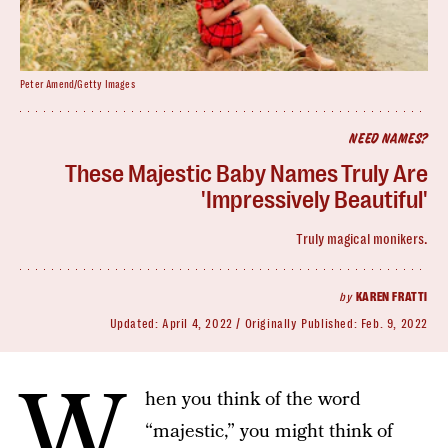
Peter Amend/Getty Images
NEED NAMES?
These Majestic Baby Names Truly Are
'Impressively Beautiful'
Truly magical monikers.
by
KAREN FRATTI
Updated:
April 4, 2022
Originally Published:
Feb. 9, 2022
W
hen you think of the word
“majestic,” you might think of