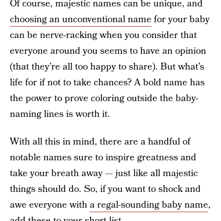
Of course, majestic names can be unique, and
choosing an unconventional name
for your baby
can be nerve-racking when you consider that
everyone around you seems to have an opinion
(that they’re all too happy to share). But what’s
life for if not to take chances? A bold name has
the power to prove coloring outside the baby-
naming lines is worth it.
With all this in mind, there are a handful of
notable names sure to inspire greatness and
take your breath away — just like all majestic
things should do. So, if you want to shock and
awe everyone with
a regal-sounding baby name
,
add these to your short list.