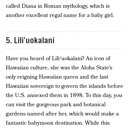
called Diana in Roman mythology, which is
another excellent regal name for a baby girl.
5. Liliʻuokalani
Have you heard of Liliʻuokalani? An icon of
Hawaiian culture, she was the Aloha State’s
only reigning Hawaiian queen and the last
Hawaiian sovereign to govern the islands before
the U.S. annexed them in 1898. To this day, you
can visit the gorgeous park and botanical
gardens named after her, which would make a
fantastic babymoon destination. While this