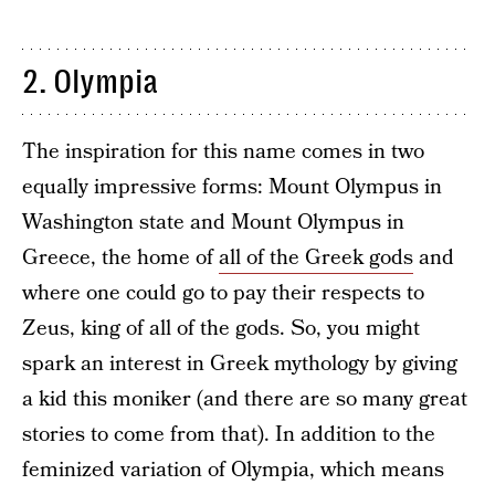
2. Olympia
The inspiration for this name comes in two
equally impressive forms: Mount Olympus in
Washington state and Mount Olympus in
Greece, the home of
all of the Greek gods
and
where one could go to pay their respects to
Zeus, king of all of the gods. So, you might
spark an interest in Greek mythology by giving
a kid this moniker (and there are so many great
stories to come from that). In addition to the
feminized variation of Olympia, which means