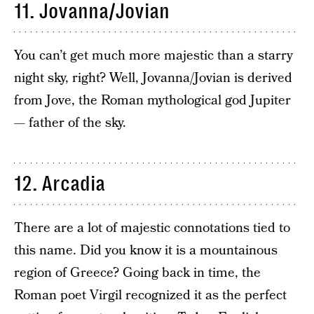
11. Jovanna/Jovian
You can’t get much more majestic than a starry
night sky, right? Well, Jovanna/Jovian is derived
from Jove, the Roman mythological god Jupiter
— father of the sky.
12. Arcadia
There are a lot of majestic connotations tied to
this name. Did you know it is a mountainous
region of Greece? Going back in time, the
Roman poet Virgil recognized it as the perfect