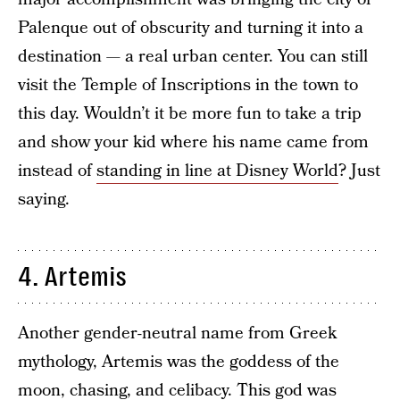
Palenque out of obscurity and turning it into a
destination — a real urban center. You can still
visit the Temple of Inscriptions in the town to
this day. Wouldn’t it be more fun to take a trip
and show your kid where his name came from
instead of
standing in line at Disney World
? Just
saying.
4. Artemis
Another gender-neutral name from Greek
mythology, Artemis was the goddess of the
moon, chasing, and celibacy. This god was