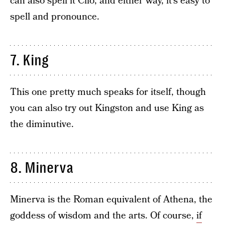
can also spell it Clio, and either way, it’s easy to
spell and pronounce.
7. King
This one pretty much speaks for itself, though
you can also try out Kingston and use King as
the diminutive.
8. Minerva
Minerva is the Roman equivalent of Athena, the
goddess of wisdom and the arts. Of course,
if