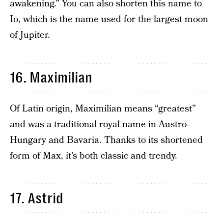
awakening.” You can also shorten this name to
Io, which is the name used for the largest moon
of Jupiter.
16. Maximilian
Of Latin origin, Maximilian means “greatest”
and was a traditional royal name in Austro-
Hungary and Bavaria. Thanks to its shortened
form of Max, it’s both classic and trendy.
17. Astrid