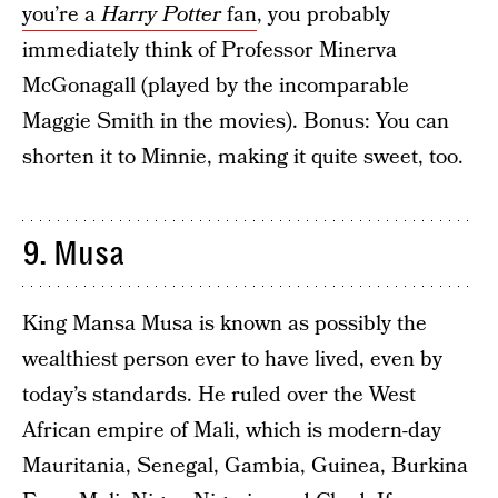
you’re a
Harry Potter
fan
, you probably
immediately think of Professor Minerva
McGonagall (played by the incomparable
Maggie Smith in the movies). Bonus: You can
shorten it to Minnie, making it quite sweet, too.
9. Musa
King Mansa Musa is known as possibly the
wealthiest person ever to have lived, even by
today’s standards. He ruled over the West
African empire of Mali, which is modern-day
Mauritania, Senegal, Gambia, Guinea, Burkina