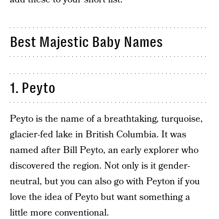
Best Majestic Baby Names
1. Peyto
Peyto is the name of a breathtaking, turquoise,
glacier-fed lake in British Columbia. It was
named after Bill Peyto, an early explorer who
discovered the region. Not only is it gender-
neutral, but you can also go with Peyton if you
love the idea of Peyto but want something a
little more conventional.