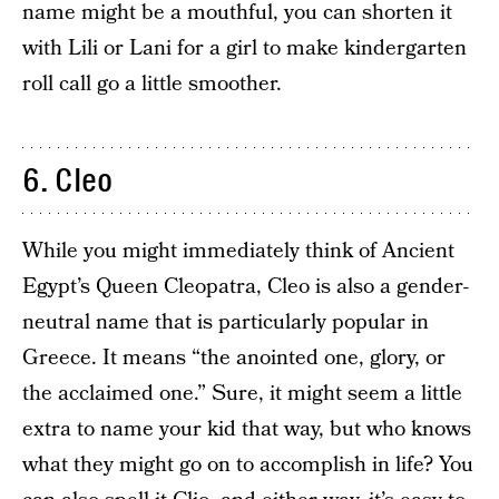
name might be a mouthful, you can shorten it
with Lili or Lani for a girl to make kindergarten
roll call go a little smoother.
6. Cleo
While you might immediately think of Ancient
Egypt’s Queen Cleopatra, Cleo is also a gender-
neutral name that is particularly popular in
Greece. It means “the anointed one, glory, or
the acclaimed one.” Sure, it might seem a little
extra to name your kid that way, but who knows
what they might go on to accomplish in life? You