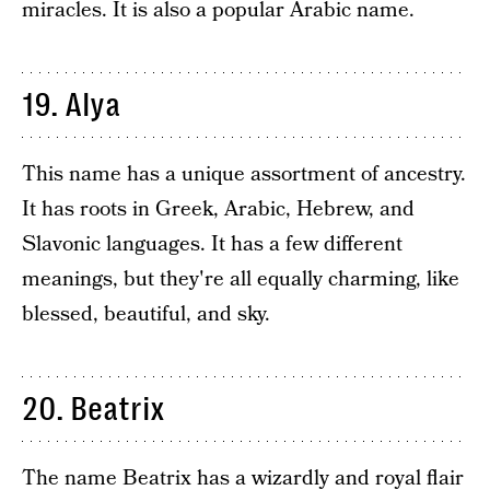
miracles. It is also a popular Arabic name.
19. Alya
This name has a unique assortment of ancestry.
It has roots in Greek, Arabic, Hebrew, and
Slavonic languages. It has a few different
meanings, but they're all equally charming, like
blessed, beautiful, and sky.
20. Beatrix
The name Beatrix has a wizardly and royal flair