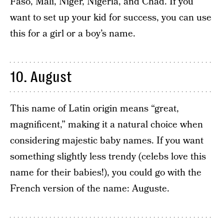
Faso, Mali, Niger, Nigeria, and Chad. If you
want to set up your kid for success, you can use
this for a girl or a boy’s name.
10. August
This name of Latin origin means “great,
magnificent,” making it a natural choice when
considering majestic baby names. If you want
something slightly less trendy (celebs love this
name for their babies!), you could go with the
French version of the name: Auguste.