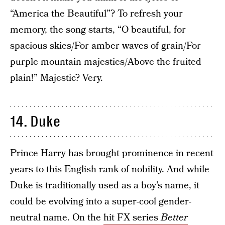
“America the Beautiful”? To refresh your
memory, the song starts, “O beautiful, for
spacious skies/For amber waves of grain/For
purple mountain majesties/Above the fruited
plain!” Majestic? Very.
14. Duke
Prince Harry has brought prominence in recent
years to this English rank of nobility. And while
Duke is traditionally used as a boy’s name, it
could be evolving into a super-cool gender-
neutral name. On the
hit FX series
Better