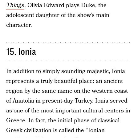
Things
, Olivia Edward plays Duke, the
adolescent daughter of the show’s main
character.
15. Ionia
In addition to simply sounding majestic, Ionia
represents a truly beautiful place: an ancient
region by the same name on the western coast
of Anatolia in present-day Turkey. Ionia served
as one of the most important cultural centers in
Greece. In fact, the initial phase of classical
Greek civilization is called the “Ionian