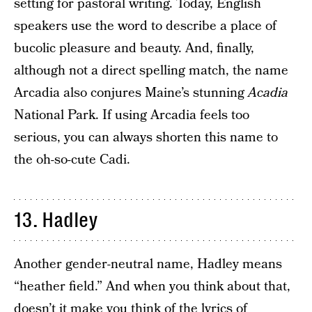
setting for pastoral writing. Today, English
speakers use the word to describe a place of
bucolic pleasure and beauty. And, finally,
although not a direct spelling match, the name
Arcadia also conjures Maine’s stunning
Acadia
National Park. If using Arcadia feels too
serious, you can always shorten this name to
the oh-so-cute Cadi.
13. Hadley
Another gender-neutral name, Hadley means
“heather field.” And when you think about that,
doesn’t it make you think of the lyrics of