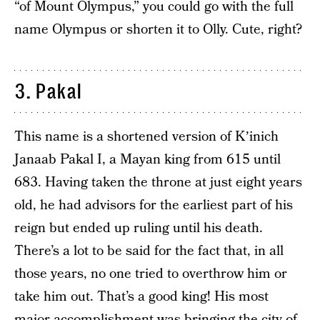
“of Mount Olympus,” you could go with the full
name Olympus or shorten it to Olly. Cute, right?
3. Pakal
This name is a shortened version of Kʼinich
Janaab Pakal I, a Mayan king from 615 until
683. Having taken the throne at just eight years
old, he had advisors for the earliest part of his
reign but ended up ruling until his death.
There’s a lot to be said for the fact that, in all
those years, no one tried to overthrow him or
take him out. That’s a good king! His most
major accomplishment was bringing the city of