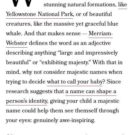
stunning natural formations,
like
Yellowstone National Park
, or of beautiful
creatures, like the massive yet graceful blue
whale. And that makes sense —
Merriam-
Webster
defines the word as an adjective
describing anything “large and impressively
beautiful” or “exhibiting majesty.” With that in
mind, why not consider majestic names when
trying to decide
what to call your baby
? Since
research suggests that
a name can shape a
person’s identity
, giving your child a majestic
name could help them see themself through
your eyes: genuinely awe-inspiring.