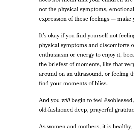
not the physical symptoms, emotional d
expression of these feelings — make y
It’s okay if you find yourself not feeli
physical symptoms and discomforts of
enthusiasm or energy to enjoy it, becau
the briefest of moments, like that ver
around on an ultrasound, or feeling th
find your moments of bliss.
And you
will
begin to feel #soblessed,
old-fashioned deep, prayerful gratitu
As women and mothers, it is healthy, 