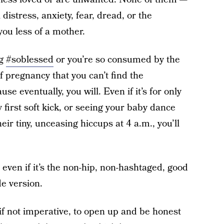
istress, anxiety, fear, dread, or the
ou less of a mother.
ng
#soblessed
or you’re so consumed by the
 pregnancy that you can’t find the
se eventually, you will. Even if it’s for only
y first soft kick, or seeing your baby dance
eir tiny, unceasing hiccups at 4 a.m., you’ll
 even if it’s the non-hip, non-hashtaged, good
de version.
if not imperative, to open up and be honest