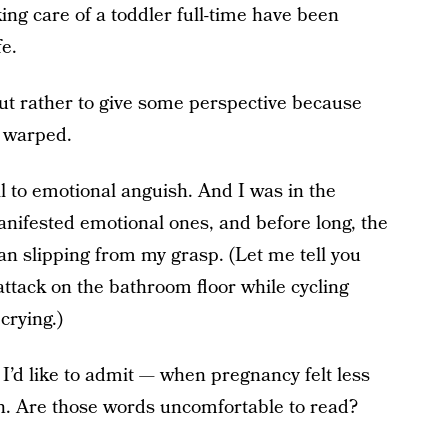
ing care of a toddler full-time have been
fe.
but rather to give some perspective because
y warped.
ell to emotional anguish. And I was in the
anifested emotional ones, and before long, the
n slipping from my grasp. (Let me tell you
 attack on the bathroom floor while cycling
crying.)
d like to admit — when pregnancy felt less
en. Are those words uncomfortable to read?