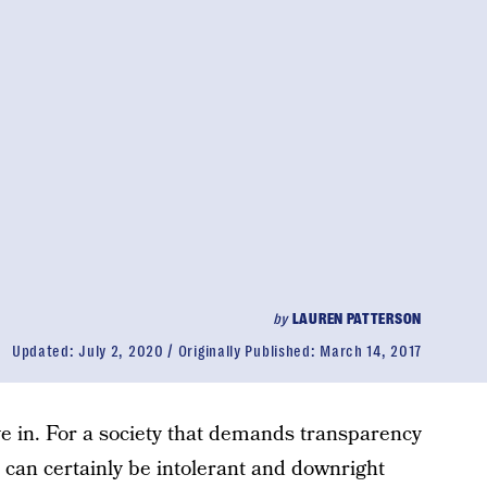
by
LAUREN PATTERSON
Updated:
July 2, 2020
Originally Published:
March 14, 2017
ve in. For a society that demands transparency
 can certainly be intolerant and downright