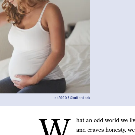
nd3000 / Shutterstock
W
hat an odd world we li
and craves honesty, we