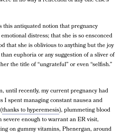
’s this antiquated notion that pregnancy
motional distress; that she is so ensconced
d that she is oblivious to anything but the joy
 than euphoria or any suggestion of a sliver of
er the title of “ungrateful” or even “selfish.”
, until recently, my current pregnancy had
s I spent managing constant nausea and
(
thanks to hyperemesis
), plummeting blood
n severe enough to warrant an ER visit,
xisting on gummy vitamins, Phenergan, around