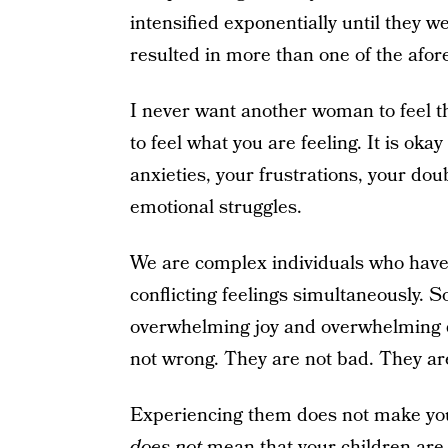
intensified exponentially until they 
resulted in more than one of the afor
I never want another woman to feel th
to feel what you are feeling. It is oka
anxieties, your frustrations, your dou
emotional struggles.
We are complex individuals who have t
conflicting feelings simultaneously. So 
overwhelming joy and overwhelming d
not wrong. They are not bad. They are 
Experiencing them does not make you 
does not
mean that your children are