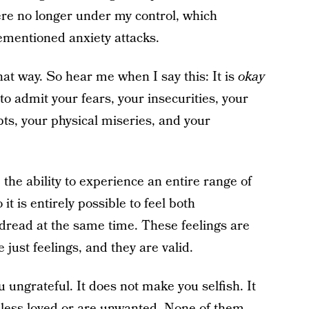
were no longer under my control, which
ementioned anxiety attacks.
at way. So hear me when I say this: It is
okay
y to admit your fears, your insecurities, your
bts, your physical miseries, and your
he ability to experience an entire range of
it is entirely possible to feel both
read at the same time. These feelings are
just feelings, and they are valid.
ungrateful. It does not make you selfish. It
 less loved or are unwanted. None of them —