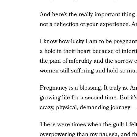
And here’s the really important thing 
not a reflection of your experience. A
I know how lucky I am to be pregnant
a hole in their heart because of inferti
the pain of infertility and the sorrow 
women still suffering and hold so mu
Pregnancy
is
a blessing. It truly is. A
growing life for a second time. But it’
crazy, physical, demanding journey — 
There were times when the guilt I fe
overpowering than my nausea, and t