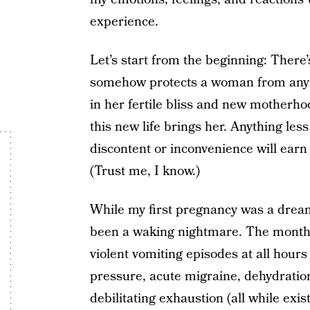
experience.
Let’s start from the beginning: There
somehow protects a woman from any e
in her fertile bliss and new motherhoo
this new life brings her. Anything less
discontent or inconvenience will earn h
(Trust me, I know.)
While my first pregnancy was a dream
been a waking nightmare. The month
violent vomiting episodes at all hours 
pressure, acute migraine, dehydratio
debilitating exhaustion (all while e