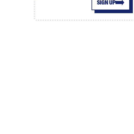
SIGN UP