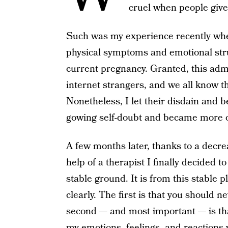
cruel when people give 
Such was my experience recently when
physical symptoms and emotional stru
current pregnancy. Granted, this ad
internet strangers, and we all know th
Nonetheless, I let their disdain and 
gowing self-doubt and became more 
A few months later, thanks to a dec
help of a therapist I finally decided 
stable ground. It is from this stable p
clearly. The first is that you should n
second — and most important — is that 
my emotions, feelings, and reactions w