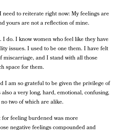
I need to reiterate right now: My feelings are
nd yours are not a reflection of mine.
. I do. I know women who feel like they have
lity issues. I used to be one them. I have felt
of miscarriage, and I stand with all those
ch space for them.
nd I am so grateful to be given the privilege of
s also a very long, hard, emotional, confusing,
no two of which are alike.
lt for feeling burdened was more
hose negative feelings compounded and