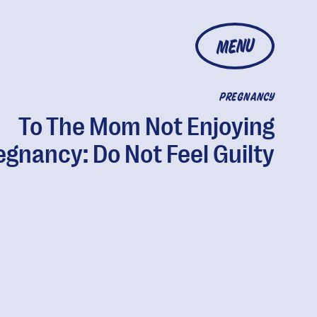
MENU
PREGNANCY
To The Mom Not Enjoying
egnancy: Do Not Feel Guilty