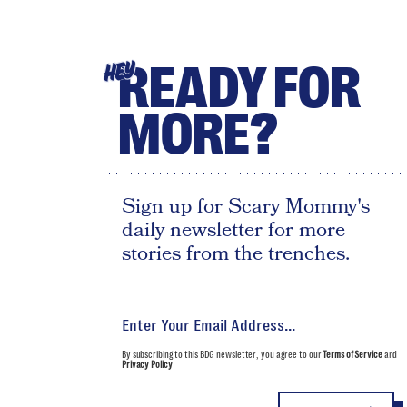
READY FOR
HEY
MORE?
Sign up for Scary Mommy's
daily newsletter for more
stories from the trenches.
By subscribing to this BDG newsletter, you agree to our
Terms of Service
and
Privacy Policy