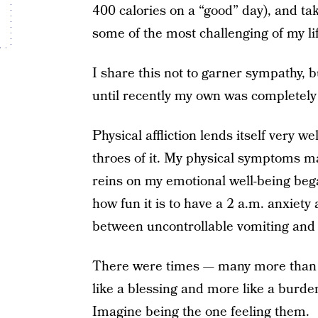
400 calories on a “good” day), and tak
some of the most challenging of my li
I share this not to garner sympathy, 
until recently my own was completel
Physical affliction lends itself very w
throes of it. My physical symptoms m
reins on my emotional well-being bega
how fun it is to have a 2 a.m. anxiety
between uncontrollable vomiting and 
There were times — many more than I’
like a blessing and more like a burd
Imagine being the one feeling them.