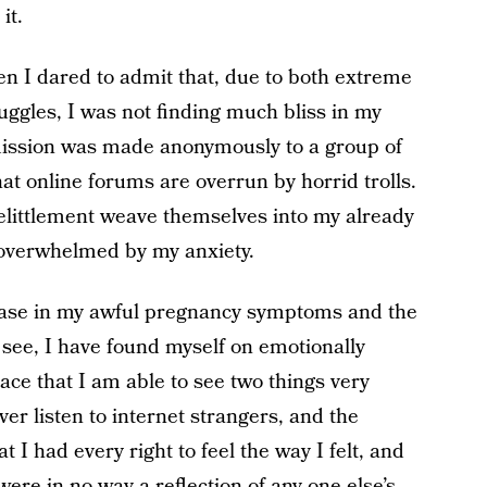
it.
 I dared to admit that, due to both extreme
ggles, I was not finding much bliss in my
mission was made anonymously to a group of
at online forums are overrun by horrid trolls.
belittlement weave themselves into my already
overwhelmed by my anxiety.
rease in my awful pregnancy symptoms and the
to see, I have found myself on emotionally
lace that I am able to see two things very
ever listen to internet strangers, and the
I had every right to feel the way I felt, and
ere in no way a reflection of any one else’s