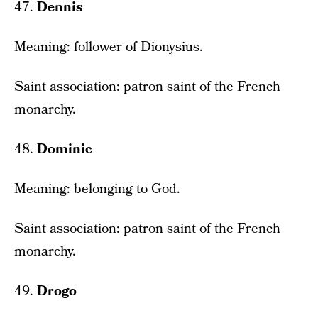
47.
Dennis
Meaning: follower of Dionysius.
Saint association: patron saint of the French
monarchy.
48.
Dominic
Meaning: belonging to God.
Saint association: patron saint of the French
monarchy.
49.
Drogo