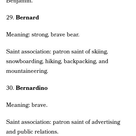
Benjamin.
29.
Bernard
Meaning: strong, brave bear.
Saint association: patron saint of skiing,
snowboarding, hiking, backpacking, and
mountaineering.
30.
Bernardino
Meaning: brave.
Saint association: patron saint of advertising
and public relations.