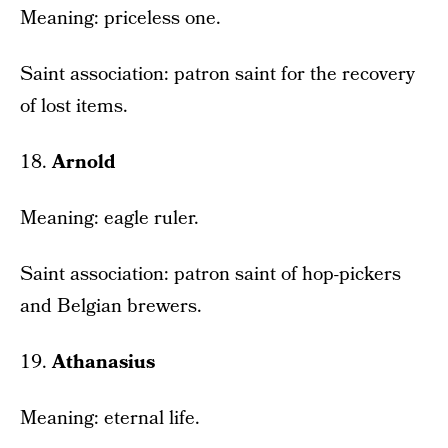
Meaning: priceless one.
Saint association: patron saint for the recovery
of lost items.
18.
Arnold
Meaning: eagle ruler.
Saint association: patron saint of hop-pickers
and Belgian brewers.
19.
Athanasius
Meaning: eternal life.