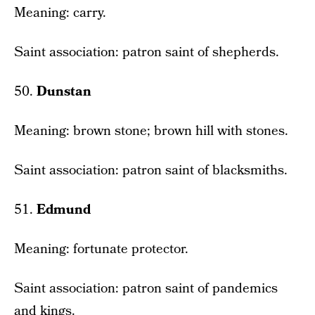
Meaning: carry.
Saint association: patron saint of shepherds.
50.
Dunstan
Meaning: brown stone; brown hill with stones.
Saint association: patron saint of blacksmiths.
51.
Edmund
Meaning: fortunate protector.
Saint association: patron saint of pandemics
and kings.