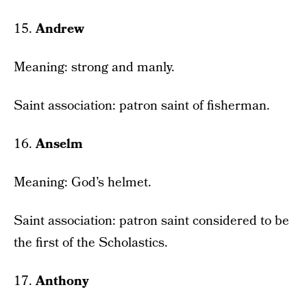
15.
Andrew
Meaning: strong and manly.
Saint association: patron saint of fisherman.
16.
Anselm
Meaning: God’s helmet.
Saint association: patron saint considered to be
the first of the Scholastics.
17.
Anthony