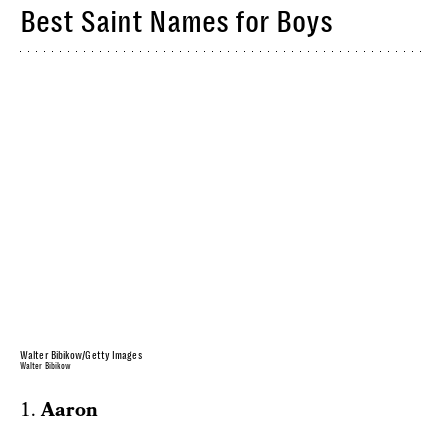
Best Saint Names for Boys
Walter Bibikow/Getty Images
Walter Bibikow
1.
Aaron