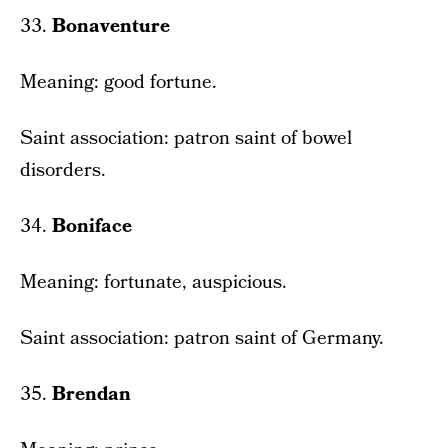
33.
Bonaventure
Meaning: good fortune.
Saint association: patron saint of bowel
disorders.
34.
Boniface
Meaning: fortunate, auspicious.
Saint association: patron saint of Germany.
35.
Brendan