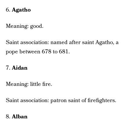
6.
Agatho
Meaning: good.
Saint association: named after saint Agatho, a
pope between 678 to 681.
7.
Aidan
Meaning: little fire.
Saint association: patron saint of firefighters.
8.
Alban