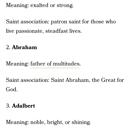
Meaning: exalted or strong.
Saint association: patron saint for those who
live passionate, steadfast lives.
2.
Abraham
Meaning:
father of multitudes
.
Saint association: Saint Abraham, the Great for
God.
3.
Adalbert
Meaning: noble, bright, or shining.