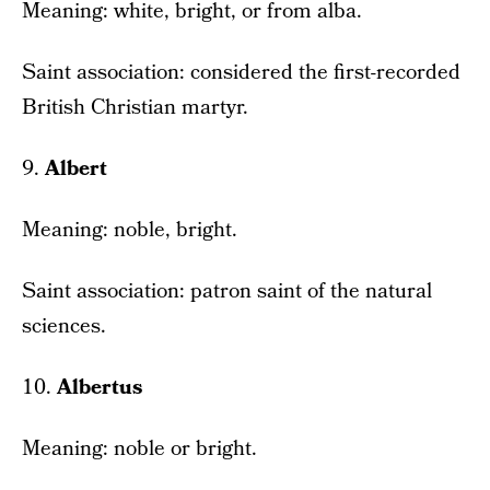
Meaning: white, bright, or from alba.
Saint association: considered the first-recorded
British Christian martyr.
9.
Albert
Meaning: noble, bright.
Saint association: patron saint of the natural
sciences.
10.
Albertus
Meaning: noble or bright.