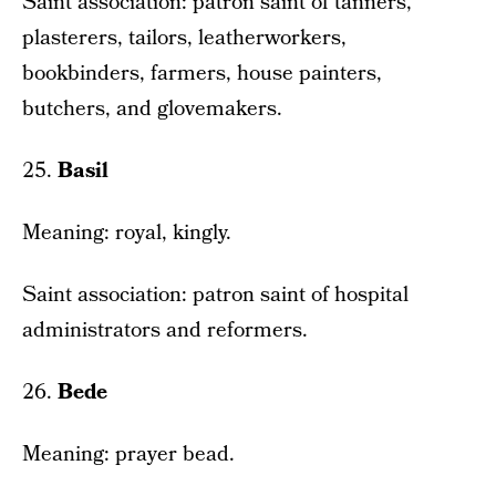
Saint association: patron saint of tanners,
plasterers, tailors, leatherworkers,
bookbinders, farmers, house painters,
butchers, and glovemakers.
25.
Basil
Meaning: royal, kingly.
Saint association: patron saint of hospital
administrators and reformers.
26.
Bede
Meaning: prayer bead.