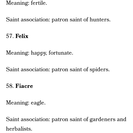
Meaning: fertile.
Saint association: patron saint of hunters.
57.
Felix
Meaning: happy, fortunate.
Saint association: patron saint of spiders.
58.
Fiacre
Meaning: eagle.
Saint association: patron saint of gardeners and
herbalists.