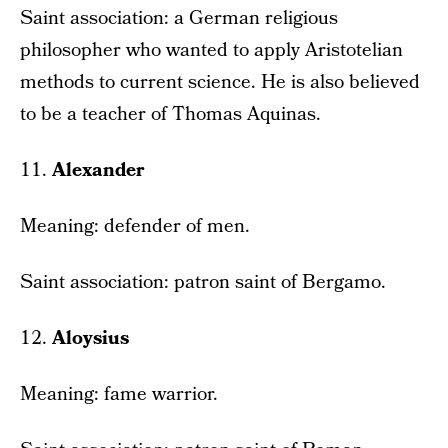
Saint association: a German religious
philosopher who wanted to apply Aristotelian
methods to current science. He is also believed
to be a teacher of Thomas Aquinas.
11.
Alexander
Meaning: defender of men.
Saint association: patron saint of Bergamo.
12.
Aloysius
Meaning: fame warrior.