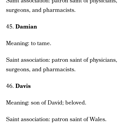
Saint association: patron saint of physicians,
surgeons, and pharmacists.
45.
Damian
Meaning: to tame.
Saint association: patron saint of physicians,
surgeons, and pharmacists.
46.
Davis
Meaning: son of David; beloved.
Saint association: patron saint of Wales.