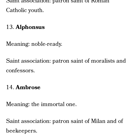
Saint association: patron saint of Roman
Catholic youth.
13.
Alphonsus
Meaning: noble-ready.
Saint association: patron saint of moralists and
confessors.
14.
Ambrose
Meaning: the immortal one.
Saint association: patron saint of Milan and of
beekeepers.