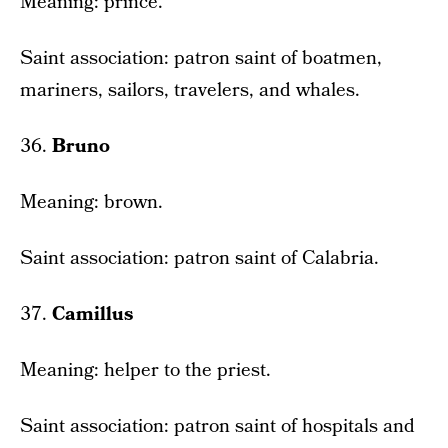
Meaning: prince.
Saint association: patron saint of boatmen,
mariners, sailors, travelers, and whales.
36.
Bruno
Meaning: brown.
Saint association: patron saint of Calabria.
37.
Camillus
Meaning: helper to the priest.
Saint association: patron saint of hospitals and