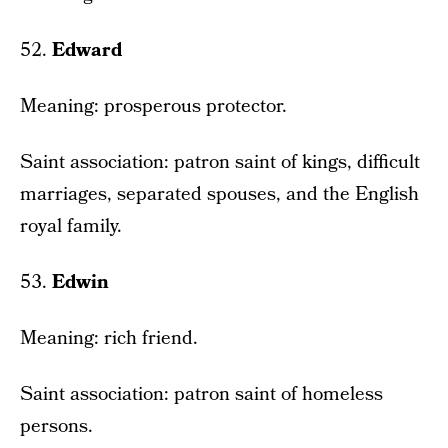
52.
Edward
Meaning: prosperous protector.
Saint association: patron saint of kings, difficult
marriages, separated spouses, and the English
royal family.
53.
Edwin
Meaning: rich friend.
Saint association: patron saint of homeless
persons.