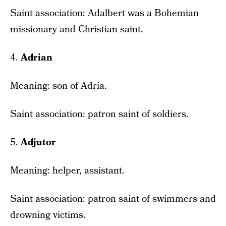
Saint association: Adalbert was a Bohemian
missionary and Christian saint.
4.
Adrian
Meaning: son of Adria.
Saint association: patron saint of soldiers.
5.
Adjutor
Meaning: helper, assistant.
Saint association: patron saint of swimmers and
drowning victims.