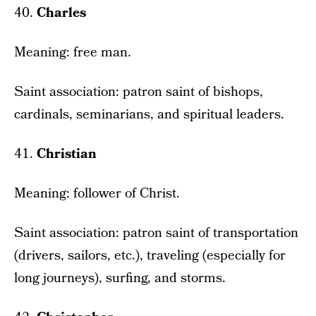
40.
Charles
Meaning: free man.
Saint association: patron saint of bishops,
cardinals, seminarians, and spiritual leaders.
41.
Christian
Meaning: follower of Christ.
Saint association: patron saint of transportation
(drivers, sailors, etc.), traveling (especially for
long journeys), surfing, and storms.