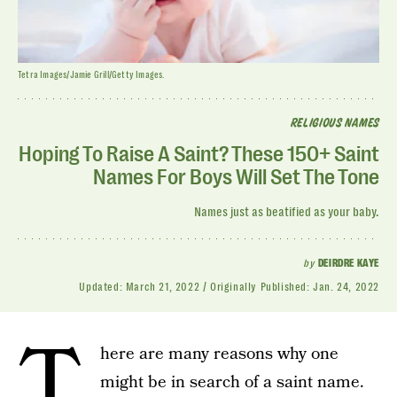
Tetra Images/Jamie Grill/Getty Images.
RELIGIOUS NAMES
Hoping To Raise A Saint? These 150+ Saint
Names For Boys Will Set The Tone
Names just as beatified as your baby.
by
DEIRDRE KAYE
Updated:
March 21, 2022
Originally Published:
Jan. 24, 2022
T
here are many reasons why one
might be in search of a saint name.