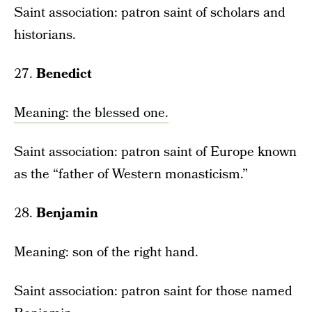
Saint association: patron saint of scholars and
historians.
27.
Benedict
Meaning: the blessed one.
Saint association: patron saint of Europe known
as the “father of Western monasticism.”
28.
Benjamin
Meaning: son of the right hand.
Saint association: patron saint for those named