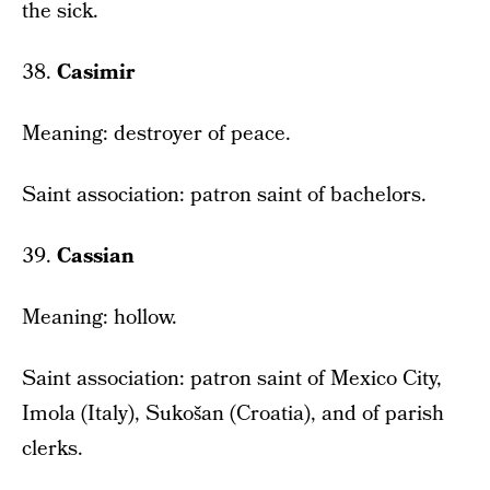
the sick.
38.
Casimir
Meaning: destroyer of peace.
Saint association: patron saint of bachelors.
39.
Cassian
Meaning: hollow.
Saint association: patron saint of Mexico City,
Imola (Italy), Sukošan (Croatia), and of parish
clerks.