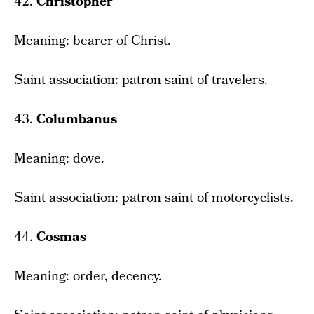
42.
Christopher
Meaning: bearer of Christ.
Saint association: patron saint of travelers.
43.
Columbanus
Meaning: dove.
Saint association: patron saint of motorcyclists.
44.
Cosmas
Meaning: order, decency.