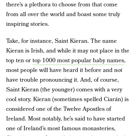
there’s a plethora to choose from that come
from all over the world and boast some truly
inspiring stories.
Take, for instance, Saint Kieran. The name
Kieran is Irish, and while it may not place in the
top ten or
top 1000 most popular baby names
,
most people will have heard it before and not
have trouble pronouncing it. And, of course,
Saint Kieran (the younger) comes with a very
cool story. Kieran (sometimes spelled Ciarán) is
considered one of the Twelve Apostles of
Ireland. Most notably, he’s said to have started
one of Ireland’s most famous monasteries,