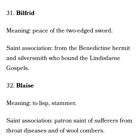
31.
Bilfrid
Meaning: peace of the two-edged sword.
Saint association: from the Benedictine hermit
and silversmith who bound the Lindisfarne
Gospels.
32.
Blaise
Meaning: to lisp, stammer.
Saint association: patron saint of sufferers from
throat diseases and of wool combers.