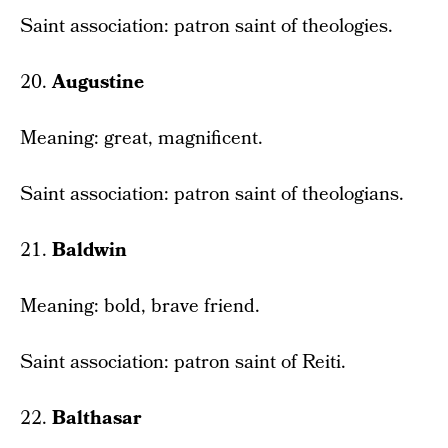
Saint association: patron saint of theologies.
20.
Augustine
Meaning: great, magnificent.
Saint association: patron saint of theologians.
21.
Baldwin
Meaning: bold, brave friend.
Saint association: patron saint of Reiti.
22.
Balthasar