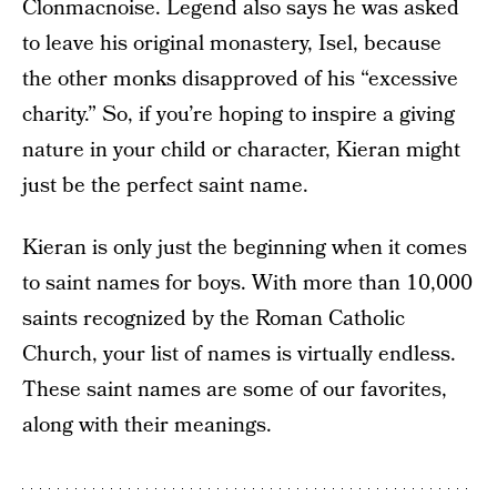
Clonmacnoise. Legend also says he was asked
to leave his original monastery, Isel, because
the other monks disapproved of his “excessive
charity.” So, if you’re hoping to inspire a giving
nature in your child or character, Kieran might
just be the perfect saint name.
Kieran is only just the beginning when it comes
to saint names for boys. With more than 10,000
saints recognized by the Roman Catholic
Church, your list of names is virtually endless.
These saint names are some of our favorites,
along with their meanings.