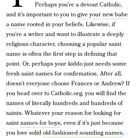
Perhaps you’re a devout Catholic,
and it’s important to you to
give your new babe
a name
rooted in your beliefs. Likewise, if
you’re a writer and want to illustrate a deeply
religious character, choosing a popular saint
name is often the first step in defining that
point. Or, perhaps your kiddo just needs some
fresh saint names for confirmation. After all,
doesn’t everyone choose Frances or Andrew? If
you head over to Catholic.org, you will find the
names of literally hundreds and hundreds of
saints. Whatever your reason for looking for
saint
names for boys
, even if it’s just because
you love solid
old-fashioned sounding names
,