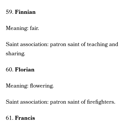
59.
Finnian
Meaning: fair.
Saint association: patron saint of teaching and
sharing.
60.
Florian
Meaning: flowering.
Saint association: patron saint of firefighters.
61.
Francis