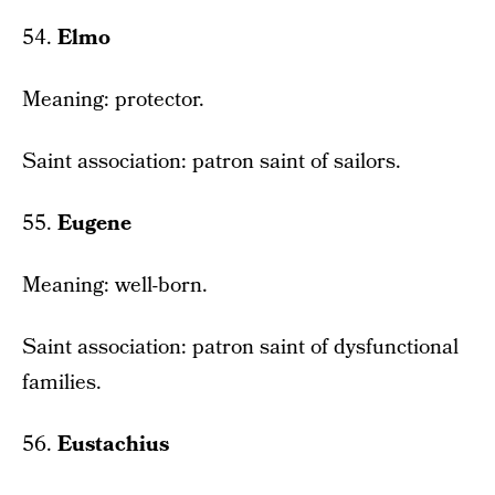
54.
Elmo
Meaning: protector.
Saint association: patron saint of sailors.
55.
Eugene
Meaning: well-born.
Saint association: patron saint of dysfunctional
families.
56.
Eustachius