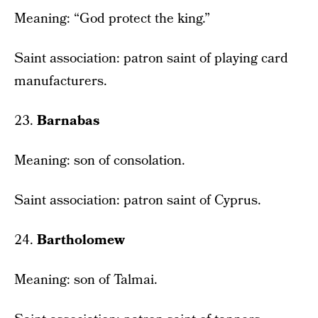
Meaning: “God protect the king.”
Saint association: patron saint of playing card
manufacturers.
23.
Barnabas
Meaning: son of consolation.
Saint association: patron saint of Cyprus.
24.
Bartholomew
Meaning: son of Talmai.