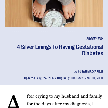
PREGNANCY
4 Silver Linings To Having Gestational
Diabetes
by
SUSAN MACCARELLI
Updated:
Aug. 24, 2017
Originally Published:
Jan. 30, 2010
A
fter crying to my husband and family
for the days after my diagnosis, I