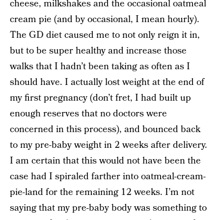
cheese, milkshakes and the occasional oatmeal
cream pie (and by occasional, I mean hourly).
The GD diet caused me to not only reign it in,
but to be super healthy and increase those
walks that I hadn’t been taking as often as I
should have. I actually lost weight at the end of
my first pregnancy (don’t fret, I had built up
enough reserves that no doctors were
concerned in this process), and bounced back
to my pre-baby weight in 2 weeks after delivery.
I am certain that this would not have been the
case had I spiraled farther into oatmeal-cream-
pie-land for the remaining 12 weeks. I’m not
saying that my pre-baby body was something to