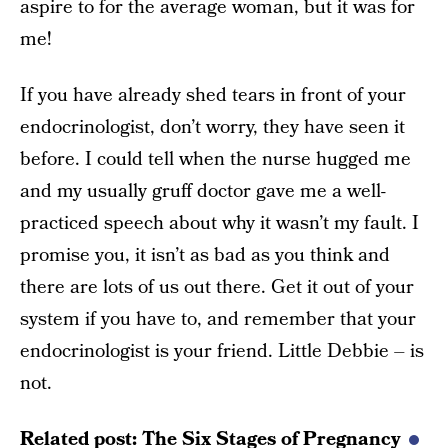
aspire to for the average woman, but it was for
me!
If you have already shed tears in front of your
endocrinologist, don’t worry, they have seen it
before. I could tell when the nurse hugged me
and my usually gruff doctor gave me a well-
practiced speech about why it wasn’t my fault. I
promise you, it isn’t as bad as you think and
there are lots of us out there. Get it out of your
system if you have to, and remember that your
endocrinologist is your friend. Little Debbie – is
not.
Related post:
The Six Stages of Pregnancy