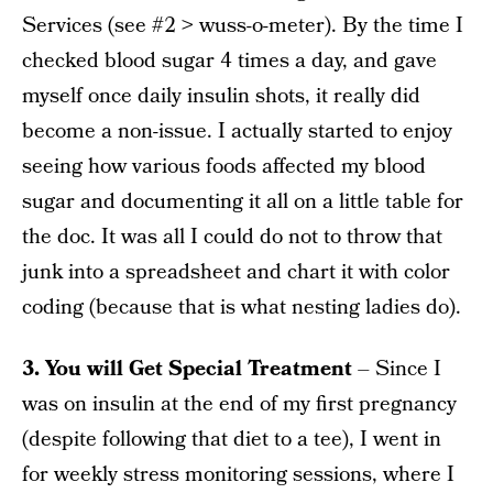
Services (see #2 > wuss-o-meter). By the time I
checked blood sugar 4 times a day, and gave
myself once daily insulin shots, it really did
become a non-issue. I actually started to enjoy
seeing how various foods affected my blood
sugar and documenting it all on a little table for
the doc. It was all I could do not to throw that
junk into a spreadsheet and chart it with color
coding (because that is what nesting ladies do).
3. You will Get Special Treatment
– Since I
was on insulin at the end of my first pregnancy
(despite following that diet to a tee), I went in
for weekly stress monitoring sessions, where I