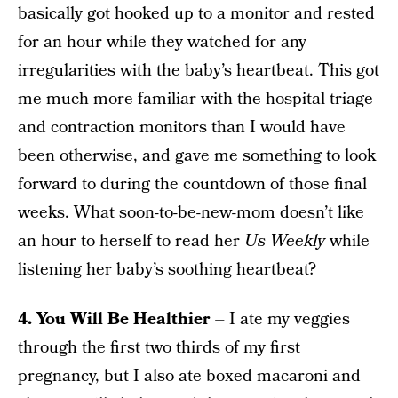
basically got hooked up to a monitor and rested
for an hour while they watched for any
irregularities with the baby’s heartbeat. This got
me much more familiar with the hospital triage
and contraction monitors than I would have
been otherwise, and gave me something to look
forward to during the countdown of those final
weeks. What soon-to-be-new-mom doesn’t like
an hour to herself to read her
Us Weekly
while
listening her baby’s soothing heartbeat?
4. You Will Be Healthier
– I ate my veggies
through the first two thirds of my first
pregnancy, but I also ate boxed macaroni and