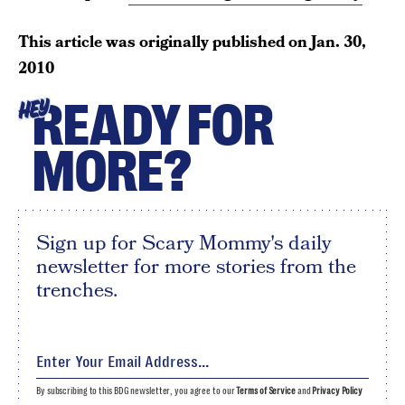
This article was originally published on
Jan. 30,
2010
READY FOR
HEY
MORE?
Sign up for Scary Mommy's daily
newsletter for more stories from the
trenches.
By subscribing to this BDG newsletter, you agree to our
Terms of Service
and
Privacy Policy