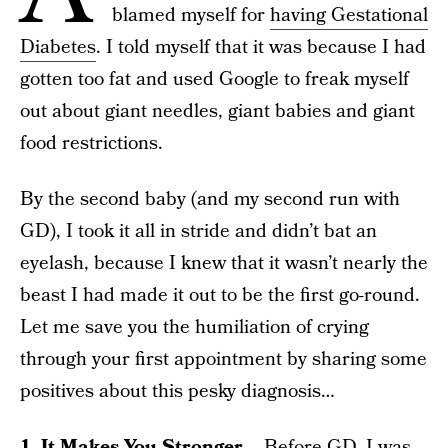
blamed myself for
having Gestational
Diabetes
. I told myself that it was because I had
gotten too fat and used Google to freak myself
out about giant needles, giant babies and giant
food restrictions.
By the second baby (and my second run with
GD), I took it all in stride and didn’t bat an
eyelash, because I knew that it wasn’t nearly the
beast I had made it out to be the first go-round.
Let me save you the humiliation of crying
through your first appointment by sharing some
positives about this pesky diagnosis…
1. It Makes You Stronger
– Before GD, I was