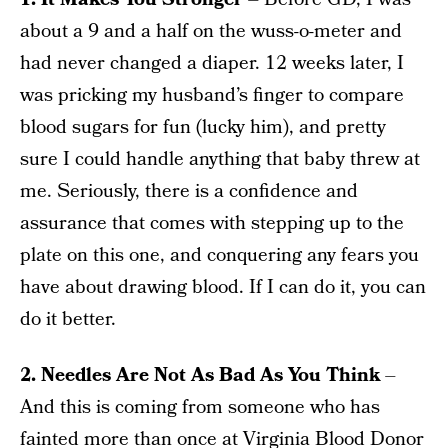
about a 9 and a half on the wuss-o-meter and
had never changed a diaper. 12 weeks later, I
was pricking my husband’s finger to compare
blood sugars for fun (lucky him), and pretty
sure I could handle anything that baby threw at
me. Seriously, there is a confidence and
assurance that comes with stepping up to the
plate on this one, and conquering any fears you
have about drawing blood. If I can do it, you can
do it better.
2. Needles Are Not As Bad As You Think
–
And this is coming from someone who has
fainted more than once at Virginia Blood Donor