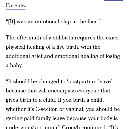
Parents
.
“[It] was an emotional slap in the face.”
The aftermath of a stillbirth requires the exact
physical healing of a live birth, with the
additional grief and emotional healing of losing
a baby.
“It should be changed to ‘postpartum leave’
because that will encompass everyone that
gives birth to a child. If you birth a child,
whether it’s C-section or vaginal, you should be
getting paid family leave because your body is
undergoing a trauma,” Crough continued. “It’s