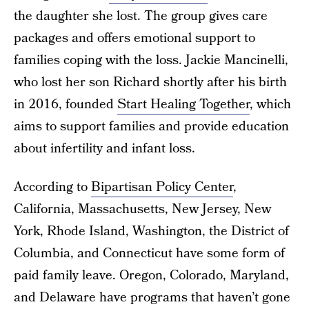
the daughter she lost. The group gives care
packages and offers emotional support to
families coping with the loss. Jackie Mancinelli,
who lost her son Richard shortly after his birth
in 2016, founded
Start Healing Together
, which
aims to support families and provide education
about infertility and infant loss.
According to
Bipartisan Policy Center
,
California, Massachusetts, New Jersey, New
York, Rhode Island, Washington, the District of
Columbia, and Connecticut have some form of
paid family leave. Oregon, Colorado, Maryland,
and Delaware have programs that haven’t gone