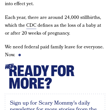
into effect yet.
Each year, there are around 24,000 stillbirths,
which the
CDC
defines as the loss of a baby at
or after 20 weeks of pregnancy.
We need federal paid family leave for everyone.
Now.
READY FOR
HEY
MORE?
Sign up for Scary Mommy's daily
newsletter for more stories from the