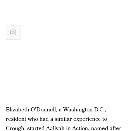
Elizabeth O’Donnell, a Washington D.C.,
resident who had a similar experience to
Crough, started
Aaliyah in Action
, named after