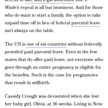
Wade’s
repeal is all but imminent. And for those
who do want to start a family, the option to take
unpaid time off in lieu of federal
parental leave
isn’t always on the table.
The US is
one of six countries
without federally
provided paid parental leave. Even in the few
states that do offer paid leave, not everyone who
goes through an entire pregnancy is eligible for
the benefits. Such is the case for pregnancies
that result in stillbirth.
Cassidy Crough was devastated when she lost
her baby girl, Olivia, at 36 weeks. Living in New