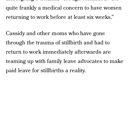
quite frankly a medical concern to have women
returning to work before at least six weeks.”
Cassidy and other moms who have gone
through the trauma of stillbirth and had to
return to work immediately afterwards are
teaming up with family leave advocates to make
paid leave for stillbirths a reality.