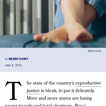
Shutterstock
by
MAGGIE CLANCY
June 9, 2022
T
he state of the country’s
reproductive
justice
is bleak, to put it delicately.
More and more states are losing
access to
safe and legal abortions
.
Roe v.