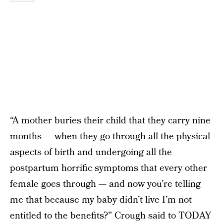
“A mother buries their child that they carry nine
months — when they go through all the physical
aspects of birth and undergoing all the
postpartum horrific symptoms that every other
female goes through — and now you’re telling
me that because my baby didn’t live I’m not
entitled to the benefits?” Crough said to
TODAY