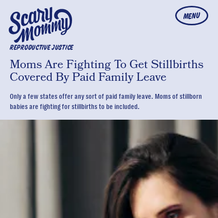
MENU
REPRODUCTIVE JUSTICE
Moms Are Fighting To Get Stillbirths
Covered By Paid Family Leave
Only a few states offer any sort of paid family leave. Moms of stillborn
babies are fighting for stillbirths to be included.