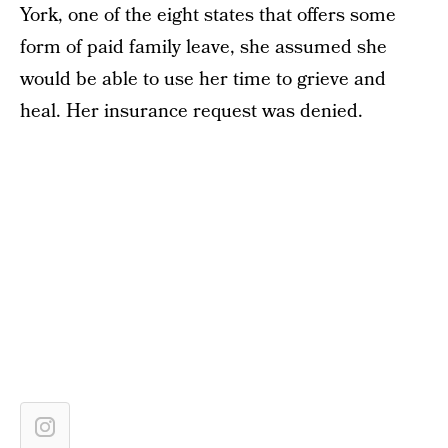
York, one of the eight states that offers some
form of paid family leave, she assumed she
would be able to use her time to grieve and
heal. Her insurance request was denied.