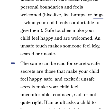
personal boundaries and feels
welcomed (hive-five, fist bumps, or
hugs
– when your child feels comfortable to
give them). Safe touches make your
child feel happy and are welcomed. An
unsafe touch makes someone feel icky,
scared or unsafe.
The same can be said for secrets: safe
secrets are those that make your child
feel happy, safe, and excited; unsafe
secrets make your child feel
uncomfortable, confused, sad, or not
quite right. If an adult asks a child to