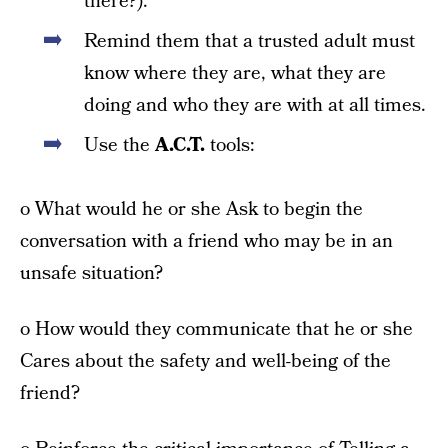
there?).
Remind them that a trusted adult must
know where they are, what they are
doing and who they are with at all times.
Use the
A.C.T.
tools:
o What would he or she Ask to begin the
conversation with a friend who may be in an
unsafe situation?
o How would they communicate that he or she
Cares about the safety and well-being of the
friend?