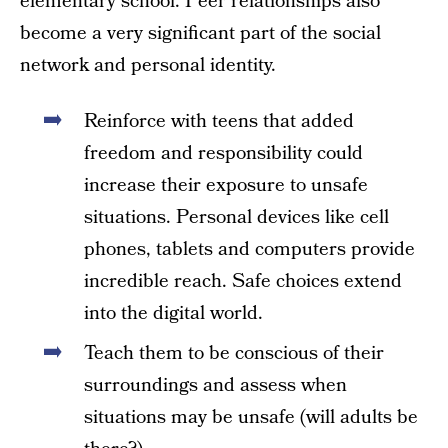
elementary school. Peer relationships also
become a very significant part of the social
network and personal identity.
Reinforce with teens that added
freedom and responsibility could
increase their exposure to unsafe
situations. Personal devices like cell
phones, tablets and computers provide
incredible reach. Safe choices extend
into the digital world.
Teach them to be conscious of their
surroundings and assess when
situations may be unsafe (will adults be