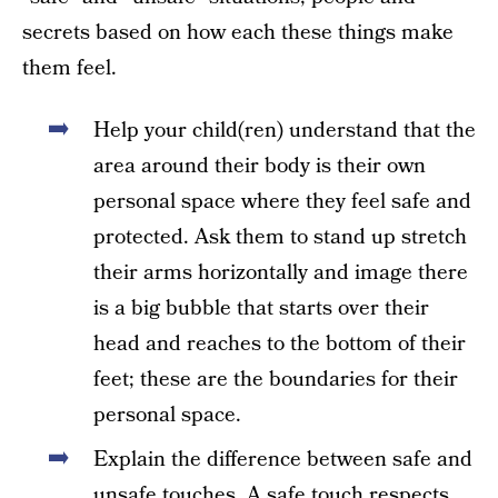
secrets based on how each these things make
them feel.
Help your child(ren) understand that the
area around their body is their own
personal space where they feel safe and
protected. Ask them to stand up stretch
their arms horizontally and image there
is a big bubble that starts over their
head and reaches to the bottom of their
feet; these are the boundaries for their
personal space.
Explain the difference between safe and
unsafe touches. A safe touch respects