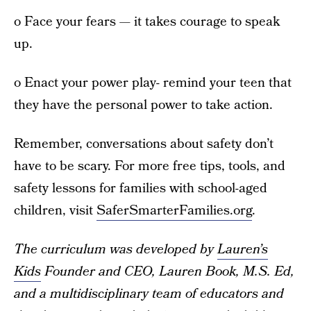
o Face your fears — it takes courage to speak
up.
o Enact your power play- remind your teen that
they have the personal power to take action.
Remember, conversations about safety don’t
have to be scary. For more free tips, tools, and
safety lessons for families with school-aged
children, visit
SaferSmarterFamilies.org
.
The curriculum was developed by
Lauren’s
Kids
Founder and CEO, Lauren Book, M.S. Ed,
and a multidisciplinary team of educators and