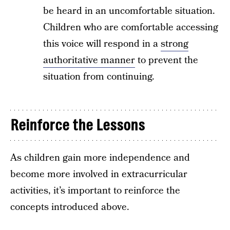
be heard in an uncomfortable situation.
Children who are comfortable accessing
this voice will respond in a
strong
authoritative manner
to prevent the
situation from continuing.
Reinforce the Lessons
As children gain more independence and
become more involved in extracurricular
activities, it’s important to reinforce the
concepts introduced above.