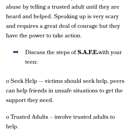
abuse by telling a trusted adult until they are
heard and helped. Speaking up is very scary
and requires a great deal of courage but they
have the power to take action.
Discuss the steps of
S.A.F.E.
with your
teen:
o Seek Help — victims should seek help, peers
can help friends in unsafe situations to get the
support they need.
o Trusted Adults – involve trusted adults to
help.