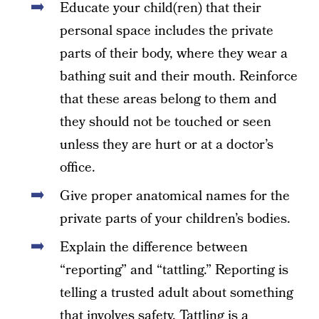
Educate your child(ren) that their
personal space includes the private
parts of their body, where they wear a
bathing suit and their mouth. Reinforce
that these areas belong to them and
they should not be touched or seen
unless they are hurt or at a doctor’s
office.
Give proper anatomical names for the
private parts of your children’s bodies.
Explain the difference between
“reporting” and “tattling.” Reporting is
telling a trusted adult about something
that involves safety. Tattling is a