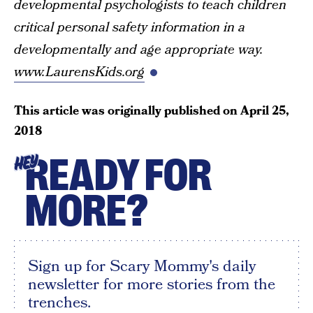
developmental psychologists to teach children
critical personal safety information in a
developmentally and age appropriate way.
www.LaurensKids.org
This article was originally published on
April 25,
2018
READY FOR
HEY
MORE?
Sign up for Scary Mommy's daily
newsletter for more stories from the
trenches.