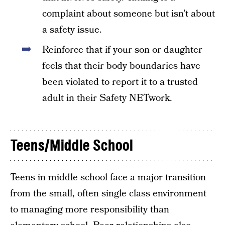
complaint about someone but isn’t about
a safety issue.
Reinforce that if your son or daughter
feels that their body boundaries have
been violated to report it to a trusted
adult in their Safety NETwork.
Teens/Middle School
Teens in middle school face a major transition
from the small, often single class environment
to managing more responsibility than