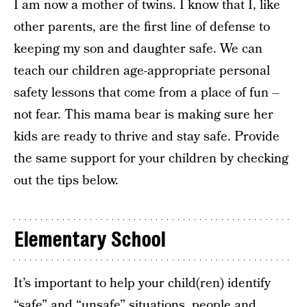
I am now a mother of twins. I know that I, like
other parents, are the first line of defense to
keeping my son and daughter safe. We can
teach our children age-appropriate personal
safety lessons that come from a place of fun –
not fear. This mama bear is making sure her
kids are ready to thrive and stay safe. Provide
the same support for your children by checking
out the tips below.
Elementary School
It’s important to help your child(ren) identify
“safe” and “unsafe” situations, people and