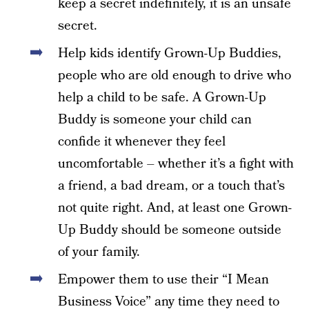
keep a secret indefinitely, it is an unsafe
secret.
Help kids identify Grown-Up Buddies,
people who are old enough to drive who
help a child to be safe. A Grown-Up
Buddy is someone your child can
confide it whenever they feel
uncomfortable – whether it’s a fight with
a friend, a bad dream, or a touch that’s
not quite right. And, at least one Grown-
Up Buddy should be someone outside
of your family.
Empower them to use their “I Mean
Business Voice” any time they need to