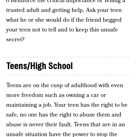
o Reinforce the critical importance of Telling a
trusted adult and getting help. Ask your teen
what he or she would do if the friend begged
your teen not to tell and to keep this unsafe
secret?
Teens/High School
Teens are on the cusp of adulthood with even
more freedom such as owning a car or
maintaining a job. Your teen has the right to be
safe, no one has the right to abuse them and
abuse is never their fault. Teens that are in an
unsafe situation have the power to stop the