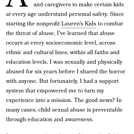
and caregivers to make certain kids
at every age understand personal safety. Since
starting the nonprofit
Lauren’s Kids
to combat
the threat of abuse, I’ve learned that abuse
occurs at every socioeconomic level, across
ethnic and cultural lines, within all faiths and
education levels. I was sexually and physically
abused for six years before I shared the horror
with anyone. But fortunately, I had a support
system that empowered me to turn my
experience into a mission. The good news? In
many cases, child sexual abuse is preventable
through education and awareness.