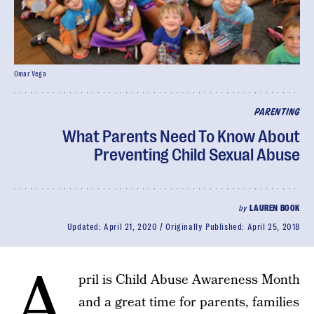
Omar Vega
PARENTING
What Parents Need To Know About
Preventing Child Sexual Abuse
by
LAUREN BOOK
Updated:
April 21, 2020
Originally Published:
April 25, 2018
A
pril is Child Abuse Awareness Month
and a great time for parents, families