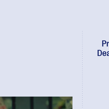
Pr
Dea