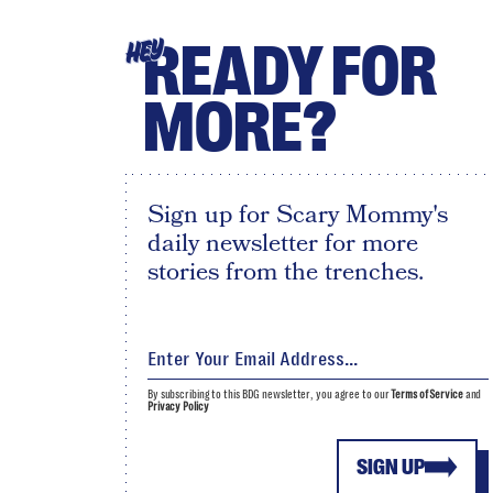
READY FOR
HEY
MORE?
Sign up for Scary Mommy's
daily newsletter for more
stories from the trenches.
By subscribing to this BDG newsletter, you agree to our
Terms of Service
and
Privacy Policy
SIGN UP