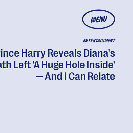
MENU
ENTERTAINMENT
ince Harry Reveals Diana's
th Left 'A Huge Hole Inside'
— And I Can Relate