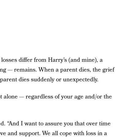
losses differ from Harry’s (and mine), a
ing — remains. When a parent dies, the grief
 parent dies suddenly or unexpectedly.
ot alone — regardless of your age and/or the
d. “And I want to assure you that over time
ove and support. We all cope with loss in a