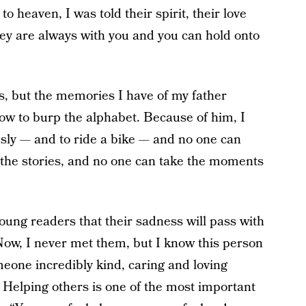
o heaven, I was told their spirit, their love
y are always with you and you can hold onto
ous, but the memories I have of my father
w to burp the alphabet. Because of him, I
ously — and to ride a bike — and no one can
 the stories, and no one can take the moments
oung readers that their sadness will pass with
ow, I never met them, but I know this person
eone incredibly kind, caring and loving
 Helping others is one of the most important