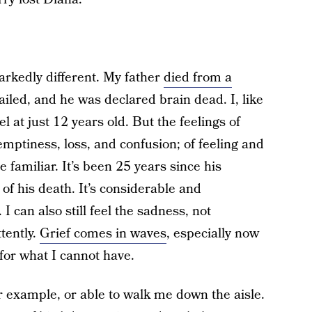
rkedly different. My father
died from a
failed, and he was declared brain dead. I, like
l at just 12 years old. But the feelings of
mptiness, loss, and confusion; of feeling and
 familiar. It’s been 25 years since his
t of his death. It’s considerable and
 can also still feel the sadness, not
tently.
Grief comes in waves
, especially now
 for what I cannot have.
r example, or able to walk me down the aisle.