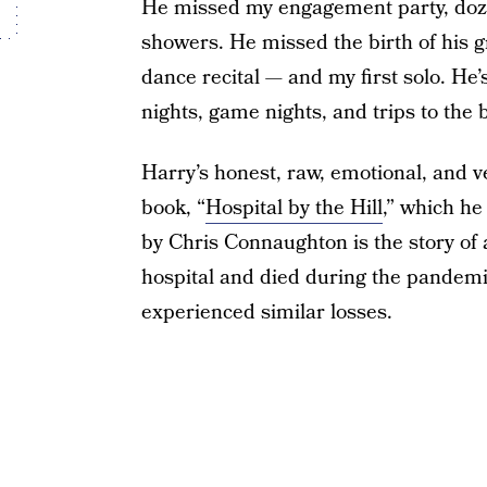
He missed my engagement party, doze
showers. He missed the birth of his 
dance recital — and my first solo. He’
nights, game nights, and trips to the 
Harry’s honest, raw, emotional, and v
book, “
Hospital by the Hill
,” which he
by Chris Connaughton is the story o
hospital and died during the pandemic
experienced similar losses.