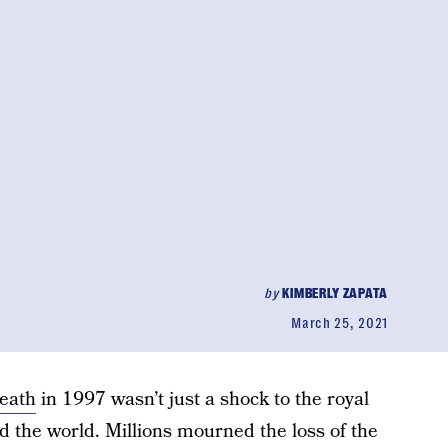
by
KIMBERLY ZAPATA
March 25, 2021
death
in 1997 wasn’t just a shock to the royal
d the world. Millions mourned the loss of the