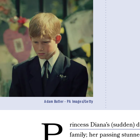
Adam Butler - PA Images/Getty
P
rincess Diana’s (sudden) 
family; her passing stunne