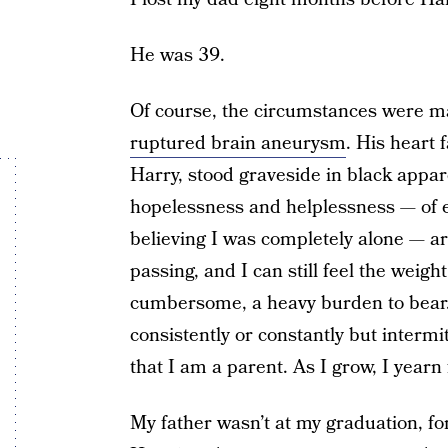
He was 39.
Of course, the circumstances were ma
ruptured brain aneurysm
. His heart 
Harry, stood graveside in black appare
hopelessness and helplessness — of e
believing I was completely alone — are
passing, and I can still feel the weigh
cumbersome, a heavy burden to bear. I
consistently or constantly but intermit
that I am a parent. As I grow, I yearn
My father wasn’t at my graduation, fo