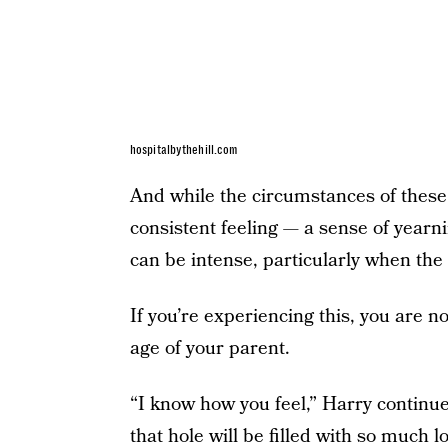
hospitalbythehill.com
And while the circumstances of these 
consistent feeling — a sense of yearn
can be intense, particularly when the
If you’re experiencing this, you are n
age of your parent.
“I know how you feel,” Harry continue
that hole will be filled with so much l