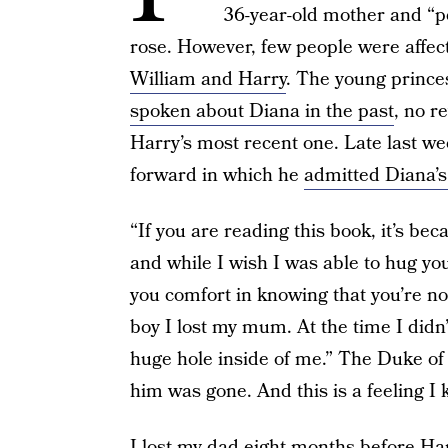
36-year-old mother and “pe
rose. However, few people were affect
William and Harry
. The young prince
spoken about Diana in the past
, no r
Harry’s most recent one. Late last w
forward in which he
admitted Diana’s 
“If you are reading this book, it’s be
and while I wish I was able to hug you
you comfort in knowing that you’re n
boy I lost my mum. At the time I didn’t 
huge hole inside of me.” The Duke of 
him was gone. And this is a feeling I k
I lost my dad eight months before Har