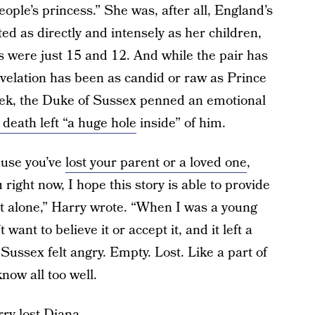
ople’s princess.” She was, after all, England’s
ed as directly and intensely as her children,
s were just 15 and 12. And while the pair has
evelation has been as candid or raw as Prince
eek, the Duke of Sussex penned an emotional
death left “a huge hole
inside” of him.
cause you’ve
lost your parent or a loved one
,
 right now, I hope this story is able to provide
ot alone,” Harry wrote. “When I was a young
want to believe it or accept it, and it left a
Sussex felt angry. Empty. Lost. Like a part of
now all too well.
ry lost Diana.