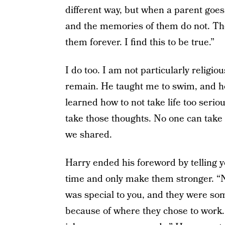
different way, but when a parent goes t
and the memories of them do not. The
them forever. I find this to be true.”
I do too. I am not particularly religi
remain. He taught me to swim, and ho
learned how to not take life too seri
take those thoughts. No one can take
we shared.
Harry ended his foreword by telling y
time and only make them stronger. “N
was special to you, and they were som
because of where they chose to work.