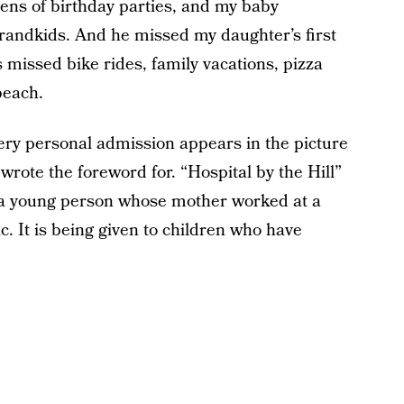
ns of birthday parties, and my baby
grandkids. And he missed my daughter’s first
s missed bike rides, family vacations, pizza
beach.
ery personal admission appears in the picture
 wrote the foreword for. “Hospital by the Hill”
f a young person whose mother worked at a
. It is being given to children who have