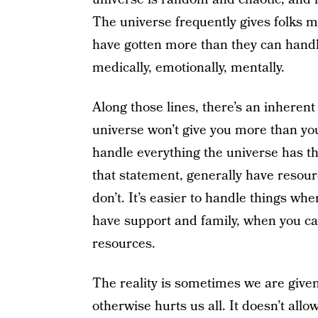
The universe frequently gives folks m
have gotten more than they can handle
medically, emotionally, mentally.
Along those lines, there’s an inherent
universe won’t give you more than yo
handle everything the universe has t
that statement, generally have resou
don’t. It’s easier to handle things whe
have support and family, when you ca
resources.
The reality is sometimes we are give
otherwise hurts us all. It doesn’t allow