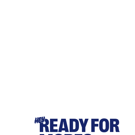
READY FOR
HEY