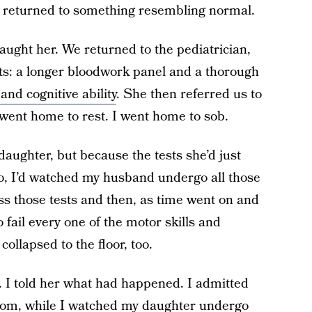
e returned to something resembling normal.
caught her. We returned to the pediatrician,
sts: a longer bloodwork panel and a thorough
and cognitive ability
. She then referred us to
 went home to rest. I went home to sob.
daughter, but because the tests she’d just
go, I’d watched my husband undergo all those
ss those tests and then, as time went on and
 fail every one of the motor skills and
collapsed to the floor, too.
d. I told her what had happened. I admitted
 room, while I watched my daughter undergo