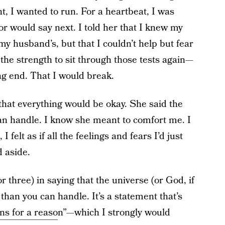
 I wanted to run. For a heartbeat, I was
or would say next. I told her that I knew my
my husband’s, but that I couldn’t help but fear
e the strength to sit through those tests again—
ing end. That I would break.
that everything would be okay. She said the
an handle. I know she meant to comfort me. I
 felt as if all the feelings and fears I’d just
 aside.
 three) in saying that the universe (or God, if
 than you can handle. It’s a statement that’s
ns for a reaso
n”—which I strongly would