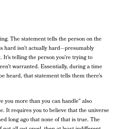
ating. The statement tells the person on the
 is hard isn’t actually hard—presumably
It’s telling the person you’re trying to
ren’t warranted. Essentially, during a time
 heard, that statement tells them there’s
ve you more than you can handle” also
e. It requires you to believe that the universe
rned long ago that none of that is true. The
not all out cruel, then at least indifferent.