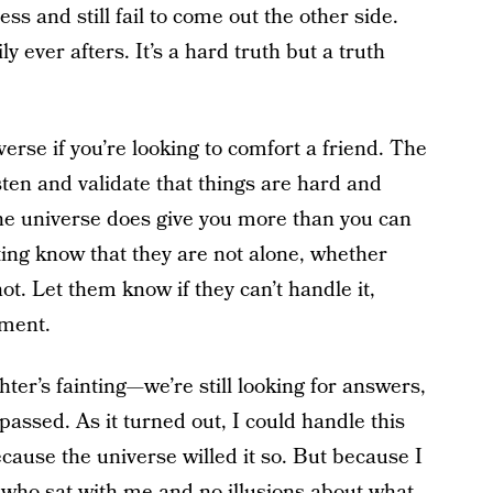
 and still fail to come out the other side.
 ever afters. It’s a hard truth but a truth
erse if you’re looking to comfort a friend. The
isten and validate that things are hard and
e universe does give you more than you can
ing know that they are not alone, whether
t. Let them know if they can’t handle it,
gment.
ter’s fainting—we’re still looking for answers,
assed. As it turned out, I could handle this
cause the universe willed it so. But because I
 who sat with me and no illusions about what