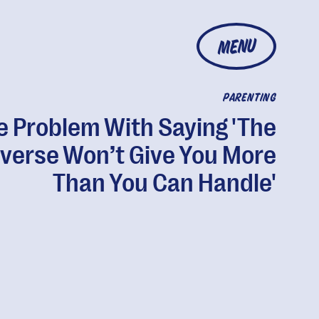
MENU
PARENTING
e Problem With Saying 'The
verse Won’t Give You More
Than You Can Handle'