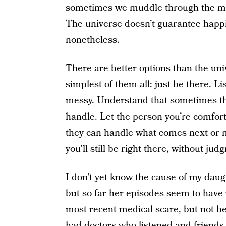
sometimes we muddle through the mess
The universe doesn’t guarantee happily
nonetheless.
There are better options than the univ
simplest of them all: just be there. L
messy. Understand that sometimes th
handle. Let the person you’re comfort
they can handle what comes next or no
you’ll still be right there, without jud
I don’t yet know the cause of my daugh
but so far her episodes seem to have p
most recent medical scare, but not be
had doctors who listened and friends