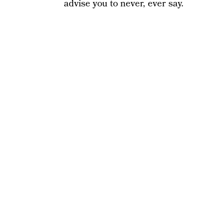
advise you to never, ever say.