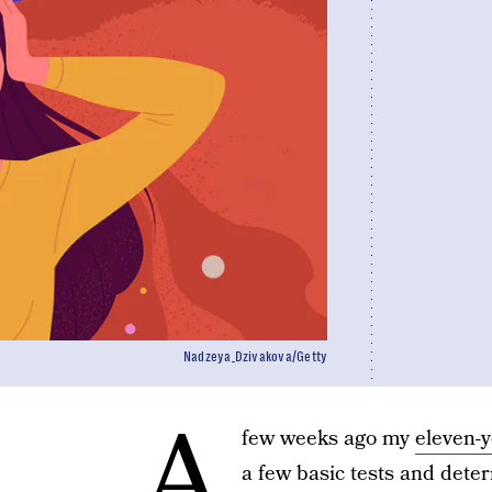
Nadzeya_Dzivakova/Getty
A
few weeks ago my
eleven-y
a few basic tests and det