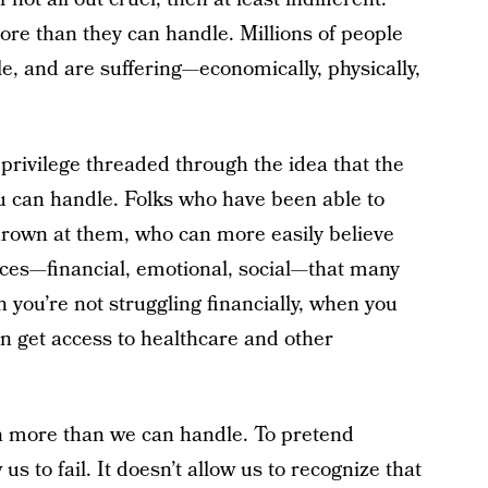
ore than they can handle. Millions of people
, and are suffering—economically, physically,
 privilege threaded through the idea that the
u can handle. Folks who have been able to
hrown at them, who can more easily believe
rces—financial, emotional, social—that many
n you’re not struggling financially, when you
n get access to healthcare and other
n more than we can handle. To pretend
 us to fail. It doesn’t allow us to recognize that