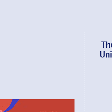
Th
Uni