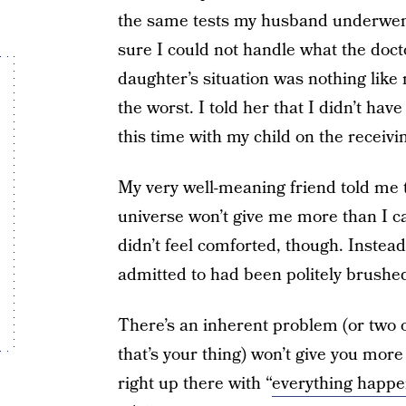
the same tests my husband underwent,
sure I could not handle what the doct
daughter’s situation was nothing like 
the worst. I told her that I didn’t hav
this time with my child on the receiv
My very well-meaning friend told me 
universe won’t give me more than I c
didn’t feel comforted, though. Instead, I
admitted to had been politely brushed
There’s an inherent problem (or two or
that’s your thing) won’t give you more
right up there with “
everything happe