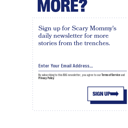
MORE?
Sign up for Scary Mommy's
daily newsletter for more
stories from the trenches.
By subscribing to this BDG newsletter, you agree to our
Terms of Service
and
Privacy Policy
SIGN UP