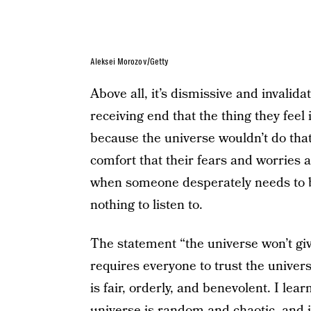
Aleksei Morozov/Getty
Above all, it’s dismissive and invalid
receiving end that the thing they feel
because the universe wouldn’t do that. 
comfort that their fears and worries a
when someone desperately needs to be
nothing to listen to.
The statement “the universe won’t gi
requires everyone to trust the univers
is fair, orderly, and benevolent. I lea
universe is random and chaotic, and if 