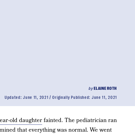
by
ELAINE ROTH
Updated:
June 11, 2021
Originally Published:
June 11, 2021
ear-old daughter
fainted. The pediatrician ran
ermined that everything was normal. We went