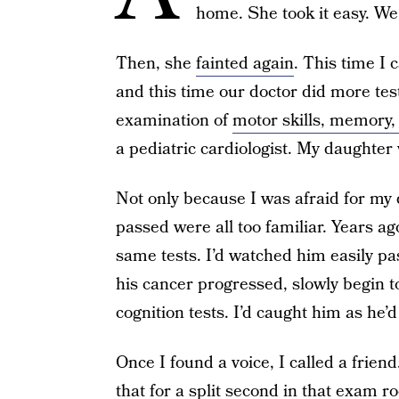
home. She took it easy. W
Then, she
fainted again
. This time I 
and this time our doctor did more te
examination of
motor skills, memory, 
a pediatric cardiologist. My daughter
Not only because I was afraid for my 
passed were all too familiar. Years a
same tests. I’d watched him easily pa
his cancer progressed, slowly begin to
cognition tests. I’d caught him as he’d 
Once I found a voice, I called a frien
that for a split second in that exam