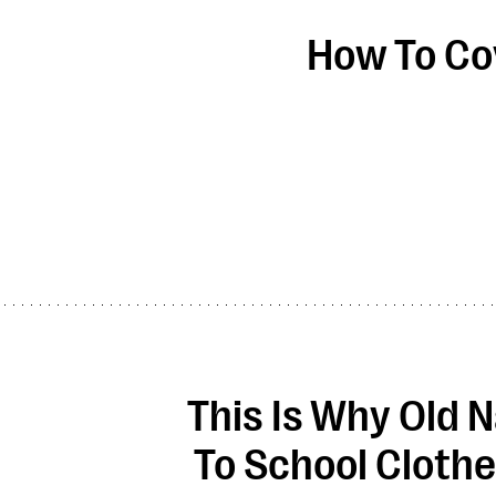
How To Cov
This Is Why Old N
To School Clothe