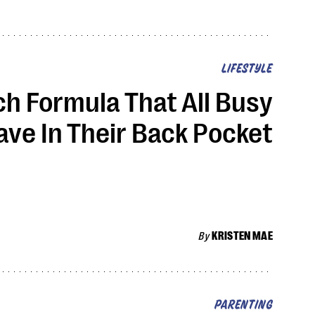
LIFESTYLE
h Formula That All Busy
ve In Their Back Pocket
By
KRISTEN MAE
PARENTING