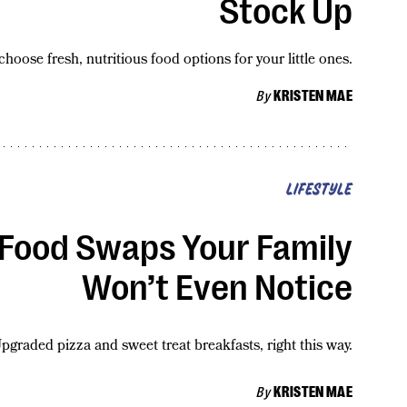
Stock Up
 choose fresh, nutritious food options for your little ones.
By
KRISTEN MAE
LIFESTYLE
) Food Swaps Your Family
Won’t Even Notice
pgraded pizza and sweet treat breakfasts, right this way.
By
KRISTEN MAE