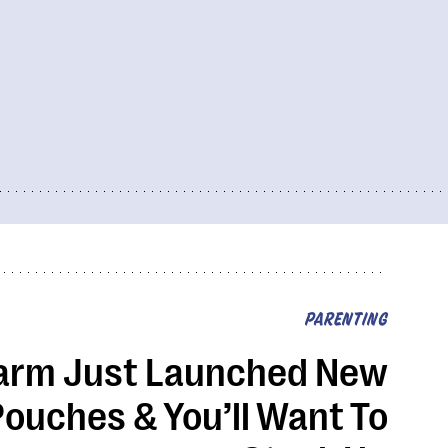
PARENTING
arm Just Launched New
ouches & You’ll Want To