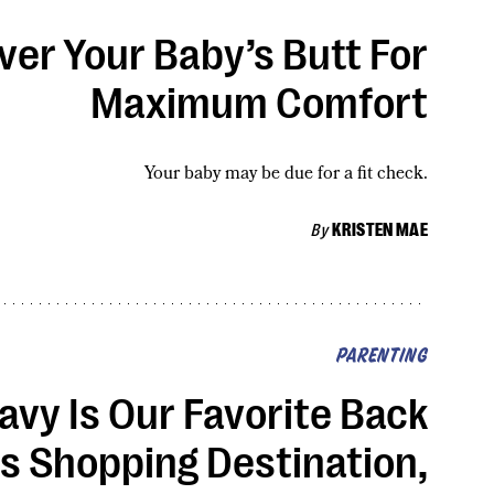
er Your Baby’s Butt For
Maximum Comfort
Your baby may be due for a fit check.
By
KRISTEN MAE
PARENTING
avy Is Our Favorite Back
s Shopping Destination,