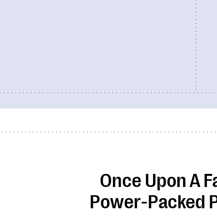
Once Upon A F
Power-Packed P