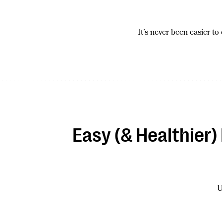
It’s never been easier to
Easy (& Healthier
U