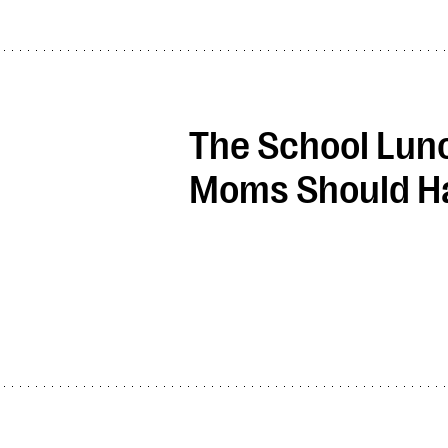
The School Lunc
Moms Should Ha