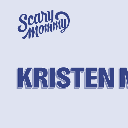
KRISTEN