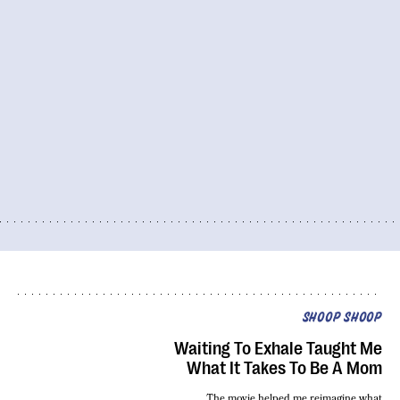
SHOOP SHOOP
Waiting To Exhale Taught Me
What It Takes To Be A Mom
The movie helped me reimagine
what