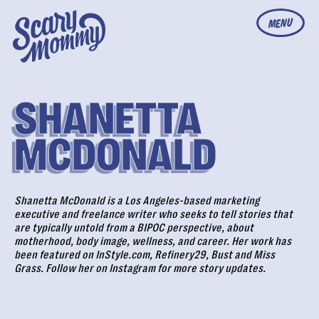
MENU
SHANETTA
MCDONALD
Shanetta McDonald is a Los Angeles-based marketing
executive and freelance writer who seeks to tell stories that
are typically untold from a BIPOC perspective, about
motherhood, body image, wellness, and career. Her work has
been featured on InStyle.com, Refinery29, Bust and Miss
Grass. Follow her on
Instagram
for more story updates.