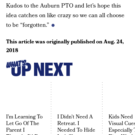
Kudos to the Auburn PTO and let’s hope this
idea catches on like crazy so we can all choose
to be “forgotten.”
This article was originally published on
Aug. 24,
2018
UP NEXT
WHAT'S
I’m Learning To
I Didn't Need A
Kids Need
Let Go Of The
Retreat. I
Visual Cues
Parent I
Needed To Hide
Especially 