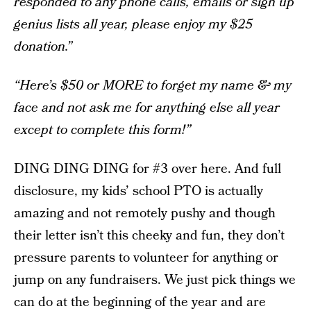
responded to any phone calls, emails or sign up
genius lists all year, please enjoy my $25
donation.”
“Here’s $50 or MORE to forget my name & my
face and not ask me for anything else all year
except to complete this form!”
DING DING DING for #3 over here. And full
disclosure, my kids’ school PTO is actually
amazing and not remotely pushy and though
their letter isn’t this cheeky and fun, they don’t
pressure parents to volunteer for anything or
jump on any fundraisers. We just pick things we
can do at the beginning of the year and are