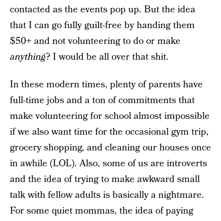
contacted as the events pop up. But the idea
that I can go fully guilt-free by handing them
$50+ and not volunteering to do or make
anything
? I would be all over that shit.
In these modern times, plenty of parents have
full-time jobs and a ton of commitments that
make volunteering for school almost impossible
if we also want time for the occasional gym trip,
grocery shopping, and cleaning our houses once
in awhile (LOL). Also, some of us are introverts
and the idea of trying to make awkward small
talk with fellow adults is basically a nightmare.
For some quiet mommas, the idea of paying