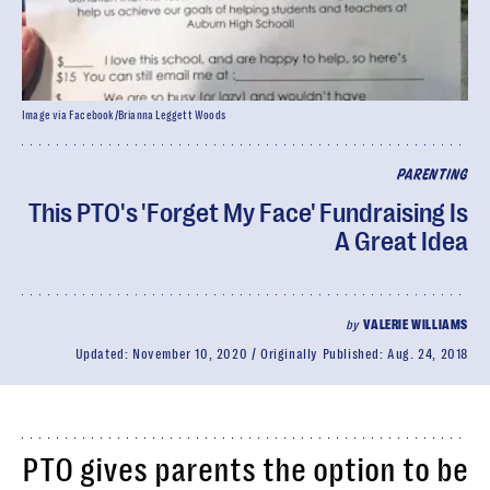
Image via Facebook/Brianna Leggett Woods
PARENTING
This PTO's 'Forget My Face' Fundraising Is
A Great Idea
by
VALERIE WILLIAMS
Updated:
November 10, 2020
Originally Published:
Aug. 24, 2018
PTO gives parents the option to be