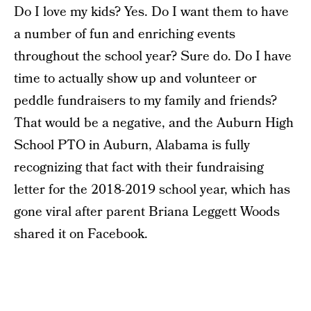
Do I love my kids? Yes. Do I want them to have
a number of fun and enriching events
throughout the school year? Sure do. Do I have
time to actually show up and volunteer or
peddle fundraisers to my family and friends?
That would be a negative, and the Auburn High
School PTO in Auburn, Alabama is fully
recognizing that fact with their fundraising
letter for the 2018-2019 school year, which has
gone viral after parent Briana Leggett Woods
shared it on Facebook.