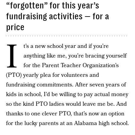
“forgotten” for this year’s
fundraising activities — for a
price
I
t’s a new school year and if you’re
anything like me, you’re bracing yourself
for the Parent Teacher Organization’s
(PTO) yearly plea for volunteers and
fundraising commitments. After seven years of
kids in school, I’d be willing to pay actual money
so the kind PTO ladies would leave me be. And
thanks to one clever PTO, that’s now an option
for the lucky parents at an Alabama high school.