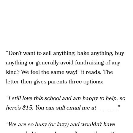
“Don’t want to sell anything, bake anything, buy
anything or generally avoid fundraising of any
kind? We feel the same way!” it reads. The
letter then gives parents three options:
“I still love this school and am happy to help, so
here’s $15. You can still email me at ______”
“We are so busy (or lazy) and wouldn’t have