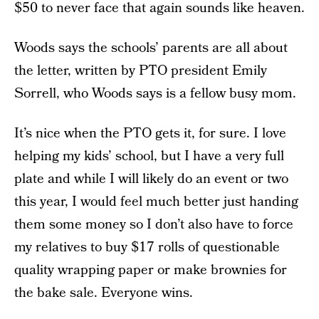
$50 to never face that again sounds like heaven.
Woods says the schools’ parents are all about
the letter, written by PTO president Emily
Sorrell, who Woods says is a fellow busy mom.
It’s nice when the PTO gets it, for sure. I love
helping my kids’ school, but I have a very full
plate and while I will likely do an event or two
this year, I would feel much better just handing
them some money so I don’t also have to force
my relatives to buy $17 rolls of questionable
quality wrapping paper or make brownies for
the bake sale. Everyone wins.