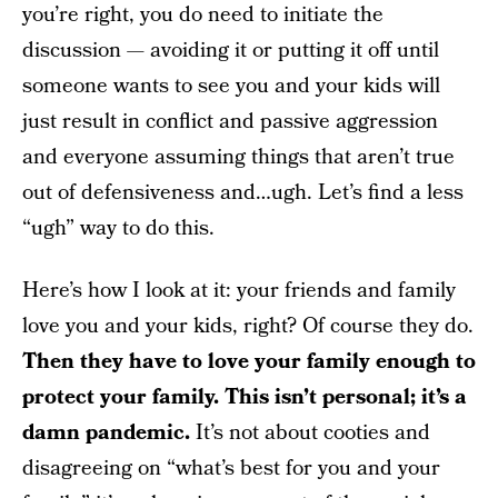
you’re right, you do need to initiate the
discussion — avoiding it or putting it off until
someone wants to see you and your kids will
just result in conflict and passive aggression
and everyone assuming things that aren’t true
out of defensiveness and…ugh. Let’s find a less
“ugh” way to do this.
Here’s how I look at it: your friends and family
love you and your kids, right? Of course they do.
Then they have to love your family enough to
protect your family. This isn’t personal; it’s a
damn pandemic.
It’s not about cooties and
disagreeing on “what’s best for you and your