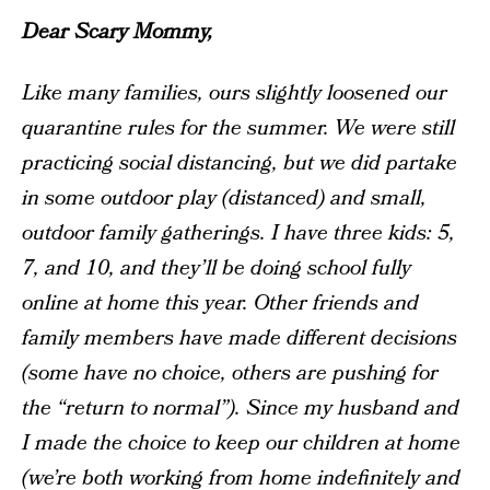
Dear Scary Mommy,
Like many families, ours slightly loosened our
quarantine rules for the summer. We were still
practicing social distancing, but we did partake
in some outdoor play (distanced) and small,
outdoor family gatherings. I have three kids: 5,
7, and 10, and they’ll be doing school fully
online at home this year. Other friends and
family members have made different decisions
(some have no choice, others are pushing for
the “return to normal”). Since my husband and
I made the choice to keep our children at home
(we’re both working from home indefinitely and