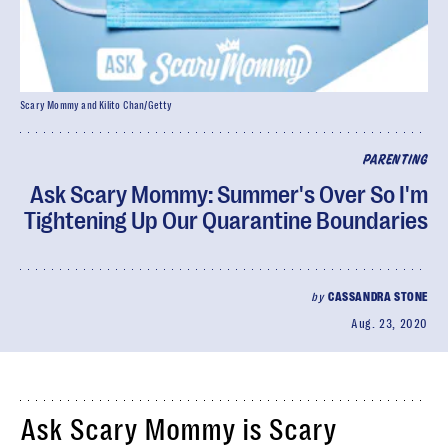
Scary Mommy and Kilito Chan/Getty
PARENTING
Ask Scary Mommy: Summer's Over So I'm
Tightening Up Our Quarantine Boundaries
by
CASSANDRA STONE
Aug. 23, 2020
Ask Scary Mommy is Scary