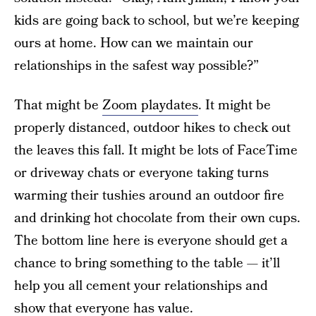
kids are going back to school, but we’re keeping
ours at home. How can we maintain our
relationships in the safest way possible?”
That might be
Zoom playdates
. It might be
properly distanced, outdoor hikes to check out
the leaves this fall. It might be lots of FaceTime
or driveway chats or everyone taking turns
warming their tushies around an outdoor fire
and drinking hot chocolate from their own cups.
The bottom line here is everyone should get a
chance to bring something to the table — it’ll
help you all cement your relationships and
show that everyone has value.