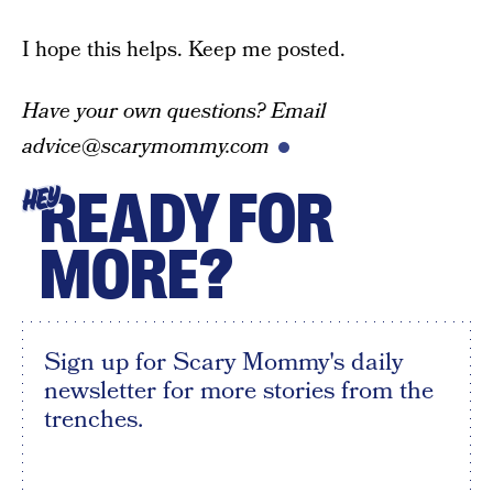
I hope this helps. Keep me posted.
Have your own questions? Email
advice@scarymommy.com
READY FOR
HEY
MORE?
Sign up for Scary Mommy's daily
newsletter for more stories from the
trenches.