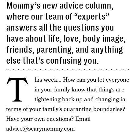
Mommy’s new advice column,
where our team of “experts”
answers all the questions you
have about life, love, body image,
friends, parenting, and anything
else that’s confusing you.
T
his week… How can you let everyone
in your family know that things are
tightening back up and changing in
terms of your family’s quarantine boundaries?
Have your own questions? Email
advice@scarymommy.com