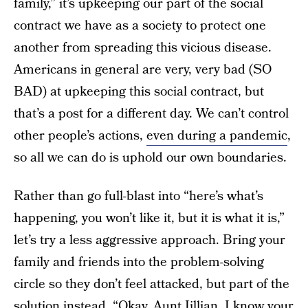
family,” it’s upkeeping our part of the social
contract we have as a society to protect one
another from spreading this vicious disease.
Americans in general are very, very bad (SO
BAD) at upkeeping this social contract, but
that’s a post for a different day. We can’t control
other people’s actions,
even during a pandemic
,
so all we can do is uphold our own boundaries.
Rather than go full-blast into “here’s what’s
happening, you won’t like it, but it is what it is,”
let’s try a less aggressive approach. Bring your
family and friends into the problem-solving
circle so they don’t feel attacked, but part of the
solution instead. “Okay, Aunt Jillian, I know your