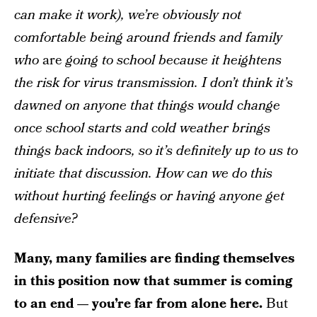
can make it work), we’re obviously not
comfortable being around friends and family
who
are
going to school because it heightens
the risk for virus transmission. I don’t think it’s
dawned on anyone that things would change
once school starts and cold weather brings
things back indoors, so it’s definitely up to us to
initiate that discussion. How can we do this
without hurting feelings or having anyone get
defensive?
Many, many families are finding themselves
in this position now that summer is coming
to an end — you’re far from alone here.
But