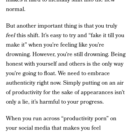
normal.
But another important thing is that you truly
feel
this shift. It’s easy to try and “fake it till you
make it” when you’re feeling like you’re
drowning. However, you’re still drowning. Being
honest with yourself and others is the only way
you’re going to float. We need to embrace
authenticity right now. Simply putting on an air
of productivity for the sake of appearances isn’t
only a lie, it’s harmful to your progress.
When you run across “productivity porn” on
your social media that makes you feel