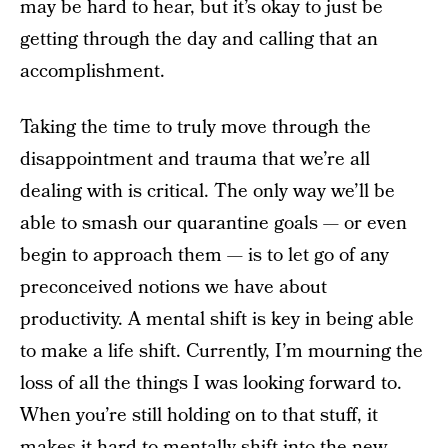
may be hard to hear, but it’s okay to just be
getting through the day and calling that an
accomplishment.
Taking the time to truly move through the
disappointment and trauma that we’re all
dealing with is critical. The only way we’ll be
able to smash our quarantine goals — or even
begin to approach them — is to let go of any
preconceived notions we have about
productivity. A mental shift is key in being able
to make a life shift. Currently, I’m mourning the
loss of all the things I was looking forward to.
When you’re still holding on to that stuff, it
makes it hard to mentally shift into the new