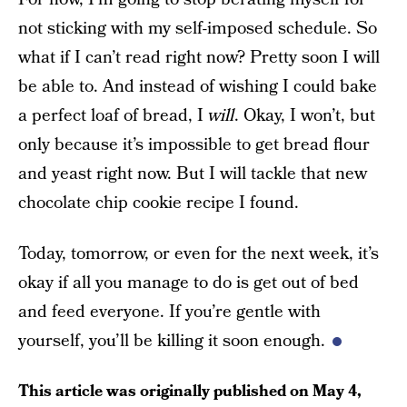
not sticking with my self-imposed schedule. So
what if I can’t read right now? Pretty soon I will
be able to. And instead of wishing I could bake
a perfect loaf of bread, I
will
. Okay, I won’t, but
only because it’s impossible to get bread flour
and yeast right now. But I will tackle that new
chocolate chip cookie recipe I found.
Today, tomorrow, or even for the next week, it’s
okay if all you manage to do is get out of bed
and feed everyone. If you’re gentle with
yourself, you’ll be killing it soon enough.
This article was originally published on
May 4,