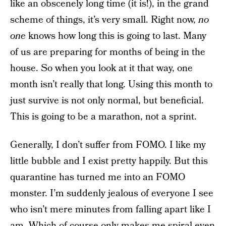
like an obscenely long time (it is!), in the grand
scheme of things, it’s very small. Right now,
no
one
knows how long this is going to last. Many
of us are preparing for months of being in the
house. So when you look at it that way, one
month isn’t really that long. Using this month to
just survive is not only normal, but beneficial.
This is going to be a marathon, not a sprint.
Generally, I don’t suffer from FOMO. I like my
little bubble and I exist pretty happily. But this
quarantine has turned me into an FOMO
monster. I’m suddenly jealous of everyone I see
who isn’t mere minutes from falling apart like I
am. Which of course only makes me spiral even