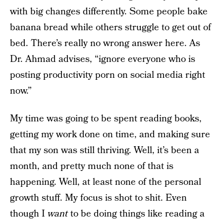
with big changes differently. Some people bake
banana bread while others struggle to get out of
bed. There’s really no wrong answer here. As
Dr. Ahmad advises, “ignore everyone who is
posting productivity porn on social media right
now.”
My time was going to be spent reading books,
getting my work done on time, and making sure
that my son was still thriving. Well, it’s been a
month, and pretty much none of that is
happening. Well, at least none of the personal
growth stuff. My focus is shot to shit. Even
though I
want
to be doing things like reading a