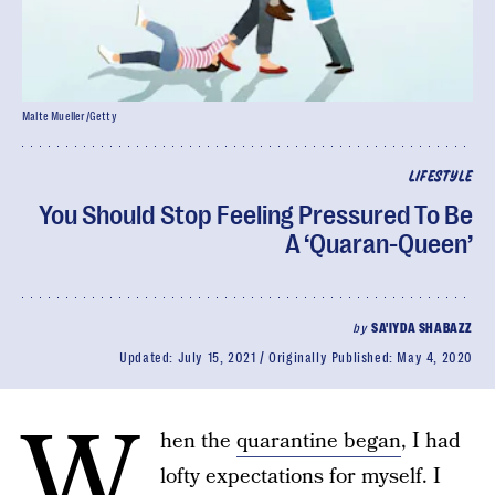
Malte Mueller/Getty
LIFESTYLE
You Should Stop Feeling Pressured To Be
A ‘Quaran-Queen’
by
SA'IYDA SHABAZZ
Updated:
July 15, 2021
Originally Published:
May 4, 2020
W
hen the
quarantine began
, I had
lofty expectations for myself. I