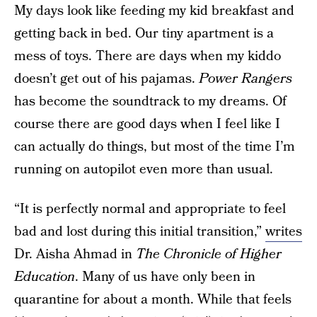
My days look like feeding my kid breakfast and
getting back in bed. Our tiny apartment is a
mess of toys. There are days when my kiddo
doesn’t get out of his pajamas.
Power Rangers
has become the soundtrack to my dreams. Of
course there are good days when I feel like I
can actually do things, but most of the time I’m
running on autopilot even more than usual.
“It is perfectly normal and appropriate to feel
bad and lost during this initial transition,”
writes
Dr. Aisha Ahmad in
The Chronicle of Higher
Education
. Many of us have only been in
quarantine for about a month. While that feels