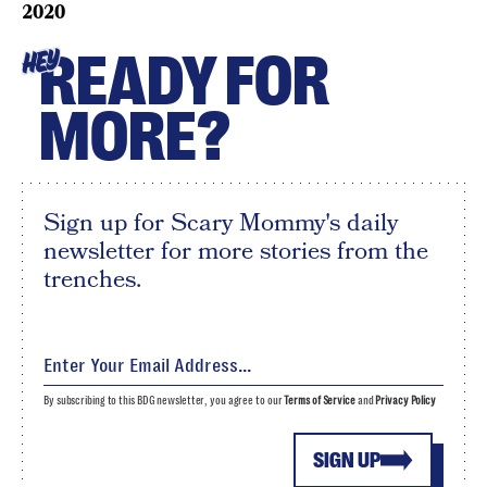
2020
READY FOR
HEY
MORE?
Sign up for Scary Mommy's daily
newsletter for more stories from the
trenches.
By subscribing to this BDG newsletter, you agree to our
Terms of Service
and
Privacy Policy
SIGN UP