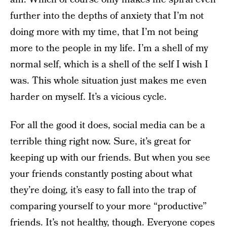
further into the depths of anxiety that I’m not
doing more with my time, that I’m not being
more to the people in my life. I’m a shell of my
normal self, which is a shell of the self I wish I
was. This whole situation just makes me even
harder on myself. It’s a vicious cycle.
For all the good it does, social media can be a
terrible thing right now. Sure, it’s great for
keeping up with our friends. But when you see
your friends constantly posting about what
they’re doing, it’s easy to fall into the trap of
comparing yourself to your more “productive”
friends. It’s not healthy, though. Everyone copes