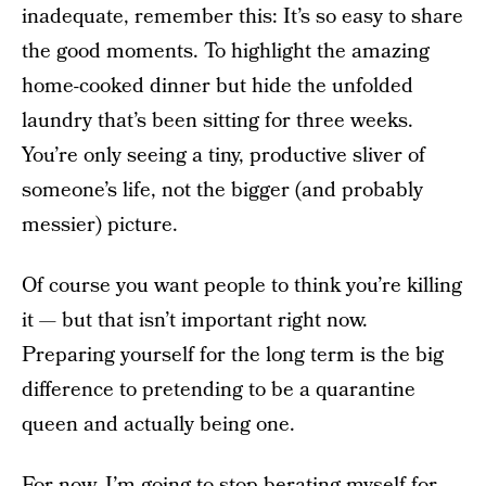
inadequate, remember this: It’s so easy to share
the good moments. To highlight the amazing
home-cooked dinner but hide the unfolded
laundry that’s been sitting for three weeks.
You’re only seeing a tiny, productive sliver of
someone’s life, not the bigger (and probably
messier) picture.
Of course you want people to think you’re killing
it — but that isn’t important right now.
Preparing yourself for the long term is the big
difference to pretending to be a quarantine
queen and actually being one.
For now, I’m going to stop berating myself for