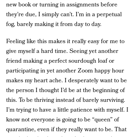
new book or turning in assignments before
they’re due, I simply can’t. I’m in a perpetual
fog, barely making it from day to day.
Feeling like this makes it really easy for me to
give myself a hard time. Seeing yet another
friend making a perfect sourdough loaf or
participating in yet another Zoom happy hour
makes my heart ache. I desperately want to be
the person I thought I’d be at the beginning of
this. To be thriving instead of barely surviving.
I’m trying to have a little patience with myself. I
know not everyone is going to be “queen” of
quarantine, even if they really want to be. That