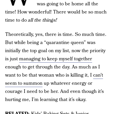
was going to be home all the
time! How wonderful! There would be so much
time to do
all the things!
Theoretically, yes, there is time. So much time.
But while being a “quarantine queen” was
initially the top goal on my list, now the priority
is just
managing to keep myself together
enough to get through the day. As much as I
want to be that woman who is killing it, I
can’t
seem to summon
up whatever energy or
courage I need to be her. And even though it’s
hurting me, I’m learning that it’s okay.
RELATED
:
Kids’ Baking Sets & Junior