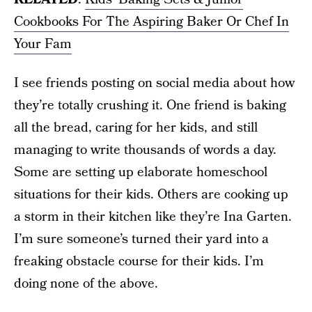
Cookbooks For The Aspiring Baker Or Chef In
Your Fam
I see friends posting on social media about how
they’re totally crushing it. One friend is baking
all the bread, caring for her kids, and still
managing to write thousands of words a day.
Some are setting up elaborate homeschool
situations for their kids. Others are cooking up
a storm in their kitchen like they’re Ina Garten.
I’m sure someone’s turned their yard into a
freaking obstacle course for their kids. I’m
doing none of the above.