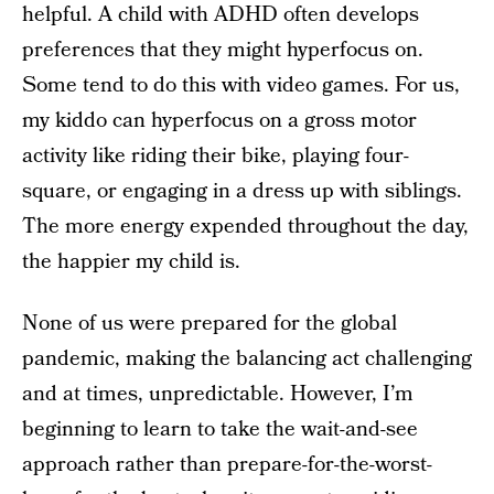
helpful. A child with ADHD often develops
preferences that they might hyperfocus on.
Some tend to do this with video games. For us,
my kiddo can hyperfocus on a gross motor
activity like riding their bike, playing four-
square, or engaging in a dress up with siblings.
The more energy expended throughout the day,
the happier my child is.
None of us were prepared for the global
pandemic, making the balancing act challenging
and at times, unpredictable. However, I’m
beginning to learn to take the wait-and-see
approach rather than prepare-for-the-worst-