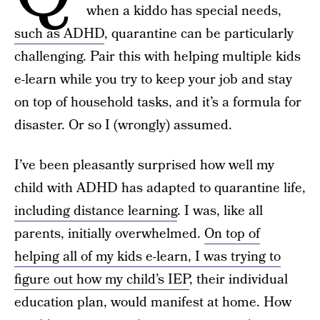
when a kiddo has special needs,
such as ADHD
, quarantine can be particularly
challenging. Pair this with helping multiple kids
e-learn while you try to keep your job and stay
on top of household tasks, and it’s a formula for
disaster. Or so I (wrongly) assumed.
I’ve been pleasantly surprised how well my
child with ADHD has adapted to quarantine life,
including distance learning
. I was, like all
parents, initially overwhelmed.
On top of
helping all of my kids e-learn, I was trying to
figure out how my child’s IEP
, their individual
education plan, would manifest at home. How