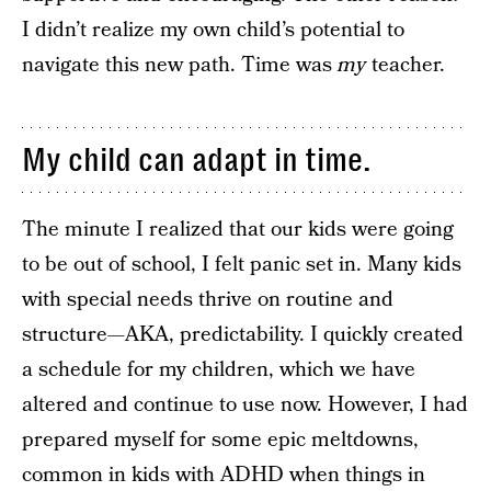
I didn’t realize my own child’s potential to
navigate this new path. Time was
my
teacher.
My child can adapt in time.
The minute I realized that our kids were going
to be out of school, I felt panic set in. Many kids
with special needs thrive on routine and
structure—AKA, predictability. I quickly created
a schedule for my children, which we have
altered and continue to use now. However, I had
prepared myself for some epic meltdowns,
common in kids with ADHD when things in