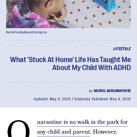
Rachel Garlinghouse/Instagram
LIFESTYLE
What 'Stuck At Home' Life Has Taught Me
About My Child With ADHD
by
RACHEL GARLINGHOUSE
Updated:
May 4, 2020
Originally Published:
May 4, 2020
Q
uarantine is no walk in the park for
any child and parent
. However,