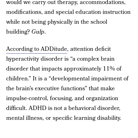
would we carry out therapy, accommodations,
modifications, and special education instruction
while not being physically in the school
building?
Gulp
.
According to ADDitude
, attention deficit
hyperactivity disorder is “a complex brain
disorder that impacts approximately 11% of
children.” It is a “developmental impairment of
the brain’s executive functions” that make
impulse-control, focusing, and organization
difficult. ADHD is not a behavioral disorder,
mental illness, or specific learning disability.