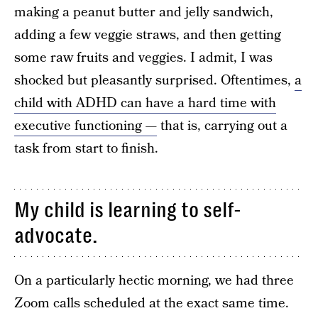
making a peanut butter and jelly sandwich,
adding a few veggie straws, and then getting
some raw fruits and veggies. I admit, I was
shocked but pleasantly surprised. Oftentimes,
a
child with ADHD can have a hard time with
executive functioning —
that is, carrying out a
task from start to finish.
My child is learning to self-
advocate.
On a particularly hectic morning, we had three
Zoom calls scheduled at the exact same time.