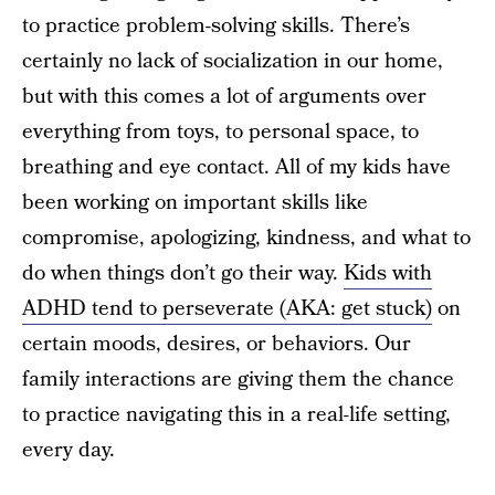
to practice problem-solving skills. There’s
certainly no lack of socialization in our home,
but with this comes a lot of arguments over
everything from toys, to personal space, to
breathing and eye contact. All of my kids have
been working on important skills like
compromise, apologizing, kindness, and what to
do when things don’t go their way.
Kids with
ADHD tend to perseverate (AKA: get stuck)
on
certain moods, desires, or behaviors. Our
family interactions are giving them the chance
to practice navigating this in a real-life setting,
every day.