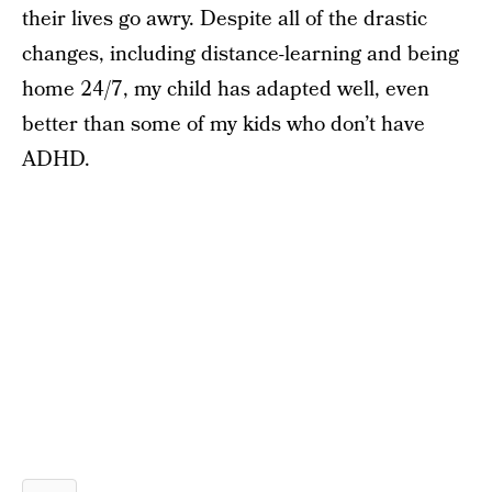
their lives go awry. Despite all of the drastic
changes, including distance-learning and being
home 24/7, my child has adapted well, even
better than some of my kids who don’t have
ADHD.