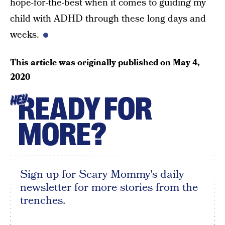
hope-for-the-best when it comes to guiding my
child with ADHD through these long days and
weeks.
This article was originally published on
May 4,
2020
READY FOR
HEY
MORE?
Sign up for Scary Mommy's daily
newsletter for more stories from the
trenches.