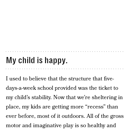
My child is happy.
I used to believe that the structure that five-
days-a-week school provided was the ticket to
my child’s stability. Now that we’re sheltering in
place, my kids are getting more “recess” than
ever before, most of it outdoors. All of the gross
motor and imaginative play is so healthy and