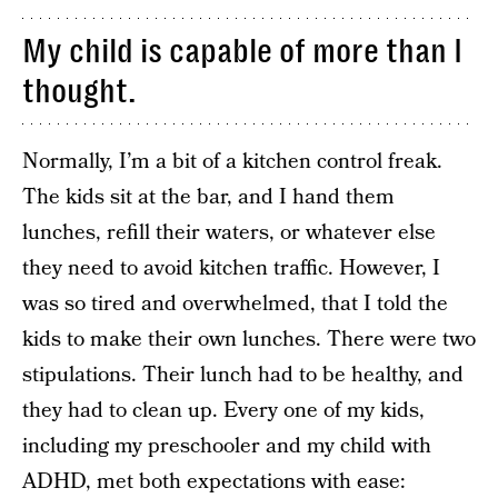
My child is capable of more than I
thought.
Normally, I’m a bit of a kitchen control freak.
The kids sit at the bar, and I hand them
lunches, refill their waters, or whatever else
they need to avoid kitchen traffic. However, I
was so tired and overwhelmed, that I told the
kids to make their own lunches. There were two
stipulations. Their lunch had to be healthy, and
they had to clean up. Every one of my kids,
including my preschooler and my child with
ADHD, met both expectations with ease: