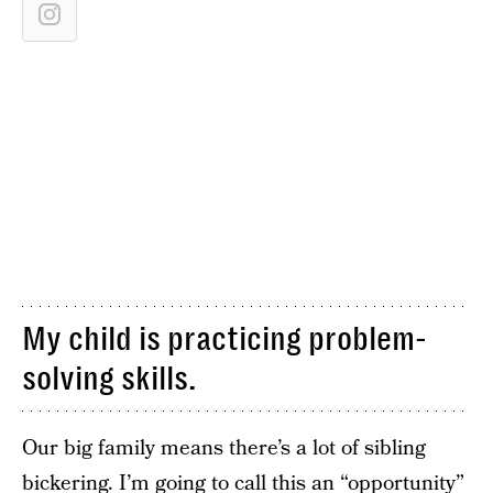
My child is practicing problem-
solving skills.
Our big family means there’s a lot of sibling
bickering. I’m going to call this an “opportunity”