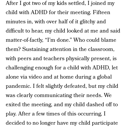
After I got two of my kids settled, I joined my
child with ADHD for their meeting. Fifteen
minutes in, with over half of it glitchy and
difficult to hear, my child looked at me and said
matter-of-factly, “I’m done.” Who could blame
them? Sustaining attention in the classroom,
with peers and teachers physically present, is
challenging enough for a child with ADHD, let
alone via video and at home during a global
pandemic. I felt slightly defeated, but my child
was clearly communicating their needs. We
exited the meeting, and my child dashed off to
play. After a few times of this occurring, I
decided to no longer have my child participate