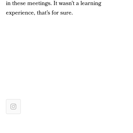
in these meetings. It wasn’t a learning
experience, that’s for sure.