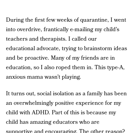
During the first few weeks of quarantine, I went
into overdrive, frantically e-mailing my child’s
teachers and therapists. I called our
educational advocate, trying to brainstorm ideas
and be proactive. Many of my friends are in
education, so I also roped them in. This type-A,
anxious mama wasn’t playing.
It turns out, social isolation as a family has been
an overwhelmingly positive experience for my
child with ADHD. Part of this is because my
child has amazing educators who are
supportive and encouraging. The other reason?