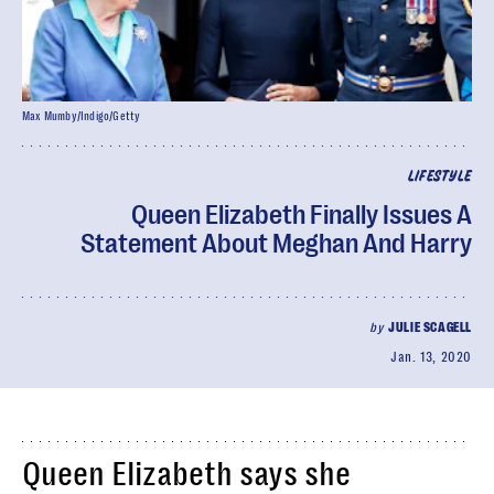
Max Mumby/Indigo/Getty
LIFESTYLE
Queen Elizabeth Finally Issues A
Statement About Meghan And Harry
by
JULIE SCAGELL
Jan. 13, 2020
Queen Elizabeth says she