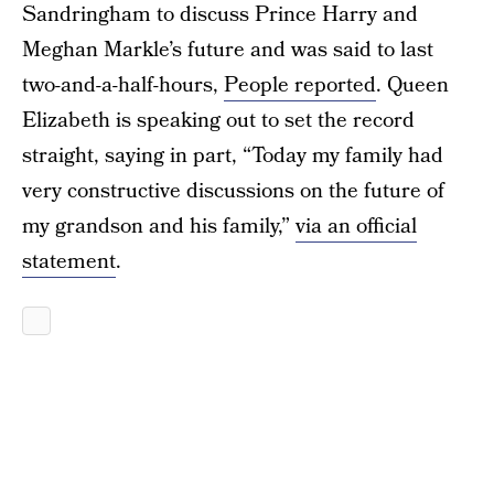
Sandringham to discuss Prince Harry and
Meghan Markle’s future and was said to last
two-and-a-half-hours,
People reported
. Queen
Elizabeth is speaking out to set the record
straight, saying in part, “Today my family had
very constructive discussions on the future of
my grandson and his family,”
via an official
statement
.