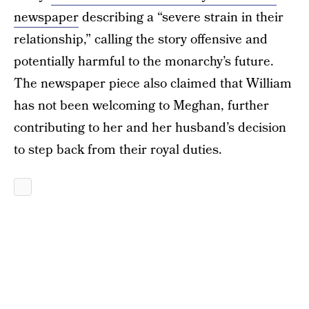
newspaper
describing a “severe strain in their
relationship,” calling the story offensive and
potentially harmful to the monarchy’s future.
The newspaper piece also claimed that William
has not been welcoming to Meghan, further
contributing to her and her husband’s decision
to step back from their royal duties.