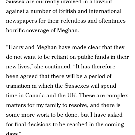
Sussex are currently
involved in a lawsuit
against a number of British and international
newspapers for their relentless and oftentimes
horrific coverage of Meghan.
“Harry and Meghan have made clear that they
do not want to be reliant on public funds in their
new lives,” she continued. “It has therefore
been agreed that there will be a period of
transition in which the Sussexes will spend
time in Canada and the UK. These are complex
matters for my family to resolve, and there is
some more work to be done, but I have asked
for final decisions to be reached in the coming
days.”