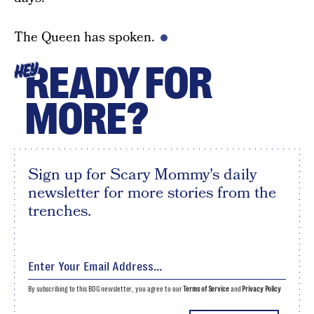
The Queen has spoken.
READY FOR
HEY
MORE?
Sign up for Scary Mommy's daily
newsletter for more stories from the
trenches.
By subscribing to this BDG newsletter, you agree to our
Terms of Service
and
Privacy Policy