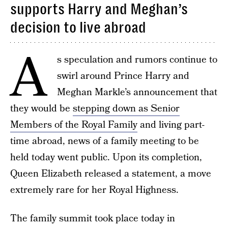
supports Harry and Meghan’s
decision to live abroad
A
s speculation and rumors continue to
swirl around Prince Harry and
Meghan Markle’s announcement that
they would be
stepping down as Senior
Members of the Royal Family
and living part-
time abroad, news of a family meeting to be
held today went public. Upon its completion,
Queen Elizabeth released a statement, a move
extremely rare for her Royal Highness.
The family summit took place today in