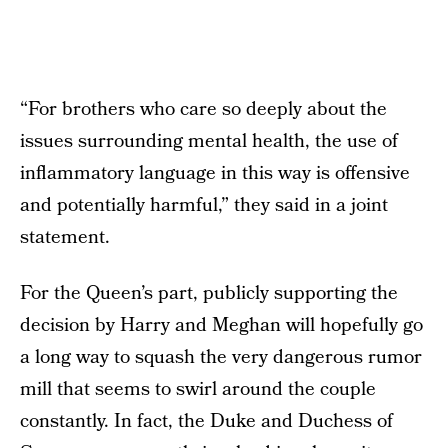
“For brothers who care so deeply about the
issues surrounding mental health, the use of
inflammatory language in this way is offensive
and potentially harmful,” they said in a joint
statement.
For the Queen’s part, publicly supporting the
decision by Harry and Meghan will hopefully go
a long way to squash the very dangerous rumor
mill that seems to swirl around the couple
constantly. In fact, the Duke and Duchess of