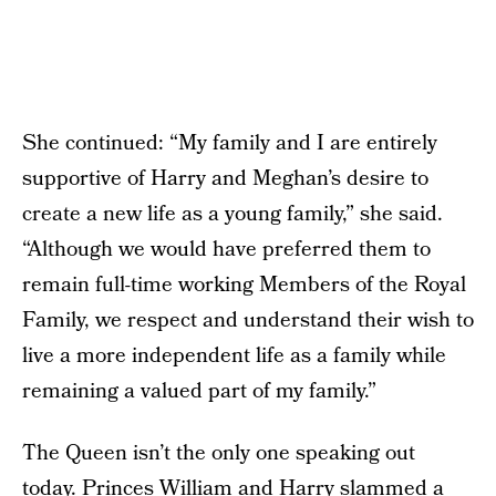
She continued: “My family and I are entirely
supportive of Harry and Meghan’s desire to
create a new life as a young family,” she said.
“Although we would have preferred them to
remain full-time working Members of the Royal
Family, we respect and understand their wish to
live a more independent life as a family while
remaining a valued part of my family.”
The Queen isn’t the only one speaking out
today.
Princes William and Harry slammed a