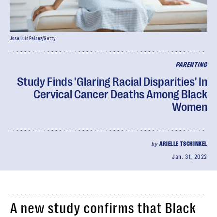
Jose Luis Pelaez/Getty
PARENTING
Study Finds 'Glaring Racial Disparities' In
Cervical Cancer Deaths Among Black
Women
by
ARIELLE TSCHINKEL
Jan. 31, 2022
A new study confirms that Black