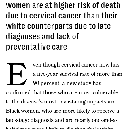
women are at higher risk of death
due to cervical cancer than their
white counterparts due to late
diagnoses and lack of
preventative care
E
ven though
cervical cancer
now has
a five-year
survival rate
of more than
90 percent, a new study has
confirmed that those who are most vulnerable
to the disease’s most devastating impacts are
Black women
, who are more likely to receive a
late-stage diagnosis and are nearly one-and-a-