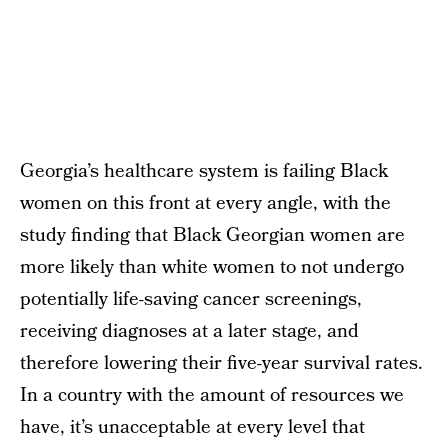
Georgia’s healthcare system is failing Black
women on this front at every angle, with the
study finding that Black Georgian women are
more likely than white women to not undergo
potentially life-saving cancer screenings,
receiving diagnoses at a later stage, and
therefore lowering their five-year survival rates.
In a country with the amount of resources we
have, it’s unacceptable at every level that