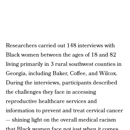
Researchers carried out 148 interviews with
Black women between the ages of 18 and 82
living primarily in 3 rural southwest counties in
Georgia, including Baker, Coffee, and Wilcox.
During the interviews, participants described
the challenges they face in accessing
reproductive healthcare services and
information to prevent and treat cervical cancer
— shining light on the overall medical racism
that Black women face not just when it comes