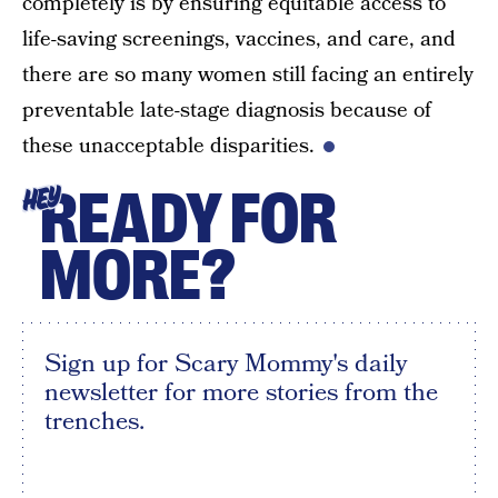
completely is by ensuring equitable access to
life-saving screenings, vaccines, and care, and
there are so many women still facing an entirely
preventable late-stage diagnosis because of
these unacceptable disparities.
READY FOR
HEY
MORE?
Sign up for Scary Mommy's daily
newsletter for more stories from the
trenches.