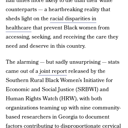
half times more likely to die than their white
counterparts — a heartbreaking reality that
sheds light on the
racial disparities in
healthcare
that prevent Black women from
accessing, seeking, and receiving the care they
need and deserve in this country.
The alarming — but sadly unsurprising — stats
came out of a
joint report
released by the
Southern Rural Black Women’s Initiative for
Economic and Social Justice (SRBWI) and
Human Rights Watch (HRW), with both
organizations teaming up with nine community-
based researchers in Georgia to document
factors contributing to disproportionate cervical