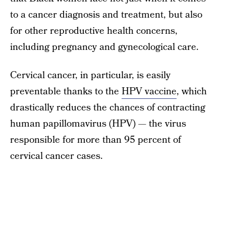
to a cancer diagnosis and treatment, but also
for other reproductive health concerns,
including pregnancy and gynecological care.
Cervical cancer, in particular, is easily
preventable thanks to the
HPV vaccine
, which
drastically reduces the chances of contracting
human papillomavirus (HPV) — the virus
responsible for more than 95 percent of
cervical cancer cases.