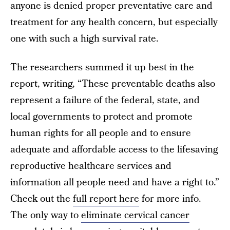
anyone is denied proper preventative care and
treatment for any health concern, but especially
one with such a high survival rate.
The researchers summed it up best in the
report, writing, “These preventable deaths also
represent a failure of the federal, state, and
local governments to protect and promote
human rights for all people and to ensure
adequate and affordable access to the lifesaving
reproductive healthcare services and
information all people need and have a right to.”
Check out the
full report here
for more info.
The only way to
eliminate cervical cancer