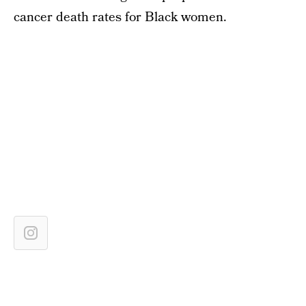
cancer death rates for Black women.