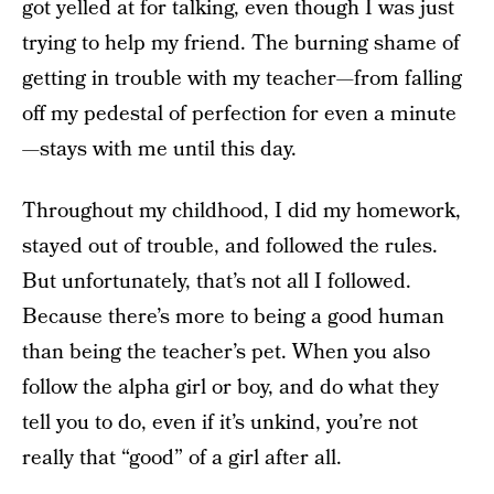
got yelled at for talking, even though I was just
trying to help my friend. The burning shame of
getting in trouble with my teacher—from falling
off my pedestal of perfection for even a minute
—stays with me until this day.
Throughout my childhood, I did my homework,
stayed out of trouble, and followed the rules.
But unfortunately, that’s not all I followed.
Because there’s more to being a good human
than being the teacher’s pet. When you also
follow the alpha girl or boy, and do what they
tell you to do, even if it’s unkind, you’re not
really that “good” of a girl after all.