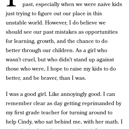
past, especially when we were naive kids
just trying to figure out our place in this
unstable world. However, I do believe we
should see our past mistakes as opportunities
for learning, growth, and the chance to do
better through our children. As a girl who
wasn’t cruel, but who didn’t stand up against
those who were, I hope to raise my kids to do
better, and be braver, than I was.
I was a good girl. Like annoyingly good. I can
remember clear as day getting reprimanded by
my first grade teacher for turning around to
help Cindy, who sat behind me, with her math. I