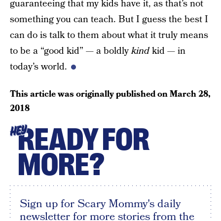
guaranteeing that my kids have it, as that’s not
something you can teach. But I guess the best I
can do is talk to them about what it truly means
to be a “good kid” — a boldly
kind
kid — in
today’s world.
This article was originally published on
March 28,
2018
READY FOR
HEY
MORE?
Sign up for Scary Mommy's daily
newsletter for more stories from the