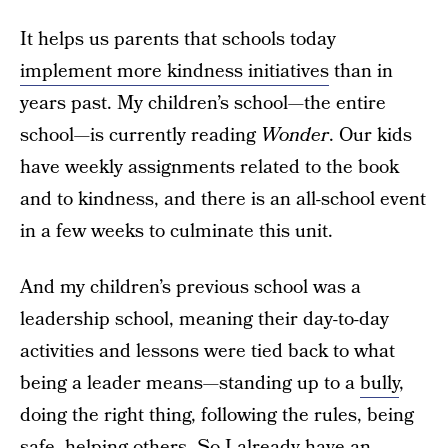
It helps us parents that schools today
implement more kindness initiatives
than in
years past. My children’s school—the entire
school—is currently reading
Wonder
. Our kids
have weekly assignments related to the book
and to kindness, and there is an all-school event
in a few weeks to culminate this unit.
And my children’s previous school was a
leadership school, meaning their day-to-day
activities and lessons were tied back to what
being a leader means—standing up to a
bully
,
doing the right thing, following the rules, being
safe, helping others. So I already have an