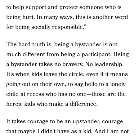
to help support and protect someone who is
being hurt. In many ways, this is another word
for being socially responsible.”
The hard truth is, being a bystander is not
much different from being a participant. Being
a bystander takes no bravery. No leadership.
It’s when kids leave the circle, even if it means
going out on their own, to say hello to a lonely
child at recess who has no one—those are the
heroic kids who make a difference.
It takes courage to be an upstander, courage
that maybe I didn’t have as a kid. And I am not