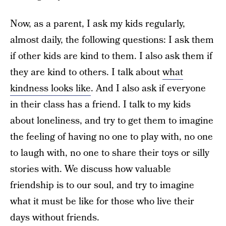
Now, as a parent, I ask my kids regularly,
almost daily, the following questions: I ask them
if other kids are kind to them. I also ask them if
they are kind to others. I talk about
what
kindness looks like
. And I also ask if everyone
in their class has a friend. I talk to my kids
about loneliness, and try to get them to imagine
the feeling of having no one to play with, no one
to laugh with, no one to share their toys or silly
stories with. We discuss how valuable
friendship is to our soul, and try to imagine
what it must be like for those who live their
days without friends.