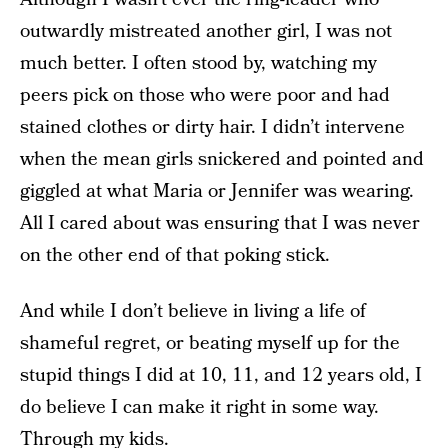
outwardly mistreated another girl, I was not
much better. I often stood by, watching my
peers pick on those who were poor and had
stained clothes or dirty hair. I didn’t intervene
when the mean girls snickered and pointed and
giggled at what Maria or Jennifer was wearing.
All I cared about was ensuring that I was never
on the other end of that poking stick.
And while I don’t believe in living a life of
shameful regret, or beating myself up for the
stupid things I did at 10, 11, and 12 years old, I
do believe I can make it right in some way.
Through my kids.