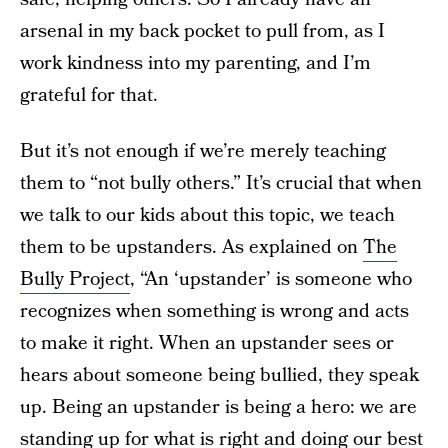
arsenal in my back pocket to pull from, as I
work kindness into my parenting, and I’m
grateful for that.
But it’s not enough if we’re merely teaching
them to “not bully others.” It’s crucial that when
we talk to our kids about this topic, we teach
them to be upstanders. As explained on
The
Bully Project
, “An ‘upstander’ is someone who
recognizes when something is wrong and acts
to make it right. When an upstander sees or
hears about someone being bullied, they speak
up. Being an upstander is being a hero: we are
standing up for what is right and doing our best