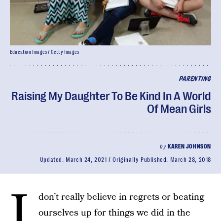
Education Images / Getty Images
PARENTING
Raising My Daughter To Be Kind In A World
Of Mean Girls
by
KAREN JOHNSON
Updated:
March 24, 2021
Originally Published:
March 28, 2018
I
don’t really believe in regrets or beating
ourselves up for things we did in the