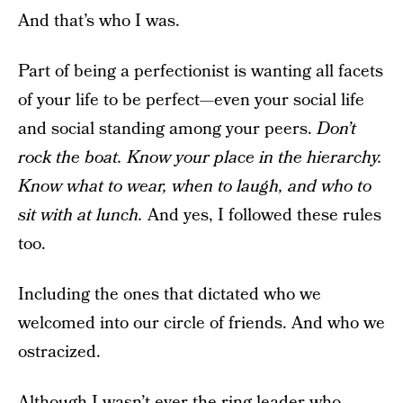
And that’s who I was.
Part of being a perfectionist is wanting all facets
of your life to be perfect—even your social life
and social standing among your peers.
Don’t
rock the boat. Know your place in the hierarchy.
Know what to wear, when to laugh, and who to
sit with at lunch.
And yes, I followed these rules
too.
Including the ones that dictated who we
welcomed into our circle of friends. And who we
ostracized.
Although I wasn’t ever the ring-leader who