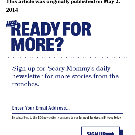
This article was originally published on
May 2,
2014
READY FOR
HEY
MORE?
Sign up for Scary Mommy's daily
newsletter for more stories from the
trenches.
By subscribing to this BDG newsletter, you agree to our
Terms of Service
and
Privacy Policy
SIGN UP