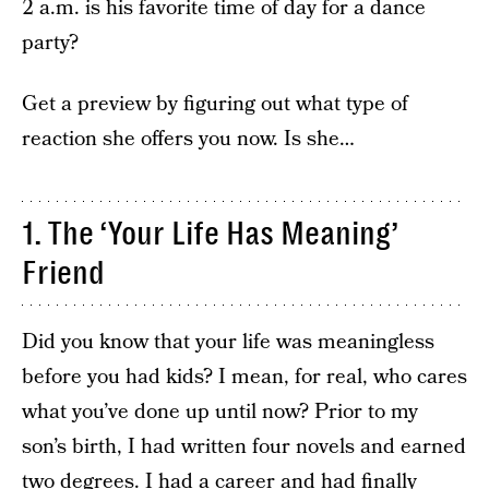
2 a.m. is his favorite time of day for a dance
party?
Get a preview by figuring out what type of
reaction she offers you now. Is she…
1. The ‘Your Life Has Meaning’
Friend
Did you know that your life was meaningless
before you had kids? I mean, for real, who cares
what you’ve done up until now? Prior to my
son’s birth, I had written four novels and earned
two degrees. I had a career and had finally