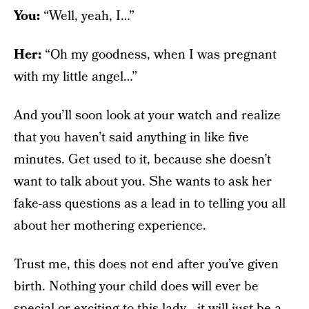
You:
“Well, yeah, I…”
Her:
“Oh my goodness, when I was pregnant
with my little angel…”
And you’ll soon look at your watch and realize
that you haven’t said anything in like five
minutes. Get used to it, because she doesn’t
want to talk about you. She wants to ask her
fake-ass questions as a lead in to telling you all
about her mothering experience.
Trust me, this does not end after you’ve given
birth. Nothing your child does will ever be
special or exciting to this lady—it will just be a