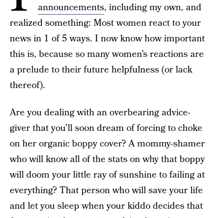
announcements
, including my own, and
realized something: Most women react to your
news in 1 of 5 ways. I now know how important
this is, because so many women’s reactions are
a prelude to their future helpfulness (or lack
thereof).
Are you dealing with an overbearing advice-
giver that you’ll soon dream of forcing to choke
on her organic boppy cover? A mommy-shamer
who will know all of the stats on why that boppy
will doom your little ray of sunshine to failing at
everything? That person who will save your life
and let you sleep when your kiddo decides that