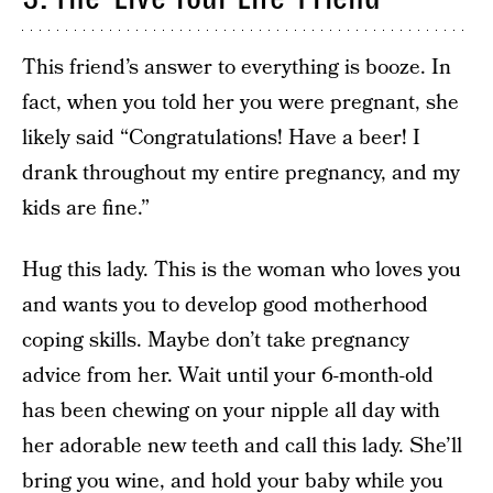
This friend’s answer to everything is booze. In
fact, when you told her you were pregnant, she
likely said “Congratulations! Have a beer! I
drank throughout my entire pregnancy, and my
kids are fine.”
Hug this lady. This is the woman who loves you
and wants you to develop good motherhood
coping skills. Maybe don’t take pregnancy
advice from her. Wait until your 6-month-old
has been chewing on your nipple all day with
her adorable new teeth and call this lady. She’ll
bring you wine, and hold your baby while you