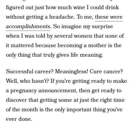
figured out just how much wine I could drink
without getting a headache. To me,
these were
accomplishments
. So imagine my surprise
when I was told by several women that none of
it mattered because becoming a mother is the
only thing that truly gives life meaning.
Successful career? Meaningless! Cure cancer?
Well, who hasn’t? If you’re getting ready to make
a pregnancy announcement, then get ready to
discover that getting some at just the right time
of the month is the only important thing you’ve
ever done.