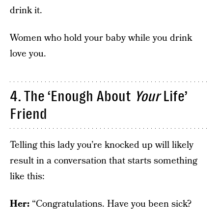
drink it.
Women who hold your baby while you drink
love you.
4. The ‘Enough About
Your
Life’
Friend
Telling this lady you’re knocked up will likely
result in a conversation that starts something
like this:
Her:
“Congratulations. Have you been sick?