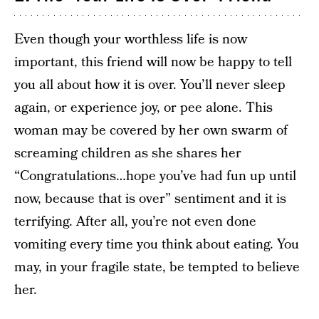
Even though your worthless life is now
important, this friend will now be happy to tell
you all about how it is over. You’ll never sleep
again, or experience joy, or pee alone. This
woman may be covered by her own swarm of
screaming children as she shares her
“Congratulations…hope you’ve had fun up until
now, because that is over” sentiment and it is
terrifying. After all, you’re not even done
vomiting every time you think about eating. You
may, in your fragile state, be tempted to believe
her.