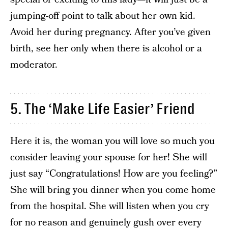
jumping-off point to talk about her own kid.
Avoid her during pregnancy. After you’ve given
birth, see her only when there is alcohol or a
moderator.
5. The ‘Make Life Easier’ Friend
Here it is, the woman you will love so much you
consider leaving your spouse for her! She will
just say “Congratulations! How are you feeling?”
She will bring you dinner when you come home
from the hospital. She will listen when you cry
for no reason and genuinely gush over every