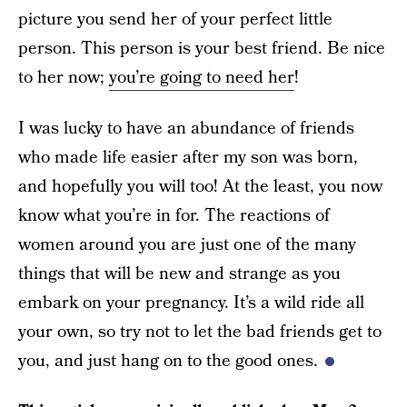
picture you send her of your perfect little
person. This person is your best friend. Be nice
to her now;
you’re going to need her
!
I was lucky to have an abundance of friends
who made life easier after my son was born,
and hopefully you will too! At the least, you now
know what you’re in for. The reactions of
women around you are just one of the many
things that will be new and strange as you
embark on your pregnancy. It’s a wild ride all
your own, so try not to let the bad friends get to
you, and just hang on to the good ones.