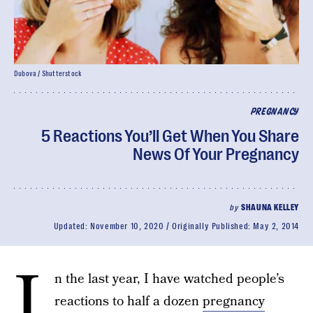
Dubova / Shutterstock
PREGNANCY
5 Reactions You’ll Get When You Share
News Of Your Pregnancy
by
SHAUNA KELLEY
Updated:
November 10, 2020
Originally Published:
May 2, 2014
I
n the last year, I have watched people’s
reactions to half a dozen
pregnancy