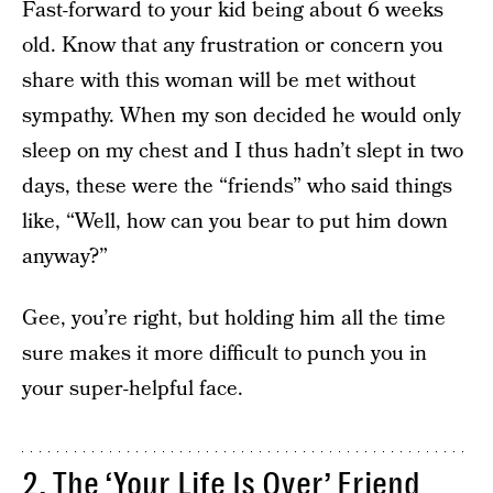
Fast-forward to your kid being about 6 weeks
old. Know that any frustration or concern you
share with this woman will be met without
sympathy. When my son decided he would only
sleep on my chest and I thus hadn’t slept in two
days, these were the “friends” who said things
like, “Well, how can you bear to put him down
anyway?”
Gee, you’re right, but holding him all the time
sure makes it more difficult to punch you in
your super-helpful face.
2. The ‘Your Life Is Over’ Friend