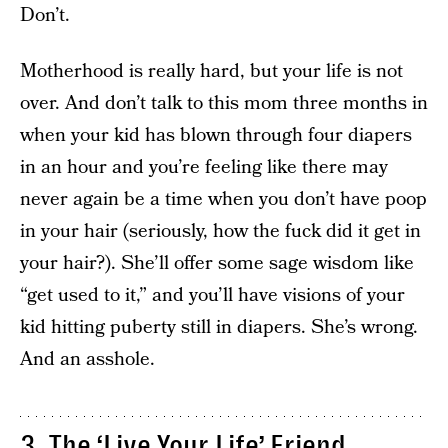
Don’t.
Motherhood is really hard, but your life is not
over. And don’t talk to this mom three months in
when your kid has blown through four diapers
in an hour and you’re feeling like there may
never again be a time when you don’t have poop
in your hair (seriously, how the fuck did it get in
your hair?). She’ll offer some sage wisdom like
“get used to it,” and you’ll have visions of your
kid hitting puberty still in diapers. She’s wrong.
And an asshole.
3. The ‘Live Your Life’ Friend