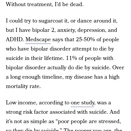
Without treatment, I’d be dead.
I could try to sugarcoat it, or dance around it,
but I have bipolar 2, anxiety, depression, and
ADHD.
Medscape
says that 25-50% of people
who have bipolar disorder attempt to die by
suicide in their lifetime. 11% of people with
bipolar disorder actually do die by suicide. Over
a long enough timeline, my disease has a high
mortality rate.
Low income, according to
one study
, was a
strong risk factor associated with suicide. And
it’s not as simple as “poor people are stressed,
so they die by suicide.” The poorer you are, the