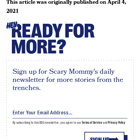
This article was originally published on
April 4,
2021
READY FOR
HEY
MORE?
Sign up for Scary Mommy's daily
newsletter for more stories from the
trenches.
By subscribing to this BDG newsletter, you agree to our
Terms of Service
and
Privacy Policy
SIGN UP