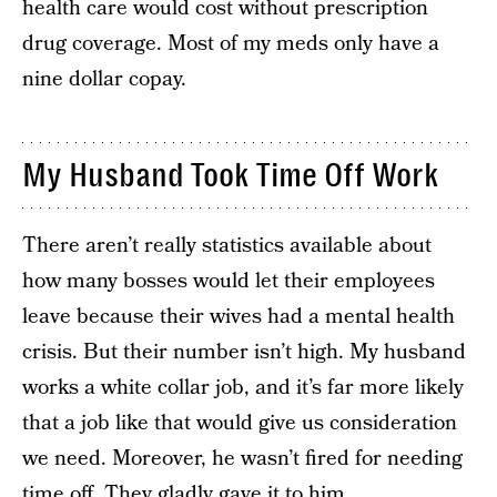
health care would cost without prescription
drug coverage. Most of my meds only have a
nine dollar copay.
My Husband Took Time Off Work
There aren’t really statistics available about
how many bosses would let their employees
leave because their wives had a mental health
crisis. But their number isn’t high. My husband
works a white collar job, and it’s far more likely
that a job like that would give us consideration
we need. Moreover, he wasn’t fired for needing
time off. They gladly gave it to him.