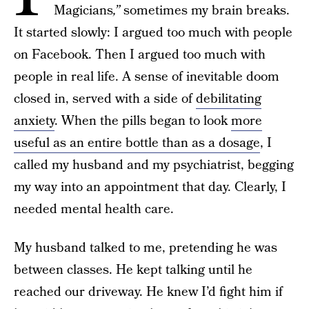
Magicians
,”
sometimes my brain breaks.
It started slowly: I argued too much with people
on Facebook. Then I argued too much with
people in real life. A sense of inevitable doom
closed in, served with a side of
debilitating
anxiety
. When the pills began to look
more
useful as an entire bottle than as a dosage
, I
called my husband and my psychiatrist, begging
my way into an appointment that day. Clearly, I
needed mental health care.
My husband talked to me, pretending he was
between classes. He kept talking until he
reached our driveway. He knew I’d fight him if