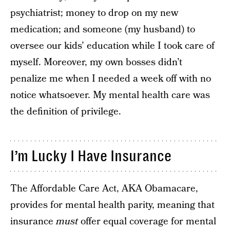
psychiatrist; money to drop on my new
medication; and someone (my husband) to
oversee our kids’ education while I took care of
myself. Moreover, my own bosses didn’t
penalize me when I needed a week off with no
notice whatsoever. My mental health care was
the definition of privilege.
I’m Lucky I Have Insurance
The Affordable Care Act, AKA Obamacare,
provides for mental health parity, meaning that
insurance
must
offer equal coverage for mental