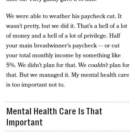
We were able to weather his paycheck cut. It
wasn’t pretty, but we did it. That’s a hell of a lot
of money and a hell of a lot of privilege. Half
your main breadwinner’s paycheck — or cut
your total monthly income by something like
5%. We didn’t plan for that. We
couldn’t
plan for
that. But we managed it. My mental health care
is too important not to.
Mental Health Care Is That
Important