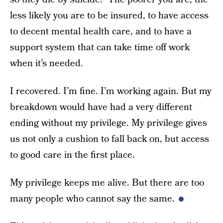
less likely you are to be insured, to have access
to decent mental health care, and to have a
support system that can take time off work
when it’s needed.
I recovered. I’m fine. I’m working again. But my
breakdown would have had a very different
ending without my privilege. My privilege gives
us not only a cushion to fall back on, but access
to good care in the first place.
My privilege keeps me alive. But there are too
many people who cannot say the same.