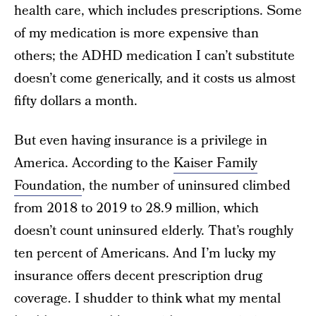
health care, which includes prescriptions. Some
of my medication is more expensive than
others; the ADHD medication I can’t substitute
doesn’t come generically, and it costs us almost
fifty dollars a month.
But even having insurance is a privilege in
America. According to the
Kaiser Family
Foundation
, the number of uninsured climbed
from 2018 to 2019 to 28.9 million, which
doesn’t count uninsured elderly. That’s roughly
ten percent of Americans. And I’m lucky my
insurance offers decent prescription drug
coverage. I shudder to think what my mental