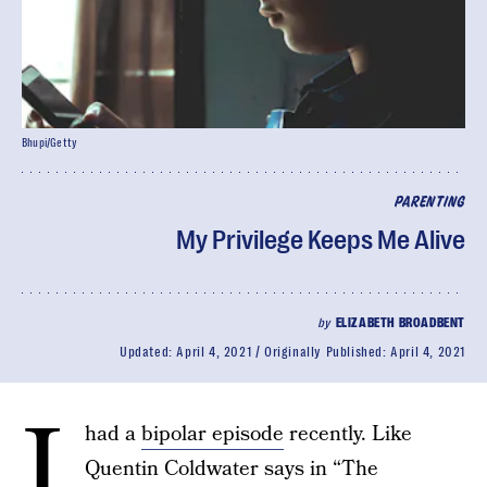
Bhupi/Getty
PARENTING
My Privilege Keeps Me Alive
by
ELIZABETH BROADBENT
Updated:
April 4, 2021
Originally Published:
April 4, 2021
I
had a
bipolar episode
recently. Like
Quentin Coldwater says in “The