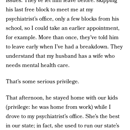
issues. They’ve let him leave before: skipping
his last free block to meet me at my
psychiatrist’s office, only a few blocks from his
school, so I could take an earlier appointment,
for example. More than once, they’ve told him
to leave early when I’ve had a breakdown. They
understand that my husband has a wife who
needs mental health care.
That’s some serious privilege.
That afternoon, he stayed home with our kids
(privilege: he was home from work) while I
drove to my psychiatrist’s office. She’s the best
in our state; in fact, she used to run our state’s