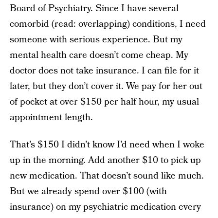
Board of Psychiatry. Since I have several
comorbid (read: overlapping) conditions, I need
someone with serious experience. But my
mental health care doesn’t come cheap. My
doctor does not take insurance. I can file for it
later, but they don’t cover it. We pay for her out
of pocket at over $150 per half hour, my usual
appointment length.
That’s $150 I didn’t know I’d need when I woke
up in the morning. Add another $10 to pick up
new medication. That doesn’t sound like much.
But we already spend over $100 (with
insurance) on my psychiatric medication every