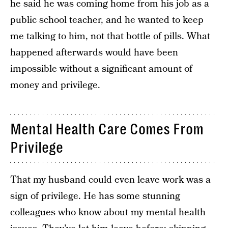
he said he was coming home from his job as a
public school teacher, and he wanted to keep
me talking to him, not that bottle of pills. What
happened afterwards would have been
impossible without a significant amount of
money and privilege.
Mental Health Care Comes From
Privilege
That my husband could even leave work was a
sign of privilege. He has some stunning
colleagues who know about my mental health