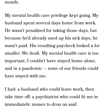
month.
My mental health care privilege kept going. My
husband spent several days home from work.
He wasn’t penalized for taking those days, but
because he’d already used up his sick days, he
wasn’t paid. His resulting paycheck looked
a lot
smaller. We dealt. My mental health care is too
important. I couldn’t have stayed home alone,
and in a pandemic — none of our friends could
have stayed with me.
I had: a husband who could leave work, then
take time off; a psychiatrist who could fit me in
immediately; money to drop on said