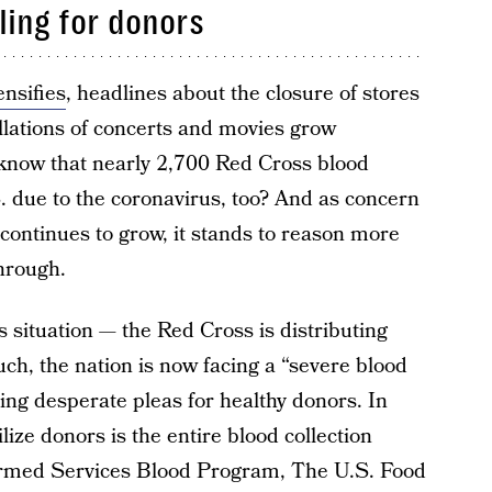
lling for donors
ensifies
, headlines about the closure of stores
lations of concerts and movies grow
 know that nearly 2,700 Red Cross blood
. due to the coronavirus, too? And as concern
continues to grow, it stands to reason more
through.
s situation — the Red Cross is distributing
such, the nation is now facing a “severe blood
uing desperate pleas for healthy donors. In
ilize donors is the entire blood collection
Armed Services Blood Program, The U.S. Food