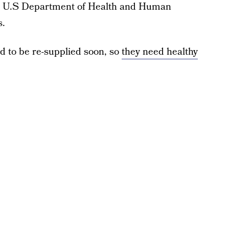
e U.S Department of Health and Human
s.
 to be re-supplied soon, so
they need healthy