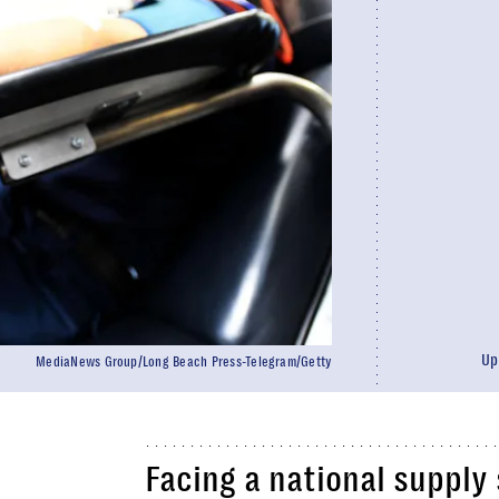
Up
MediaNews Group/Long Beach Press-Telegram/Getty
Facing a national supply