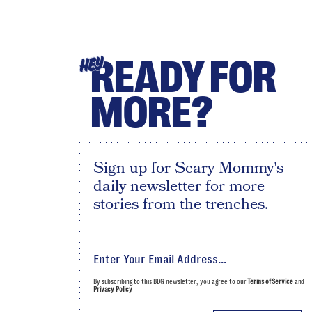
READY FOR
HEY
MORE?
Sign up for Scary Mommy's
daily newsletter for more
stories from the trenches.
By subscribing to this BDG newsletter, you agree to our
Terms of Service
and
Privacy Policy