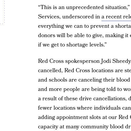
“This is an unprecedented situation,
Services, underscored in
a recent re
everything we can to prevent a shorta
donors will be able to give, making it 
if we get to shortage levels.”
Red Cross spokesperson Jodi Sheedy 
cancelled, Red Cross locations are s
and schools are canceling their blood
and more people are being told to wor
a result of these drive cancellations
fewer locations where individuals ca
adding appointment slots at our Red 
capacity at many community blood dri