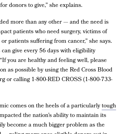
or donors to give,” she explains.
eded more than any other — and the need is
pact patients who need surgery, victims of
or patients suffering from cancer,” she says.
an give every 56 days with eligibility
 “If you are healthy and feeling well, please
on as possible by using the Red Cross Blood
org or calling 1-800-RED CROSS (1-800-733-
mic comes on the heels of a particularly
tough
mpacted the nation’s ability to maintain its
asily become a much bigger problem as the