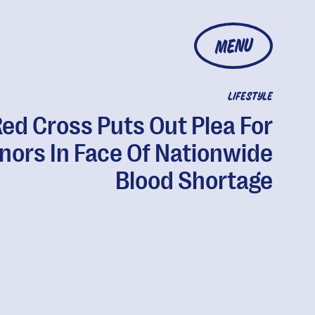
MENU
LIFESTYLE
ed Cross Puts Out Plea For
nors In Face Of Nationwide
Blood Shortage