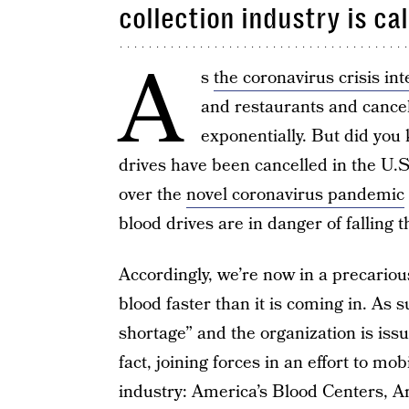
collection industry is ca
A
s
the coronavirus crisis int
and restaurants and cancel
exponentially. But did you
drives have been cancelled in the U.S
over the
novel coronavirus pandemic
blood drives are in danger of falling 
Accordingly, we’re now in a precariou
blood faster than it is coming in. As 
shortage” and the organization is iss
fact, joining forces in an effort to mob
industry: America’s Blood Centers, 