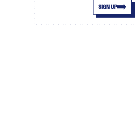
SIGN UP