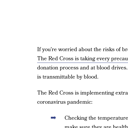
If you’re worried about the risks of br
The Red Cross is taking every precau
donation process and at blood drives.
is transmittable by blood.
The Red Cross is implementing extra 
coronavirus pandemic:
Checking the temperature o
make sure they are health