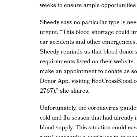
weeks to ensure ample opportunities f
Sheedy says no particular type is ne
urgent. “This blood shortage could im
car accidents and other emergencies, 
Sheedy reminds us that blood donors c
requirements
listed on their website
.
make an appointment to donate as so
Donor App, visiting RedCrossBlood.
2767),” she shares.
Unfortunately, the coronavirus pande
cold and flu season
that had already i
blood supply. This situation could e