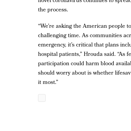
novel coronavirus continues to spread
the process.
“We’re asking the American people to
challenging time. As communities acro
emergency, it’s critical that plans inc
hospital patients,” Hrouda said. “As f
participation could harm blood availabi
should worry about is whether lifesav
it most.”