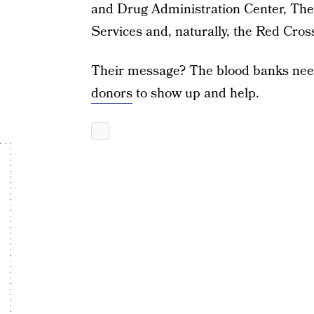
and Drug Administration Center, Th
Services and, naturally, the Red Cros
Their message? The blood banks need
donors
to show up and help.