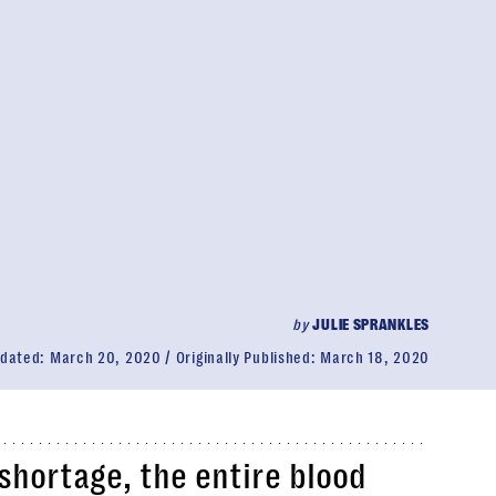
by
JULIE SPRANKLES
dated:
March 20, 2020
Originally Published:
March 18, 2020
 shortage, the entire blood