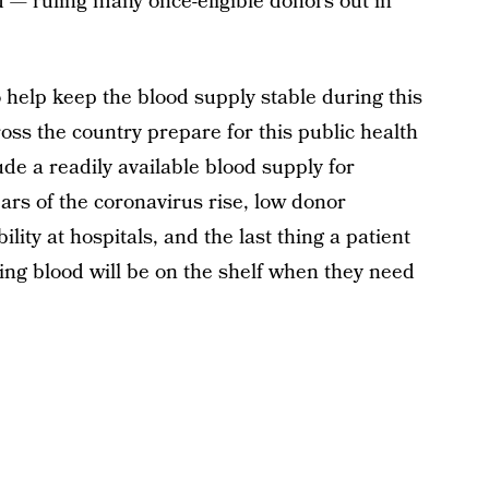
 — ruling many once-eligible donors out in
 help keep the blood supply stable during this
ss the country prepare for this public health
lude a readily available blood supply for
ears of the coronavirus rise, low donor
lity at hospitals, and the last thing a patient
ing blood will be on the shelf when they need