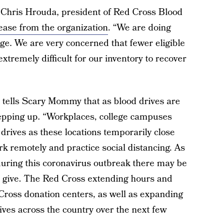
” Chris Hrouda, president of Red Cross Blood
lease from the organization
. “We are doing
ge. We are very concerned that fewer eligible
extremely difficult for our inventory to recover
tells Scary Mommy that as blood drives are
tepping up. “Workplaces, college campuses
 drives as these locations temporarily close
k remotely and practice social distancing. As
, during this coronavirus outbreak there may be
n give. The Red Cross extending hours and
Cross donation centers, as well as expanding
ves across the country over the next few