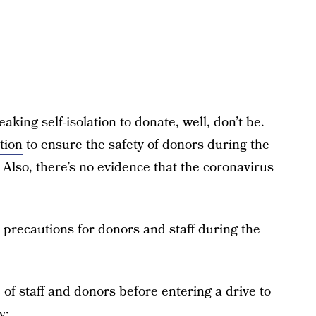
eaking self-isolation to donate, well, don’t be.
tion
to ensure the safety of donors during the
 Also, there’s no evidence that the coronavirus
precautions for donors and staff during the
f staff and donors before entering a drive to
y;