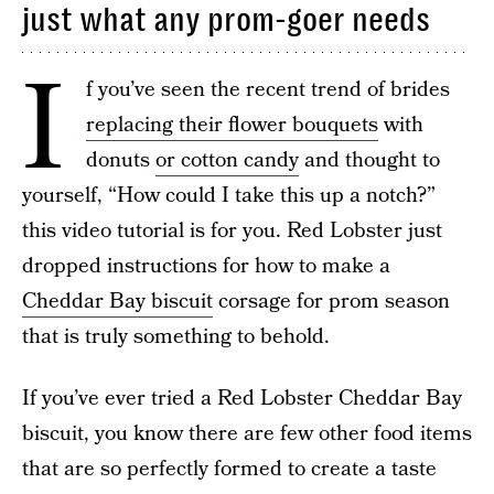
just what any prom-goer needs
I
f you’ve seen the recent trend of brides
replacing their flower bouquets
with
donuts
or cotton candy
and thought to
yourself, “How could I take this up a notch?”
this video tutorial is for you. Red Lobster just
dropped instructions for how to make a
Cheddar Bay biscuit
corsage for prom season
that is truly something to behold.
If you’ve ever tried a Red Lobster Cheddar Bay
biscuit, you know there are few other food items
that are so perfectly formed to create a taste