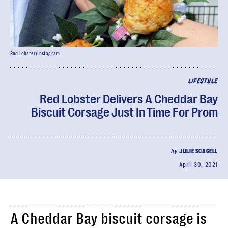
Red Lobster/Instagram
LIFESTYLE
Red Lobster Delivers A Cheddar Bay
Biscuit Corsage Just In Time For Prom
by
JULIE SCAGELL
April 30, 2021
A Cheddar Bay biscuit corsage is