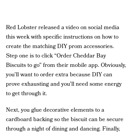
Red Lobster released a video on social media
this week with specific instructions on how to
create the matching DIY prom accessories.
Step one is to click “Order Cheddar Bay
Biscuits to go” from their mobile app. Obviously,
you’ll want to order extra because DIY can
prove exhausting and you’ll need some energy
to get through it.
Next, you glue decorative elements to a
cardboard backing so the biscuit can be secure
through a night of dining and dancing. Finally,