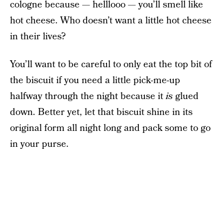
cologne because — helllooo — you’ll smell like
hot cheese. Who doesn’t want a little hot cheese
in their lives?
You’ll want to be careful to only eat the top bit of
the biscuit if you need a little pick-me-up
halfway through the night because it
is
glued
down. Better yet, let that biscuit shine in its
original form all night long and pack some to go
in your purse.