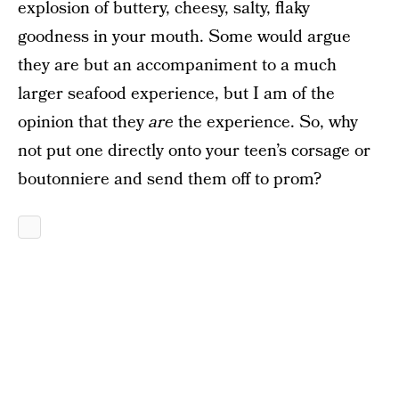
explosion of buttery, cheesy, salty, flaky
goodness in your mouth. Some would argue
they are but an accompaniment to a much
larger seafood experience, but I am of the
opinion that they
are
the experience. So, why
not put one directly onto your teen’s corsage or
boutonniere and send them off to prom?