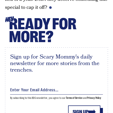
special to cap it off?
READY FOR
HEY
MORE?
Sign up for Scary Mommy's daily
newsletter for more stories from the
trenches.
By subscribing to this BDG newsletter, you agree to our
Terms of Service
and
Privacy Policy
SIGN UP