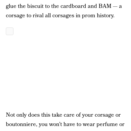
glue the biscuit to the cardboard and BAM — a
corsage to rival all corsages in prom history.
Not only does this take care of your corsage or
boutonniere, you won’t have to wear perfume or