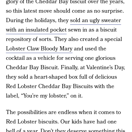
glory of the Cheddar Bay biscuit over the years,
so this latest move should come as no surprise.
During the holidays, they
sold an ugly sweater
with an insulated pocket
sewn in as a biscuit
repository of sorts. They also created a special
Lobster Claw Bloody Mary
and used the
cocktail as a vehicle for serving one glorious
Cheddar Bay Biscuit. Finally, at Valentine’s Day,
they sold a heart-shaped box full of delicious
Red Lobster Cheddar Bay Biscuits with the
label, “You’re my lobster,” on it.
The possibilities are endless when it comes to
Red Lobster biscuits. Our kids have had one
hell of a year. Don’t they deserve something this