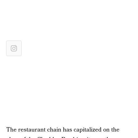
The restaurant chain has capitalized on the