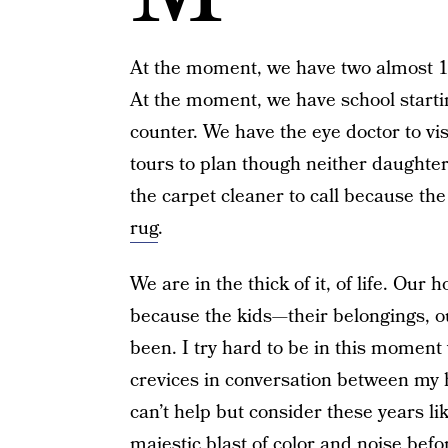
At the moment, we have two almost 17
At the moment, we have school start
counter. We have the eye doctor to vi
tours to plan though neither daughter
the carpet cleaner to call because th
rug
.
We are in the thick of it, of life. Our 
because the kids—their belongings, ou
been. I try hard to be in this moment 
crevices in conversation between my
can’t help but consider these years li
majestic blast of color and noise befor