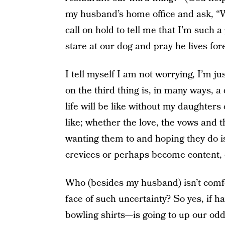
my husband’s home office and ask, “Wh
call on hold to tell me that I’m such a p
stare at our dog and pray he lives for
I tell myself I am not worrying, I’m 
on the third thing is, in many ways, a
life will be like without my daughters
like; whether the love, the vows and t
wanting them to and hoping they do is 
crevices or perhaps become content, o
Who (besides my husband) isn’t comfort
face of such uncertainty? So yes, if
bowling shirts—is going to up our odds