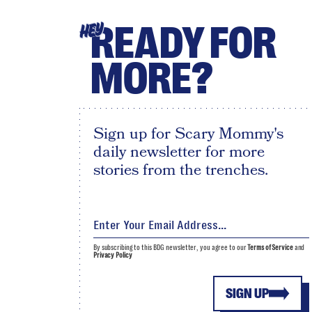
READY FOR
HEY
MORE?
Sign up for Scary Mommy's
daily newsletter for more
stories from the trenches.
By subscribing to this BDG newsletter, you agree to our
Terms of Service
and
Privacy Policy
SIGN UP