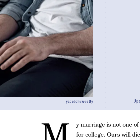
Up
yacobchuk/Getty
M
y marriage is not one of
for college. Ours will di