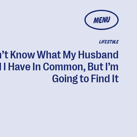
MENU
LIFESTYLE
n’t Know What My Husband
 I Have In Common, But I’m
Going to Find It