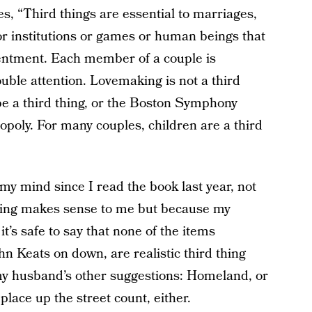
tes, “Third things are essential to marriages,
 or institutions or games or human beings that
ntentment. Each member of a couple is
uble attention. Lovemaking is not a third
be a third thing, or the Boston Symphony
opoly. For many couples, children are a third
y mind since I read the book last year, not
thing makes sense to me but because my
t’s safe to say that none of the items
ohn Keats on down, are realistic third thing
 my husband’s other suggestions: Homeland, or
lace up the street count, either.