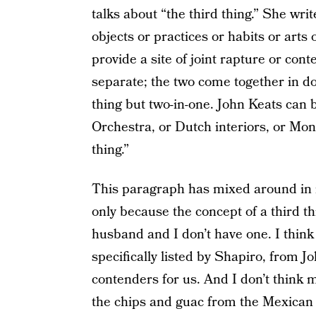
talks about “the third thing.” She wri
objects or practices or habits or arts
provide a site of joint rapture or co
separate; the two come together in do
thing but two-in-one. John Keats can 
Orchestra, or Dutch interiors, or Mon
thing.”
This paragraph has mixed around in m
only because the concept of a third 
husband and I don’t have one. I think i
specifically listed by Shapiro, from J
contenders for us. And I don’t think
the chips and guac from the Mexican p