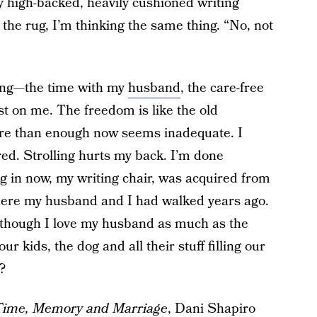
my high-backed, heavily cushioned writing
n the rug, I’m thinking the same thing. “No, not
sing—the time with my
husband
, the care-free
st on me. The freedom is like the old
re than enough now seems inadequate. I
ired. Strolling hurts my back. I’m done
ing in now, my writing chair, was acquired from
here my husband and I had walked years ago.
lthough I love my husband as much as the
ur kids, the dog and all their stuff filling our
?
Time, Memory and Marriage
, Dani Shapiro