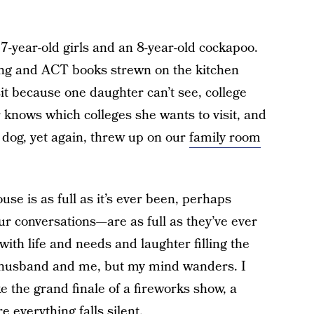
-year-old girls and an 8-year-old cockapoo.
ing and ACT books strewn on the kitchen
sit because one daughter can’t see, college
 knows which colleges she wants to visit, and
e dog, yet again, threw up on our
family room
house is as full as it’s ever been, perhaps
r conversations—are as full as they’ve ever
with life and needs and laughter filling the
 husband and me, but my mind wanders. I
ke the grand finale of a fireworks show, a
e everything falls silent.