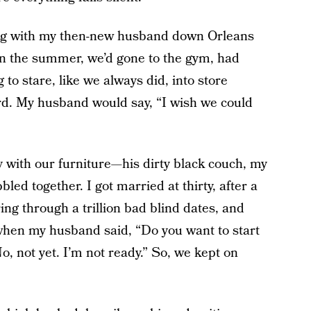
ing with my then-new husband down Orleans
 in the summer, we’d gone to the gym, had
 to stare, like we always did, into store
ord. My husband would say, “I wish we could
y with our furniture—his dirty black couch, my
led together. I got married at thirty, after a
ing through a trillion bad blind dates, and
 when my husband said, “Do you want to start
No, not yet. I’m not ready.” So, we kept on