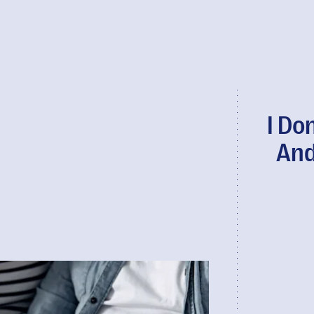
I Do
And