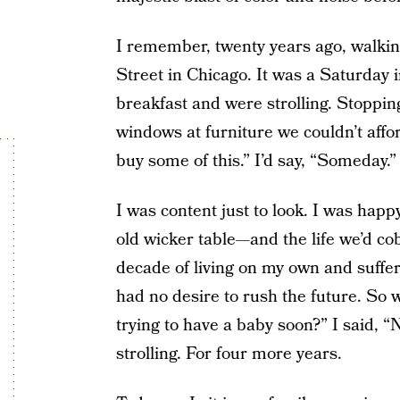
I remember, twenty years ago, walk
Street in Chicago. It was a Saturday
breakfast and were strolling. Stopping
windows at furniture we couldn’t aff
buy some of this.” I’d say, “Someday.”
I was content just to look. I was happ
old wicker table—and the life we’d cobb
decade of living on my own and suffer
had no desire to rush the future. So
trying to have a baby soon?” I said, “
strolling. For four more years.