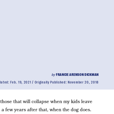
by
FRANCIE ARENSON DICKMAN
dated:
Feb. 19, 2021
Originally Published:
November 20, 2018
 those that will collapse when my kids leave
e a few years after that, when the dog does.