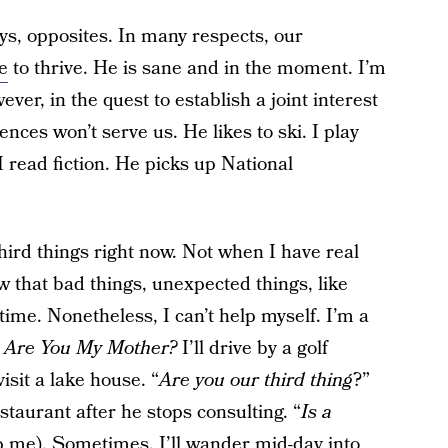
s, opposites. In many respects, our
e
to thrive. He is sane and in the moment. I’m
er, in the quest to establish a joint interest
ences won’t serve us. He likes to ski. I play
 I read fiction. He picks up National
hird things right now. Not when I have real
w that bad things, unexpected things, like
ime. Nonetheless, I can’t help myself. I’m a
,
Are You My Mother?
I’ll drive by a golf
 visit a lake house. “
Are you our third thing
?”
taurant after he stops consulting. “
Is a
p me). Sometimes, I’ll wander mid-day into