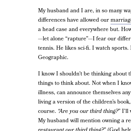
My husband and I are, in so many way
differences have allowed our
marriag
a head case and everywhere but. Howev
—let alone “rapture”—I fear our differ
tennis. He likes sci-fi. I watch sports.
Geographic.
I know I shouldn’t be thinking about t
things to think about. Not when I kno
illness, can announce themselves anyt
living a version of the children’s book
course.
“Are you our third thing?
” I’ll
My husband will mention owning a res
restaurant our third thing?
” (God hel