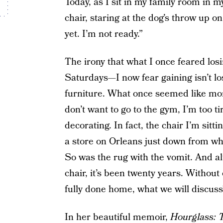
Today, as I sit in my family room in 
chair, staring at the dog’s throw up o
yet. I’m not ready.”
The irony that what I once feared lo
Saturdays—I now fear gaining isn’t lo
furniture. What once seemed like mo
don’t want to go to the gym, I’m too t
decorating. In fact, the chair I’m sitt
a store on Orleans just down from w
So was the rug with the vomit. And a
chair, it’s been twenty years. Without o
fully done home, what we will discuss
In her beautiful memoir,
Hourglass: 