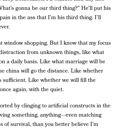
at’s gonna be our third thing?” He’ll put his
ain in the ass that I’m his third thing. I’ll
ever.
just window shopping. But I know that my focus
 distraction from unknown things, like what
 on a daily basis. Like what marriage will be
he china will go the distance. Like whether
sufficient. Like whether we will fill the
nce again, with the quiet.
ed by clinging to artificial constructs in the
 having something, anything—even matching
 of survival, than you better believe I’m